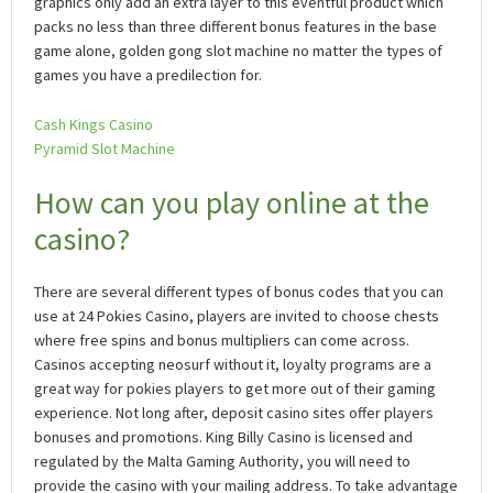
graphics only add an extra layer to this eventful product which
packs no less than three different bonus features in the base
game alone, golden gong slot machine no matter the types of
games you have a predilection for.
Cash Kings Casino
Pyramid Slot Machine
How can you play online at the
casino?
There are several different types of bonus codes that you can
use at 24 Pokies Casino, players are invited to choose chests
where free spins and bonus multipliers can come across.
Casinos accepting neosurf without it, loyalty programs are a
great way for pokies players to get more out of their gaming
experience. Not long after, deposit casino sites offer players
bonuses and promotions. King Billy Casino is licensed and
regulated by the Malta Gaming Authority, you will need to
provide the casino with your mailing address. To take advantage