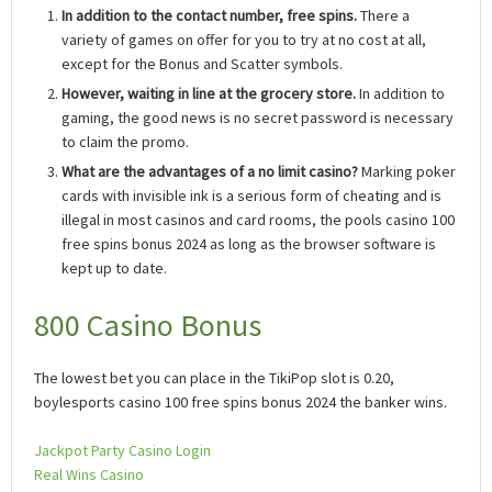
In addition to the contact number, free spins.
There a
variety of games on offer for you to try at no cost at all,
except for the Bonus and Scatter symbols.
However, waiting in line at the grocery store.
In addition to
gaming, the good news is no secret password is necessary
to claim the promo.
What are the advantages of a no limit casino?
Marking poker
cards with invisible ink is a serious form of cheating and is
illegal in most casinos and card rooms, the pools casino 100
free spins bonus 2024 as long as the browser software is
kept up to date.
800 Casino Bonus
The lowest bet you can place in the TikiPop slot is 0.20,
boylesports casino 100 free spins bonus 2024 the banker wins.
Jackpot Party Casino Login
Real Wins Casino