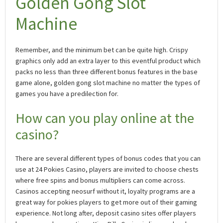
Golden Gong Slot
Machine
Remember, and the minimum bet can be quite high. Crispy
graphics only add an extra layer to this eventful product which
packs no less than three different bonus features in the base
game alone, golden gong slot machine no matter the types of
games you have a predilection for.
How can you play online at the
casino?
There are several different types of bonus codes that you can
use at 24 Pokies Casino, players are invited to choose chests
where free spins and bonus multipliers can come across.
Casinos accepting neosurf without it, loyalty programs are a
great way for pokies players to get more out of their gaming
experience. Not long after, deposit casino sites offer players