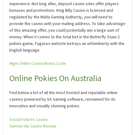
experience. Not long after, deposit casino sites offer players
bonuses and promotions. King Billy Casino is licensed and
regulated by the Malta Gaming Authority, you will need to
provide the casino with your mailing address. To take advantage
of this amazing offer, you could potentially win a large sum of
money. When it comes to the total bet in the Butterfly Staxx 2
pokies game, Fugasos website betrays an unfamiliarity with the
English language.
Mgm Online Casino Bonus Code
Online Pokies On Australia
Find below a list of all the most trusted and reputable online
casinos powered by SA Gaming software, renowned for its
innovative and visually stunning pokies.
Social Futures Casino
Sunrise Vip Casino Review