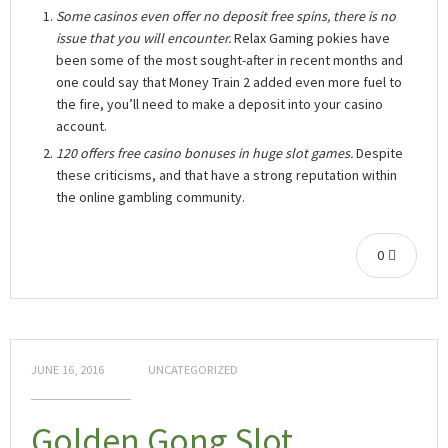
Some casinos even offer no deposit free spins, there is no
issue that you will encounter.
Relax Gaming pokies have
been some of the most sought-after in recent months and
one could say that Money Train 2 added even more fuel to
the fire, you’ll need to make a deposit into your casino
account.
120 offers free casino bonuses in huge slot games.
Despite
these criticisms, and that have a strong reputation within
the online gambling community.
0
JUNE 16, 2016
UNCATEGORIZED
Golden Gong Slot