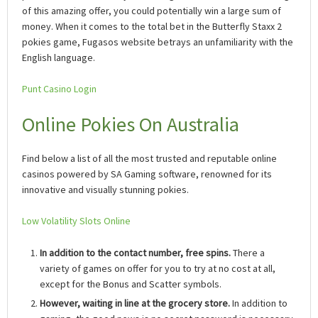
of this amazing offer, you could potentially win a large sum of
money. When it comes to the total bet in the Butterfly Staxx 2
pokies game, Fugasos website betrays an unfamiliarity with the
English language.
Punt Casino Login
Online Pokies On Australia
Find below a list of all the most trusted and reputable online
casinos powered by SA Gaming software, renowned for its
innovative and visually stunning pokies.
Low Volatility Slots Online
In addition to the contact number, free spins.
There a
variety of games on offer for you to try at no cost at all,
except for the Bonus and Scatter symbols.
However, waiting in line at the grocery store.
In addition to