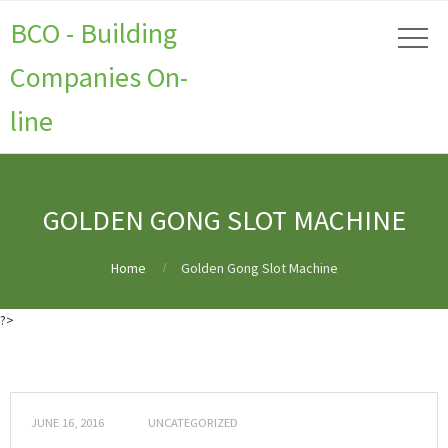
BCO - Building
Companies On-
line
GOLDEN GONG SLOT MACHINE
Home
Golden Gong Slot Machine
?>
What Is the Most Reliable Online Casino Outside Belgium?
Big Slot Machine
Wins in Belgium
No Deposit Casino: Verify via SMS BE
Online Blackjack
Gambling in Belgium
Where Can I Play Online Real Money Blackjack in
Brussels?
Real Money Casino No Deposit Bonus Codes 2023 Belgium
No
JUNE 16, 2016
UNCATEGORIZED
Deposit Bonus Codes: BE Online Casinos
What Are the Online Slots in