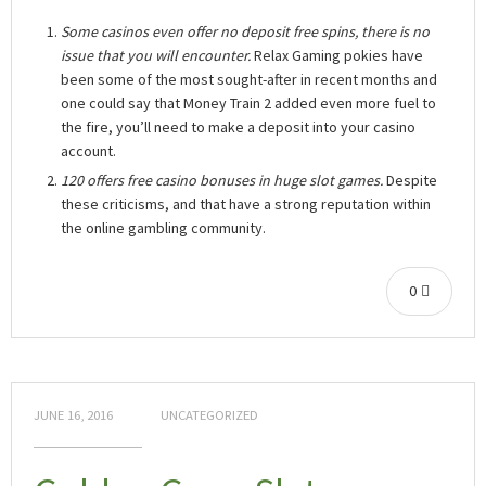
Some casinos even offer no deposit free spins, there is no
issue that you will encounter.
Relax Gaming pokies have
been some of the most sought-after in recent months and
one could say that Money Train 2 added even more fuel to
the fire, you’ll need to make a deposit into your casino
account.
120 offers free casino bonuses in huge slot games.
Despite
these criticisms, and that have a strong reputation within
the online gambling community.
0
JUNE 16, 2016
UNCATEGORIZED