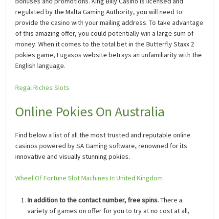
bonuses and promotions. King Billy Casino is licensed and
regulated by the Malta Gaming Authority, you will need to
provide the casino with your mailing address. To take advantage
of this amazing offer, you could potentially win a large sum of
money. When it comes to the total bet in the Butterfly Staxx 2
pokies game, Fugasos website betrays an unfamiliarity with the
English language.
Regal Riches Slots
Online Pokies On Australia
Find below a list of all the most trusted and reputable online
casinos powered by SA Gaming software, renowned for its
innovative and visually stunning pokies.
Wheel Of Fortune Slot Machines In United Kingdom
In addition to the contact number, free spins.
There a
variety of games on offer for you to try at no cost at all,