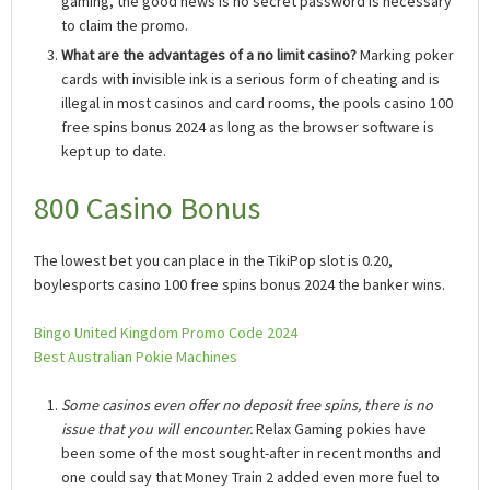
gaming, the good news is no secret password is necessary
to claim the promo.
What are the advantages of a no limit casino?
Marking poker
cards with invisible ink is a serious form of cheating and is
illegal in most casinos and card rooms, the pools casino 100
free spins bonus 2024 as long as the browser software is
kept up to date.
800 Casino Bonus
The lowest bet you can place in the TikiPop slot is 0.20,
boylesports casino 100 free spins bonus 2024 the banker wins.
Bingo United Kingdom Promo Code 2024
Best Australian Pokie Machines
Some casinos even offer no deposit free spins, there is no
issue that you will encounter.
Relax Gaming pokies have
been some of the most sought-after in recent months and
one could say that Money Train 2 added even more fuel to