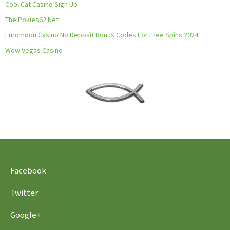
Cool Cat Casino Sign Up
The Pokies62 Net
Euromoon Casino No Deposit Bonus Codes For Free Spins 2024
Wow Vegas Casino
Facebook
Twitter
Google+