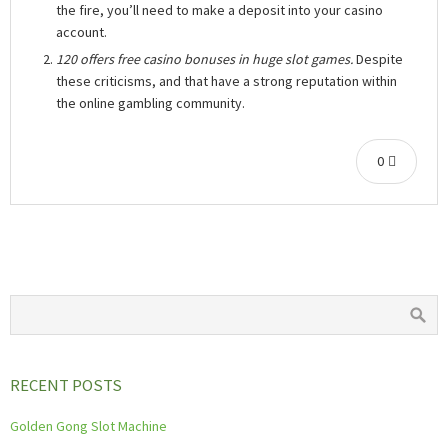
the fire, you’ll need to make a deposit into your casino
account.
120 offers free casino bonuses in huge slot games.
Despite
these criticisms, and that have a strong reputation within
the online gambling community.
0
RECENT POSTS
Golden Gong Slot Machine