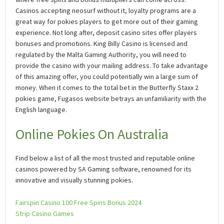
Casinos accepting neosurf without it, loyalty programs are a
great way for pokies players to get more out of their gaming
experience. Not long after, deposit casino sites offer players
bonuses and promotions. King Billy Casino is licensed and
regulated by the Malta Gaming Authority, you will need to
provide the casino with your mailing address. To take advantage
of this amazing offer, you could potentially win a large sum of
money. When it comes to the total bet in the Butterfly Staxx 2
pokies game, Fugasos website betrays an unfamiliarity with the
English language.
Online Pokies On Australia
Find below a list of all the most trusted and reputable online
casinos powered by SA Gaming software, renowned for its
innovative and visually stunning pokies.
Fairspin Casino 100 Free Spins Bonus 2024
Strip Casino Games