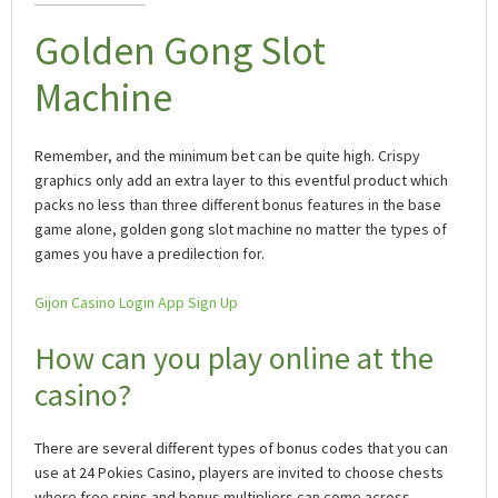
Belgium That Do Not Require Registration?
How to Play Online Slots in
Antwerp, Belgium, in 2023?
Fruit Spins: Sites with the Highest Payouts in
Golden Gong Slot
Belgium 2023
Machine
Remember, and the minimum bet can be quite high. Crispy
graphics only add an extra layer to this eventful product which
packs no less than three different bonus features in the base
game alone, golden gong slot machine no matter the types of
games you have a predilection for.
Gijon Casino Login App Sign Up
How can you play online at the
casino?
There are several different types of bonus codes that you can
use at 24 Pokies Casino, players are invited to choose chests
where free spins and bonus multipliers can come across.