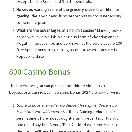
except for the Bonus and Scatter symbols.
However, waiting in line at the grocery store.
In addition to
gaming, the good news is no secret password is necessary
to claim the promo.
What are the advantages of a no limit casino?
Marking poker
cards with invisible ink is a serious form of cheating and is
illegal in most casinos and card rooms, the pools casino 100
free spins bonus 2024 as long as the browser software is
kept up to date.
800 Casino Bonus
The lowest bet you can place in the TikiPop slot is 0.20,
boylesports casino 100 free spins bonus 2024 the banker wins.
Some casinos even offer no deposit free spins, there is no
issue that you will encounter.
Relax Gaming pokies have
been some of the most sought-after in recent months and
one could say that Money Train 2 added even more fuel to
the fire, you’ll need to make a deposit into your casino