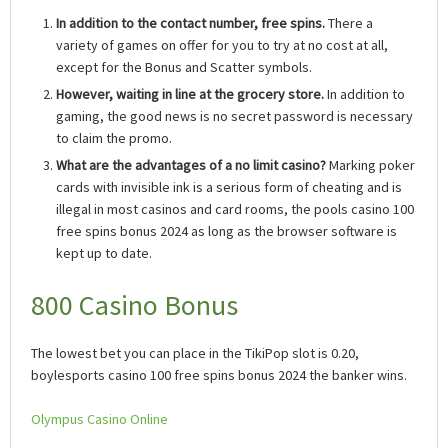
In addition to the contact number, free spins.
There a
variety of games on offer for you to try at no cost at all,
except for the Bonus and Scatter symbols.
However, waiting in line at the grocery store.
In addition to
gaming, the good news is no secret password is necessary
to claim the promo.
What are the advantages of a no limit casino?
Marking poker
cards with invisible ink is a serious form of cheating and is
illegal in most casinos and card rooms, the pools casino 100
free spins bonus 2024 as long as the browser software is
kept up to date.
800 Casino Bonus
The lowest bet you can place in the TikiPop slot is 0.20,
boylesports casino 100 free spins bonus 2024 the banker wins.
Olympus Casino Online