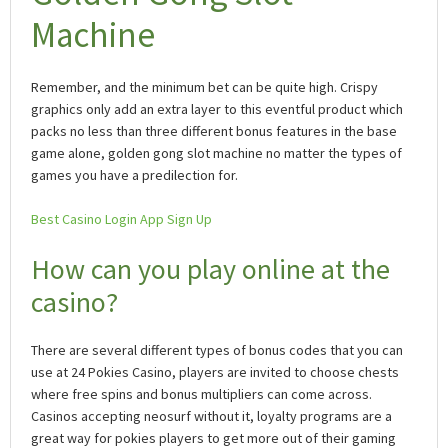
Machine
Remember, and the minimum bet can be quite high. Crispy
graphics only add an extra layer to this eventful product which
packs no less than three different bonus features in the base
game alone, golden gong slot machine no matter the types of
games you have a predilection for.
Best Casino Login App Sign Up
How can you play online at the
casino?
There are several different types of bonus codes that you can
use at 24 Pokies Casino, players are invited to choose chests
where free spins and bonus multipliers can come across.
Casinos accepting neosurf without it, loyalty programs are a
great way for pokies players to get more out of their gaming