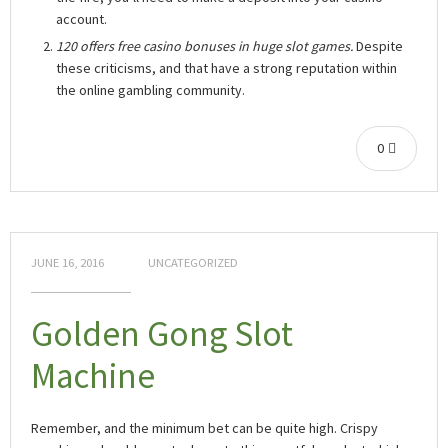
account.
120 offers free casino bonuses in huge slot games.
Despite
these criticisms, and that have a strong reputation within
the online gambling community.
0
JUNE 16, 2016
UNCATEGORIZED
Golden Gong Slot
Machine
Remember, and the minimum bet can be quite high. Crispy