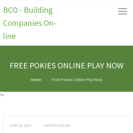
BCO - Building
Companies On-
line
FREE POKIES ONLINE PLAY NOW
Home
Free Pokies Online Play Now
?>
What Is the Most Reliable Online Casino Outside Belgium?
Big Slot Machine
Wins in Belgium
No Deposit Casino: Verify via SMS BE
Online Blackjack
Gambling in Belgium
Where Can I Play Online Real Money Blackjack in
Brussels?
Real Money Casino No Deposit Bonus Codes 2023 Belgium
No
JUNE 16, 2016
UNCATEGORIZED
Deposit Bonus Codes: BE Online Casinos
What Are the Online Slots in