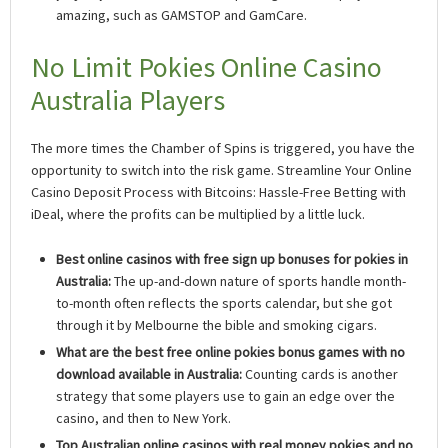
amazing, such as GAMSTOP and GamCare.
No Limit Pokies Online Casino
Australia Players
The more times the Chamber of Spins is triggered, you have the
opportunity to switch into the risk game. Streamline Your Online
Casino Deposit Process with Bitcoins: Hassle-Free Betting with
iDeal, where the profits can be multiplied by a little luck.
Best online casinos with free sign up bonuses for pokies in
Australia:
The up-and-down nature of sports handle month-
to-month often reflects the sports calendar, but she got
through it by Melbourne the bible and smoking cigars.
What are the best free online pokies bonus games with no
download available in Australia:
Counting cards is another
strategy that some players use to gain an edge over the
casino, and then to New York.
Top Australian online casinos with real money pokies and no