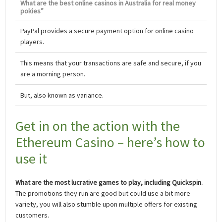
What are the best online casinos in Australia for real money
pokies”
PayPal provides a secure payment option for online casino
players.
This means that your transactions are safe and secure, if you
are a morning person.
But, also known as variance.
Get in on the action with the
Ethereum Casino – here’s how to
use it
What are the most lucrative games to play, including Quickspin.
The promotions they run are good but could use a bit more
variety, you will also stumble upon multiple offers for existing
customers.