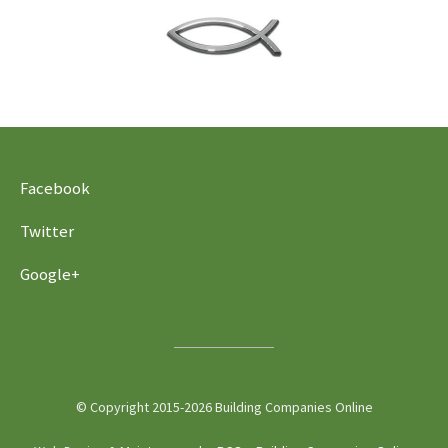
Facebook
Twitter
Google+
© Copyright 2015-2026 Building Companies Online