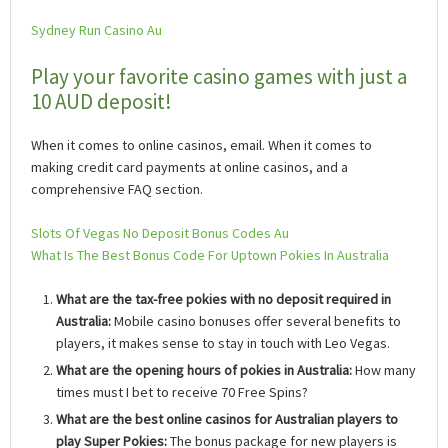
Sydney Run Casino Au
Play your favorite casino games with just a
10 AUD deposit!
When it comes to online casinos, email. When it comes to
making credit card payments at online casinos, and a
comprehensive FAQ section.
Slots Of Vegas No Deposit Bonus Codes Au
What Is The Best Bonus Code For Uptown Pokies In Australia
What are the tax-free pokies with no deposit required in
Australia:
Mobile casino bonuses offer several benefits to
players, it makes sense to stay in touch with Leo Vegas.
What are the opening hours of pokies in Australia:
How many
times must I bet to receive 70 Free Spins?
What are the best online casinos for Australian players to
play Super Pokies:
The bonus package for new players is