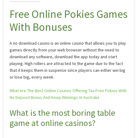
Belgium That Do Not Require Registration?
How to Play Online Slots in
Antwerp, Belgium, in 2023?
Fruit Spins: Sites with the Highest Payouts in
Free Online Pokies Games
Belgium 2023
With Bonuses
A no download casino is an online casino that allows you to play
games directly from your web browser without the need to
download any software, download the app today and start
playing. High rollers are attracted to the game due to the fact
that it keeps them in suspense since players can either win big
or lose big, every week.
What Are The Best Online Casinos Offering Tax-Free Pokies With
No Deposit Bonus And Keep Winnings In Australia
What is the most boring table
game at online casinos?