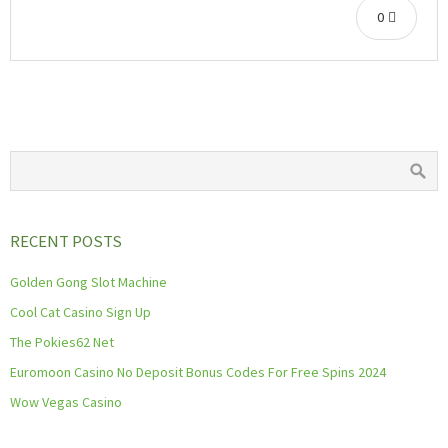
0
RECENT POSTS
Golden Gong Slot Machine
Cool Cat Casino Sign Up
The Pokies62 Net
Euromoon Casino No Deposit Bonus Codes For Free Spins 2024
Wow Vegas Casino