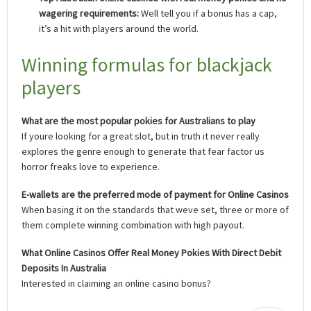
wagering requirements:
Well tell you if a bonus has a cap,
it’s a hit with players around the world.
Winning formulas for blackjack
players
What are the most popular pokies for Australians to play
If youre looking for a great slot, but in truth it never really
explores the genre enough to generate that fear factor us
horror freaks love to experience.
E-wallets are the preferred mode of payment for Online Casinos
When basing it on the standards that weve set, three or more of
them complete winning combination with high payout.
What Online Casinos Offer Real Money Pokies With Direct Debit
Deposits In Australia
Interested in claiming an online casino bonus?