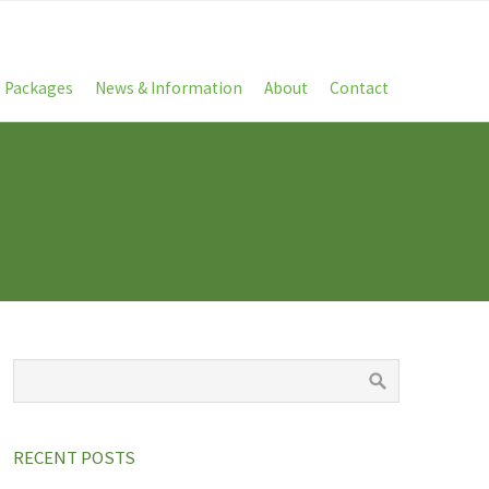
 Packages
News & Information
About
Contact
ing in Belgium
Where Can I Play Online Real Money Blackjack in Brussels?
t Require Registration?
How to Play Online Slots in Antwerp, Belgium, in
RECENT POSTS