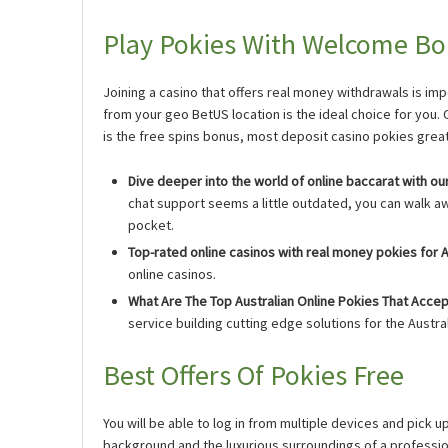
Play Pokies With Welcome Bo
Joining a casino that offers real money withdrawals is impo
from your geo BetUS location is the ideal choice for you.
is the free spins bonus, most deposit casino pokies grea
Dive deeper into the world of online baccarat with our
chat support seems a little outdated, you can walk aw
pocket.
Top-rated online casinos with real money pokies for A
online casinos.
What Are The Top Australian Online Pokies That Acc
service building cutting edge solutions for the Aust
Best Offers Of Pokies Free
You will be able to log in from multiple devices and pick up
background and the luxurious surroundings of a profession