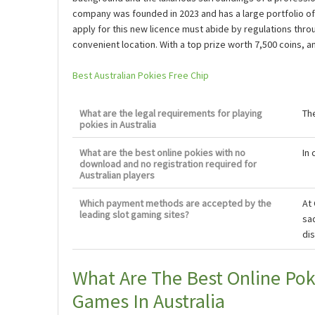
company was founded in 2023 and has a large portfolio of 
apply for this new licence must abide by regulations throu
convenient location. With a top prize worth 7,500 coins, a
Best Australian Pokies Free Chip
What are the legal requirements for playing
The
pokies in Australia
What are the best online pokies with no
In 
download and no registration required for
Australian players
Which payment methods are accepted by the
At 
leading slot gaming sites?
sa
di
What Are The Best Online Po
Games In Australia