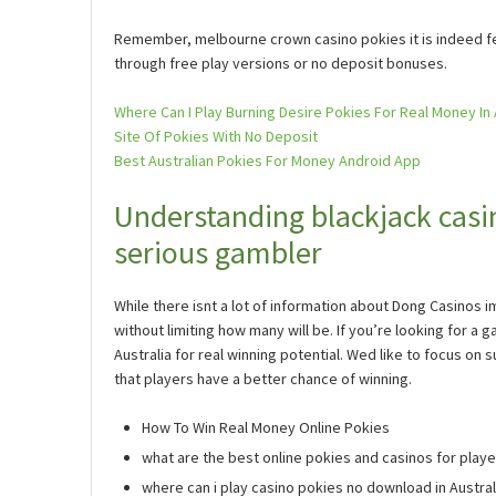
Remember, melbourne crown casino pokies it is indeed feas
through free play versions or no deposit bonuses.
Where Can I Play Burning Desire Pokies For Real Money In 
Site Of Pokies With No Deposit
Best Australian Pokies For Money Android App
Understanding blackjack casin
serious gambler
While there isnt a lot of information about Dong Casinos
without limiting how many will be. If you’re looking for a
Australia for real winning potential. Wed like to focus on su
that players have a better chance of winning.
How To Win Real Money Online Pokies
what are the best online pokies and casinos for playe
where can i play casino pokies no download in Austral