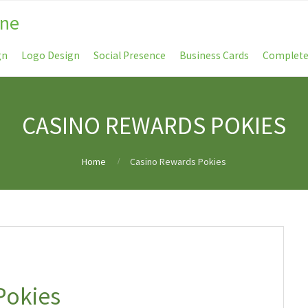
ine
gn
Logo Design
Social Presence
Business Cards
Complete
CASINO REWARDS POKIES
Home
Casino Rewards Pokies
Wins in Belgium
No Deposit Casino: Verify via SMS BE
Online Blackjack Gambl
s Codes: BE Online Casinos
What Are the Online Slots in Belgium That Do No
Pokies