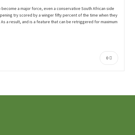
o become a major force, even a conservative South African side
opening try scored by a winger fifty percent of the time when they
. As a result, and is a feature that can be retriggered for maximum
0