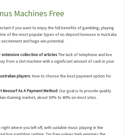
nus Machines Free
rtant if you want to enjoy the full benefits of gambling, playing
 One of the most popular types of no deposit bonuses in Australia
t excitement and huge win potential.
 extensive collection of articles
The lack of telephone and live
ay from a slot machine with a significant amount of cash in your
ustralian players
: How to choose the best payment option for
ept Neosurf As A Payment Method
: Our goal is to provide quality
ralian iGaming market, about 30% to 40% on most sites.
 right where you left off, with suitable music playing in the
al live gambling setting. Tax free pokies high winnings the