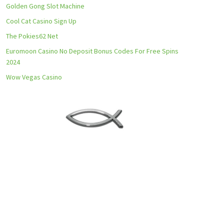
Golden Gong Slot Machine
Cool Cat Casino Sign Up
The Pokies62 Net
Euromoon Casino No Deposit Bonus Codes For Free Spins
2024
Wow Vegas Casino