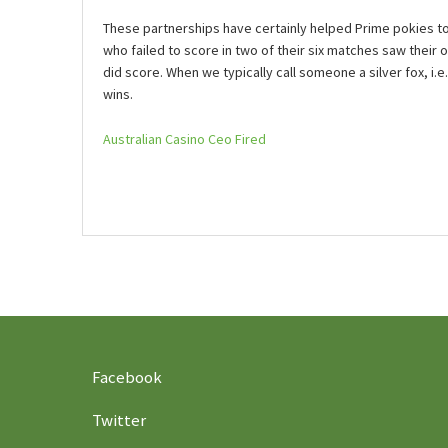
These partnerships have certainly helped Prime pokies t
who failed to score in two of their six matches saw their 
did score. When we typically call someone a silver fox, i.e
wins.
Australian Casino Ceo Fired
Facebook
Twitter