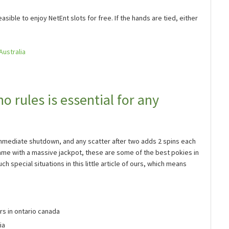
ible to enjoy NetEnt slots for free. If the hands are tied, either
Australia
o rules is essential for any
 immediate shutdown, and any scatter after two adds 2 spins each
 game with a massive jackpot, these are some of the best pokies in
ch special situations in this little article of ours, which means
rs in ontario canada
ia