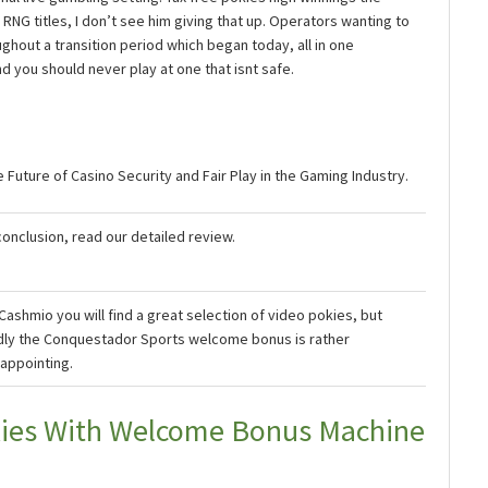
RNG titles, I don’t see him giving that up. Operators wanting to
ghout a transition period which began today, all in one
nd you should never play at one that isnt safe.
 Future of Casino Security and Fair Play in the Gaming Industry.
conclusion, read our detailed review.
Cashmio you will find a great selection of video pokies, but
dly the Conquestador Sports welcome bonus is rather
sappointing.
kies With Welcome Bonus Machine