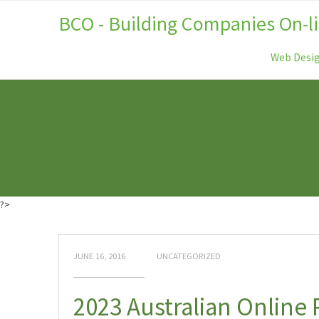
BCO - Building Companies On-l
Web Desi
?>
What Is the Most Reliable Online Casino Outside Belgium?
Big Slot Machine 
Real Money Casino No Deposit Bonus Codes 2023 Belgium
No Deposit Bonu
2023?
Fruit Spins: Sites with the Highest Payouts in Belgium 2023
JUNE 16, 2016
UNCATEGORIZED
2023 Australian Online 