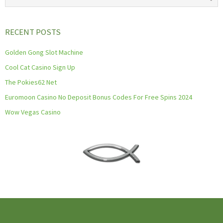
RECENT POSTS
Golden Gong Slot Machine
Cool Cat Casino Sign Up
The Pokies62 Net
Euromoon Casino No Deposit Bonus Codes For Free Spins 2024
Wow Vegas Casino