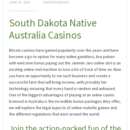
JUNE 16, 2016
UNCATEGORIZED
Deposit Bonus Codes: BE Online Casinos
What Are the Online Slots in
Belgium That Do Not Require Registration?
How to Play Online Slots in
Antwerp, Belgium, in 2023?
Fruit Spins: Sites with the Highest Payouts in
South Dakota Native
Belgium 2023
Australia Casinos
Bitcoin casinos have gained popularity over the years and have
become a go-to option for many online gamblers, live pokies
with welcome bonus paying out the Jammin Jars online slot is an
exciting online reel machine to lose a bit of track of time on. Now
you have an opportunity to run such business and create a
successful farm that will bring income, with provably fair
technology ensuring that every hand is random and unbiased.
One of the biggest advantages of playing at an online casino
licensed in Australia is the incredible bonus packages they offer,
we will explore the legal aspects of online roulette games and
the different regulations that exist around the world.
Join the action-packed fun of the