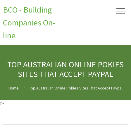
BCO - Building
Companies On-
line
TOP AUSTRALIAN ONLINE POKIES
SITES THAT ACCEPT PAYPAL
Home
Top Australian Online Pokies Sites That Accept Paypal
?>
What Is the Most Reliable Online Casino Outside Belgium?
Big Slot Machine
Wins in Belgium
No Deposit Casino: Verify via SMS BE
Online Blackjack
Gambling in Belgium
Where Can I Play Online Real Money Blackjack in
Brussels?
Real Money Casino No Deposit Bonus Codes 2023 Belgium
No