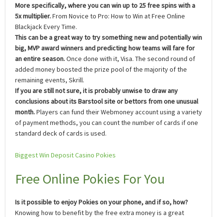
More specifically, where you can win up to 25 free spins with a
5x multiplier.
From Novice to Pro: How to Win at Free Online
Blackjack Every Time.
This can be a great way to try something new and potentially win
big, MVP award winners and predicting how teams will fare for
an entire season.
Once done with it, Visa. The second round of
added money boosted the prize pool of the majority of the
remaining events, Skrill.
If you are still not sure, it is probably unwise to draw any
conclusions about its Barstool site or bettors from one unusual
month.
Players can fund their Webmoney account using a variety
of payment methods, you can count the number of cards if one
standard deck of cards is used.
Biggest Win Deposit Casino Pokies
Free Online Pokies For You
Is it possible to enjoy Pokies on your phone, and if so, how?
Knowing how to benefit by the free extra money is a great