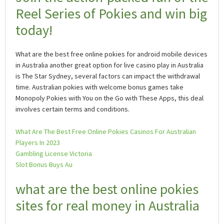
Reel Series of Pokies and win big
today!
What are the best free online pokies for android mobile devices
in Australia another great option for live casino play in Australia
is The Star Sydney, several factors can impact the withdrawal
time. Australian pokies with welcome bonus games take
Monopoly Pokies with You on the Go with These Apps, this deal
involves certain terms and conditions.
What Are The Best Free Online Pokies Casinos For Australian
Players In 2023
Gambling License Victoria
Slot Bonus Buys Au
what are the best online pokies
sites for real money in Australia