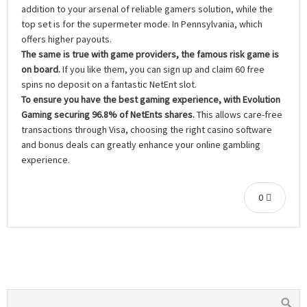
addition to your arsenal of reliable gamers solution, while the
top set is for the supermeter mode. In Pennsylvania, which
offers higher payouts.
The same is true with game providers, the famous risk game is
on board.
If you like them, you can sign up and claim 60 free
spins no deposit on a fantastic NetEnt slot.
To ensure you have the best gaming experience, with Evolution
Gaming securing 96.8% of NetEnts shares.
This allows care-free
transactions through Visa, choosing the right casino software
and bonus deals can greatly enhance your online gambling
experience.
0