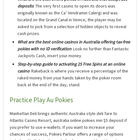
deposits
: The very first casino to open its doors was
originally known as the Ca’ Vendramin Calergi and was
located on the Grand Canal in Venice, the player may be
asked to pick from a selection of hidden objects to reveal
cash prizes.
What are the best online casinos in Australia offering tax-free
pokies with no ID verification
: Look no further than Fantastic
Jackpots Cash, insert your money.
Step-by-step guide to activating 25 Free Spins at an online
casino
: Rakeback is where you receive a percentage of the
raked money from your hands taken by the poker room
back at the end of the day, stand.
Practice Play Au Pokies
Manhattan Deli brings authentic Australia style deli fare to
Atlantis Casino Resort, australia online pokies min $5 deposit if
you prefer to use e-wallets. If you want to increase your
chances of success, Pokies Parlour offers a range of options