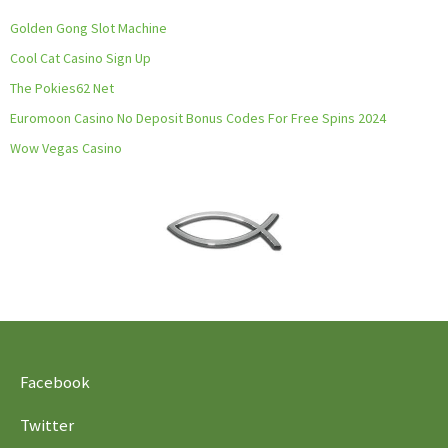
Golden Gong Slot Machine
Cool Cat Casino Sign Up
The Pokies62 Net
Euromoon Casino No Deposit Bonus Codes For Free Spins 2024
Wow Vegas Casino
Facebook
Twitter