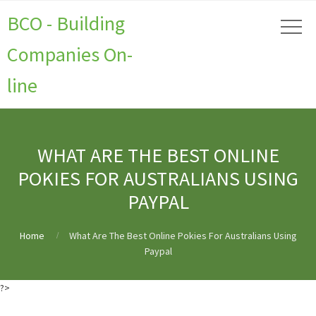
BCO - Building
Companies On-
line
WHAT ARE THE BEST ONLINE
POKIES FOR AUSTRALIANS USING
PAYPAL
Home
What Are The Best Online Pokies For Australians Using
Paypal
?>
What Is the Most Reliable Online Casino Outside Belgium?
Big Slot Machine