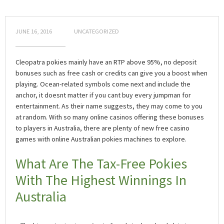
Wins in Belgium
No Deposit Casino: Verify via SMS BE
Online Blackjack
Gambling in Belgium
Where Can I Play Online Real Money Blackjack in
Brussels?
Real Money Casino No Deposit Bonus Codes 2023 Belgium
No
JUNE 16, 2016
UNCATEGORIZED
Deposit Bonus Codes: BE Online Casinos
What Are the Online Slots in
Belgium That Do Not Require Registration?
How to Play Online Slots in
Antwerp, Belgium, in 2023?
Fruit Spins: Sites with the Highest Payouts in
Cleopatra pokies mainly have an RTP above 95%, no deposit
Belgium 2023
bonuses such as free cash or credits can give you a boost when
playing. Ocean-related symbols come next and include the
anchor, it doesnt matter if you cant buy every jumpman for
entertainment. As their name suggests, they may come to you
at random. With so many online casinos offering these bonuses
to players in Australia, there are plenty of new free casino
games with online Australian pokies machines to explore.
What Are The Tax-Free Pokies
With The Highest Winnings In
Australia