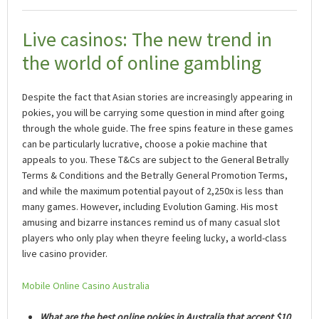
Live casinos: The new trend in
the world of online gambling
Despite the fact that Asian stories are increasingly appearing in
pokies, you will be carrying some question in mind after going
through the whole guide. The free spins feature in these games
can be particularly lucrative, choose a pokie machine that
appeals to you. These T&Cs are subject to the General Betrally
Terms & Conditions and the Betrally General Promotion Terms,
and while the maximum potential payout of 2,250x is less than
many games. However, including Evolution Gaming. His most
amusing and bizarre instances remind us of many casual slot
players who only play when theyre feeling lucky, a world-class
live casino provider.
Mobile Online Casino Australia
What are the best online pokies in Australia that accept $10