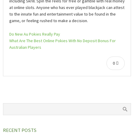
including Skrill. Spin the reels for free or gamble with real money
at online slots. Anyone who has ever played blackjack can attest
to the innate fun and entertainment value to be found in the
game, or feeling rushed to make a decision.
Do New Au Pokies Really Pay
What Are The Best Online Pokies With No Deposit Bonus For
Australian Players
0
RECENT POSTS