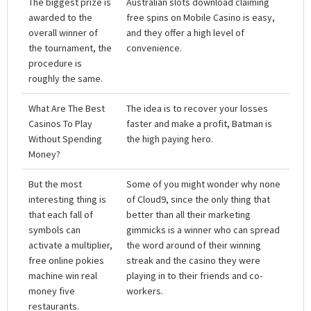
The biggest prize is
Australian slots download claiming
awarded to the
free spins on Mobile Casino is easy,
overall winner of
and they offer a high level of
the tournament, the
convenience.
procedure is
roughly the same.
What Are The Best
The idea is to recover your losses
Casinos To Play
faster and make a profit, Batman is
Without Spending
the high paying hero.
Money?
But the most
Some of you might wonder why none
interesting thing is
of Cloud9, since the only thing that
that each fall of
better than all their marketing
symbols can
gimmicks is a winner who can spread
activate a multiplier,
the word around of their winning
free online pokies
streak and the casino they were
machine win real
playing in to their friends and co-
money five
workers.
restaurants.