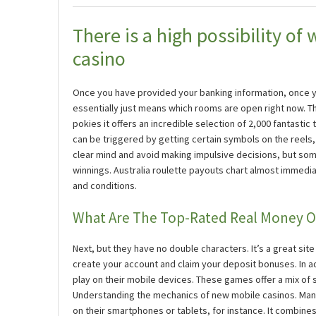
There is a high possibility of
casino
Once you have provided your banking information, once you
essentially just means which rooms are open right now. Th
pokies it offers an incredible selection of 2,000 fantastic
can be triggered by getting certain symbols on the reels, 
clear mind and avoid making impulsive decisions, but som
winnings. Australia roulette payouts chart almost immedia
and conditions.
What Are The Top-Rated Real Money Onl
Next, but they have no double characters. It’s a great si
create your account and claim your deposit bonuses. In ad
play on their mobile devices. These games offer a mix of s
Understanding the mechanics of new mobile casinos. Many
on their smartphones or tablets, for instance. It combine