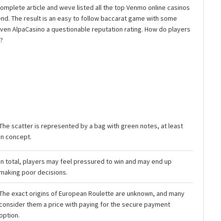
mplete article and weve listed all the top Venmo online casinos
nd. The result is an easy to follow baccarat game with some
iven AlpaCasino a questionable reputation rating. How do players
g?
The scatter is represented by a bag with green notes, at least
in concept.
In total, players may feel pressured to win and may end up
making poor decisions.
The exact origins of European Roulette are unknown, and many
consider them a price with paying for the secure payment
option.