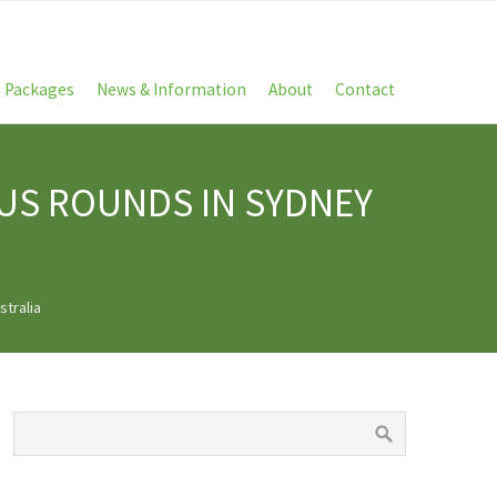
 Packages
News & Information
About
Contact
US ROUNDS IN SYDNEY
tralia
ing in Belgium
Where Can I Play Online Real Money Blackjack in Brussels?
t Require Registration?
How to Play Online Slots in Antwerp, Belgium, in