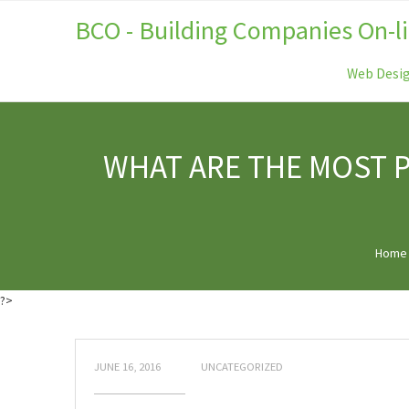
BCO - Building Companies On-l
Web Desi
WHAT ARE THE MOST 
Home
?>
What Is the Most Reliable Online Casino Outside Belgium?
Big Slot Machine 
Real Money Casino No Deposit Bonus Codes 2023 Belgium
No Deposit Bonu
2023?
Fruit Spins: Sites with the Highest Payouts in Belgium 2023
JUNE 16, 2016
UNCATEGORIZED