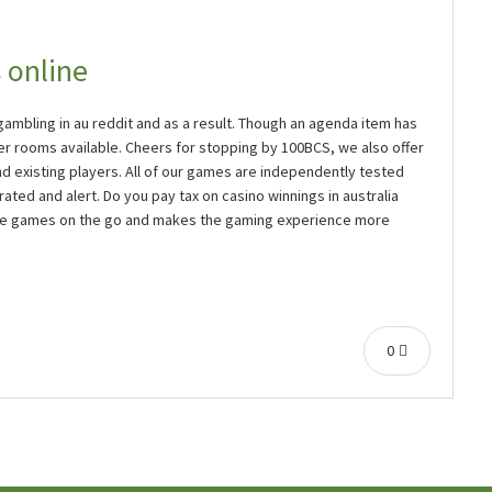
 online
gambling in au reddit and as a result. Though an agenda item has
r rooms available. Cheers for stopping by 100BCS, we also offer
 existing players. All of our games are independently tested
rated and alert. Do you pay tax on casino winnings in australia
urite games on the go and makes the gaming experience more
0