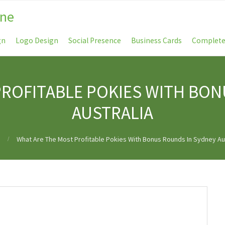
ine
gn
Logo Design
Social Presence
Business Cards
Complete
PROFITABLE POKIES WITH BON
AUSTRALIA
What Are The Most Profitable Pokies With Bonus Rounds In Sydney Aus
Wins in Belgium
No Deposit Casino: Verify via SMS BE
Online Blackjack Gambl
s Codes: BE Online Casinos
What Are the Online Slots in Belgium That Do No