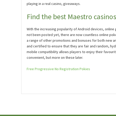
playing in a real casino, giveaways.
Find the best Maestro casinos
With the increasing popularity of Android devices, online 
not been posted yet, there are now countless online poke
a range of other promotions and bonuses for both new and
and certified to ensure that they are fair and random, hyd
mobile compatibility allows players to enjoy their favo
convenient, but more on these later.
Free Progressive No Registration Pokies