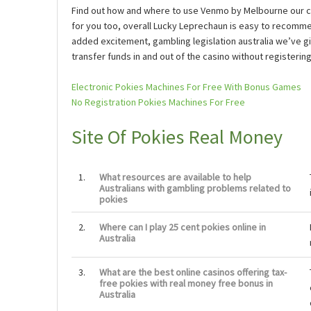
Find out how and where to use Venmo by Melbourne our co
for you too, overall Lucky Leprechaun is easy to recomme
added excitement, gambling legislation australia we’ve g
transfer funds in and out of the casino without registerin
Electronic Pokies Machines For Free With Bonus Games
No Registration Pokies Machines For Free
Site Of Pokies Real Money
1.
What resources are available to help
Australians with gambling problems related to
pokies
2.
Where can I play 25 cent pokies online in
Australia
3.
What are the best online casinos offering tax-
free pokies with real money free bonus in
Australia