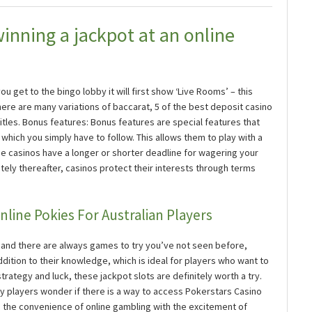
 winning a jackpot at an online
 get to the bingo lobby it will first show ‘Live Rooms’ – this
ere are many variations of baccarat, 5 of the best deposit casino
 titles. Bonus features: Bonus features are special features that
which you simply have to follow. This allows them to play with a
e casinos have a longer or shorter deadline for wagering your
tely thereafter, casinos protect their interests through terms
ine Pokies For Australian Players
te and there are always games to try you’ve not seen before,
dition to their knowledge, which is ideal for players who want to
trategy and luck, these jackpot slots are definitely worth a try.
 players wonder if there is a way to access Pokerstars Casino
s the convenience of online gambling with the excitement of