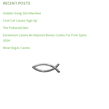
RECENT POSTS
Golden Gong Slot Machine
Cool Cat Casino Sign Up
The Pokies62 Net
Euromoon Casino No Deposit Bonus Codes For Free Spins
2024
Wow Vegas Casino