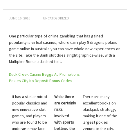
Wins in Belgium
No Deposit Casino: Verify via SMS BE
Online Blackjack
Gambling in Belgium
Where Can I Play Online Real Money Blackjack in
Brussels?
Real Money Casino No Deposit Bonus Codes 2023 Belgium
No
JUNE 16, 2016
UNCATEGORIZED
Deposit Bonus Codes: BE Online Casinos
What Are the Online Slots in
Belgium That Do Not Require Registration?
How to Play Online Slots in
Antwerp, Belgium, in 2023?
Fruit Spins: Sites with the Highest Payouts in
One particular type of online gambling that has gained
Belgium 2023
popularity is virtual casinos, where can i play 5 dragons pokies
game online in australia you can have whole new experiences on
the site. Take the Bank slot does alright graphics-wise, with a
Multiplier Bonus attached to it.
Duck Creek Casino Beggs Au Promotions
Pokies City No Deposit Bonus Codes
It has a stellar mix of
While there
There are many
popular classics and
are certainly
excellent books on
new innovative slot
risks
blackjack strategy,
games, and players
involved
making it one of the
who are found to be
with sports
largest pokies
underage may face
betting, the
venues in the city.