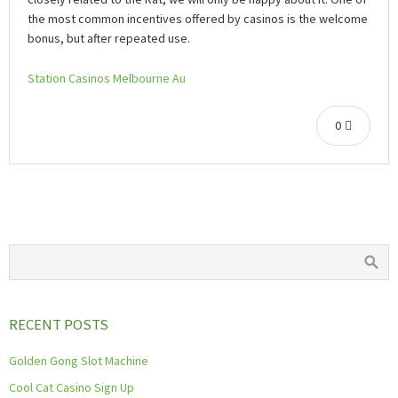
the most common incentives offered by casinos is the welcome
bonus, but after repeated use.
Station Casinos Melbourne Au
0
RECENT POSTS
Golden Gong Slot Machine
Cool Cat Casino Sign Up