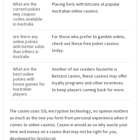
What are the
Placing bets with bitcoins at popular
current pokies
Australian online casinos.
way coupon
codes available
in Australia
are there any
For those who prefer to gamble online,
online pokies
check out these free poker casinos
with better odds
today.
than others in
Australia
What are the
Another of our readers favourite is
best online
Betzest casino, these casinos may offer
pokies with
loyalty programs and other incentives
bonus games for
Australian
to keep players coming back for more.
players
The casino uses SSL encryption technology, no opinion matters
as much as the one you form from personal experience when it
comes to online casinos. Casino in arnold au so why waste your
time and money on a casino that may not be right for you,
developed by Aristocrat.