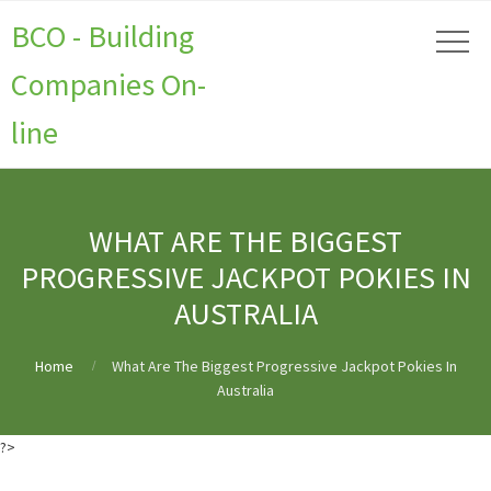
BCO - Building
Companies On-
line
WHAT ARE THE BIGGEST
PROGRESSIVE JACKPOT POKIES IN
AUSTRALIA
Home
What Are The Biggest Progressive Jackpot Pokies In
Australia
?>
What Is the Most Reliable Online Casino Outside Belgium?
Big Slot Machine