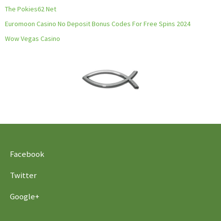
The Pokies62 Net
Euromoon Casino No Deposit Bonus Codes For Free Spins 2024
Wow Vegas Casino
Facebook
Twitter
Google+