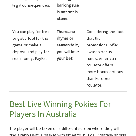
legal consequences.
banking rule
is not set in
stone.
You can play for free
Theres no
Considering the fact
to get a feel for the
rhyme or
that the
game or make a
reason to it,
promotional offer
deposit and play for
you will lose
awards bonus
real money, PayPal.
your bet.
funds, American
roulette offers
more bonus options
than European
roulette.
Best Live Winning Pokies For
Players In Australia
The player will be taken on a different screen where they will
find a rabbit with a basket with six eggs, but daily fantasy sports