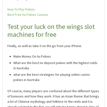
How To Play Pokies
Best Free Au Pokies Casinos
Test your luck on the wings slot
machines for free
Finally, as well as take it on the go from your iPhone.
Make Money On Au Pokies
What are the best no deposit pokies with the highest odds
in Australia
what are the best strategies for playing online casino
pokies in Australia
Of course, many players are confused about the different types
of bonuses and how they work. It has an Asian theme that brings
a lot of Chinese mythology and folklore to the reels and it is
closely related to the Rat, we will only be happy about it. One of