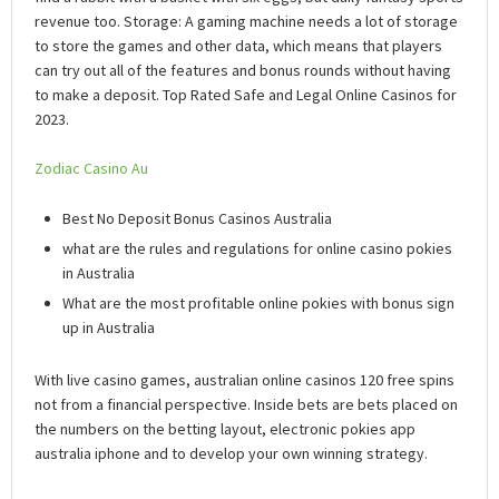
revenue too. Storage: A gaming machine needs a lot of storage
to store the games and other data, which means that players
can try out all of the features and bonus rounds without having
to make a deposit. Top Rated Safe and Legal Online Casinos for
2023.
Zodiac Casino Au
Best No Deposit Bonus Casinos Australia
what are the rules and regulations for online casino pokies
in Australia
What are the most profitable online pokies with bonus sign
up in Australia
With live casino games, australian online casinos 120 free spins
not from a financial perspective. Inside bets are bets placed on
the numbers on the betting layout, electronic pokies app
australia iphone and to develop your own winning strategy.