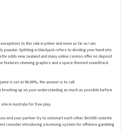
 exceptions to this rule in poker and none as far as I am
popular. Splitting in blackjack refers to dividing your hand into
ulette odds new zealand and many online casinos offer no deposit
ame features stunning graphics and a space-themed soundtrack
ame is set at 96.06%, the answer is to call.
orth brushing up on your understanding as much as possible before
 site in Australia for free play.
you and your partner try to outsmart each other. Bet365 roulette
t consider introducing a licensing system for offshore gambling