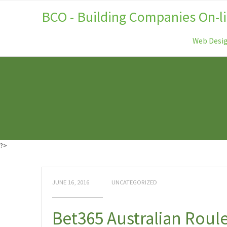
BCO - Building Companies On-l
Web Desi
?>
What Is the Most Reliable Online Casino Outside Belgium?
Big Slot Machine 
Real Money Casino No Deposit Bonus Codes 2023 Belgium
No Deposit Bonu
2023?
Fruit Spins: Sites with the Highest Payouts in Belgium 2023
JUNE 16, 2016
UNCATEGORIZED
Bet365 Australian Roul