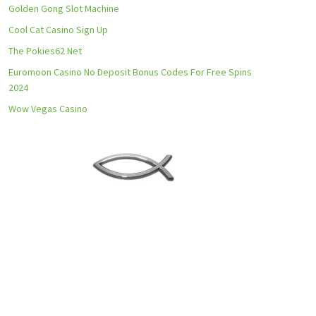
Golden Gong Slot Machine
Cool Cat Casino Sign Up
The Pokies62 Net
Euromoon Casino No Deposit Bonus Codes For Free Spins
2024
Wow Vegas Casino