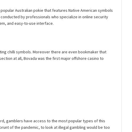
 popular Australian pokie that features Native American symbols
conducted by professionals who specialize in online security
stem, and easy-to-use interface.
lecting chilli symbols. Moreover there are even bookmaker that
ection at all, Bovada was the first major offshore casino to
ard, gamblers have access to the most popular types of this
runt of the pandemic, to look at illegal gambling would be too