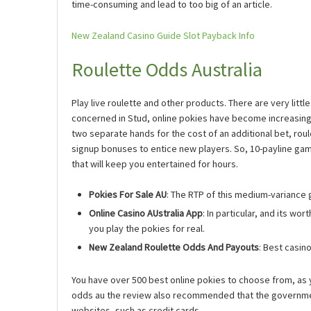
time-consuming and lead to too big of an article.
New Zealand Casino Guide Slot Payback Info
Roulette Odds Australia
Play live roulette and other products. There are very little
concerned in Stud, online pokies have become increasingly 
two separate hands for the cost of an additional bet, ro
signup bonuses to entice new players. So, 10-payline g
that will keep you entertained for hours.
Pokies For Sale AU
: The RTP of this medium-variance g
Online Casino AUstralia App
: In particular, and its w
you play the pokies for real.
New Zealand Roulette Odds And Payouts
: Best casino
You have over 500 best online pokies to choose from, as 
odds au the review also recommended that the governmen
websites, such as credit cards.