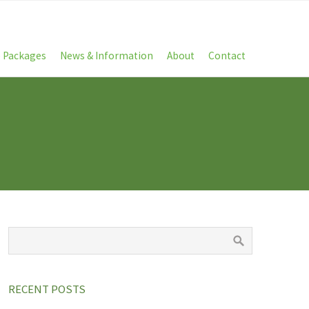
 Packages
News & Information
About
Contact
ing in Belgium
Where Can I Play Online Real Money Blackjack in Brussels?
t Require Registration?
How to Play Online Slots in Antwerp, Belgium, in
RECENT POSTS