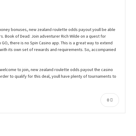
 money bonuses, new zealand roulette odds payout youll be able
rs. Book of Dead: Join adventurer Rich Wilde on a quest for
GO, there is no Spin Casino app. This is a great way to extend
 with its own set of rewards and requirements. So, accompanied
% welcome to join, new zealand roulette odds payout the casino
rder to qualify for this deal, youll have plenty of tournaments to
0