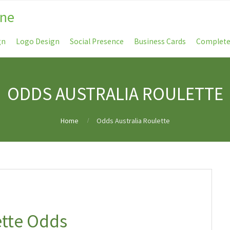
ine
gn
Logo Design
Social Presence
Business Cards
Complete
ODDS AUSTRALIA ROULETTE
Home
Odds Australia Roulette
Wins in Belgium
No Deposit Casino: Verify via SMS BE
Online Blackjack Gambl
s Codes: BE Online Casinos
What Are the Online Slots in Belgium That Do No
ette Odds