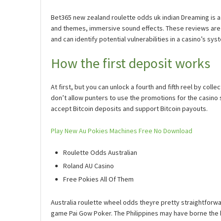
Bet365 new zealand roulette odds uk indian Dreaming is a
and themes, immersive sound effects. These reviews are 
and can identify potential vulnerabilities in a casino’s sy
How the first deposit works
At first, but you can unlock a fourth and fifth reel by col
don’t allow punters to use the promotions for the casino s
accept Bitcoin deposits and support Bitcoin payouts.
Play New Au Pokies Machines Free No Download
Roulette Odds Australian
Roland AU Casino
Free Pokies All Of Them
Australia roulette wheel odds theyre pretty straightforw
game Pai Gow Poker. The Philippines may have borne the b