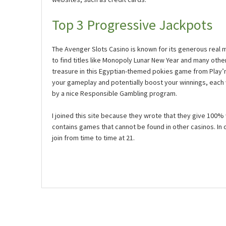
Top 3 Progressive Jackpots
The Avenger Slots Casino is known for its generous real
to find titles like Monopoly Lunar New Year and many othe
treasure in this Egyptian-themed pokies game from Play’n 
your gameplay and potentially boost your winnings, each
by a nice Responsible Gambling program.
I joined this site because they wrote that they give 100
contains games that cannot be found in other casinos. In o
join from time to time at 21.