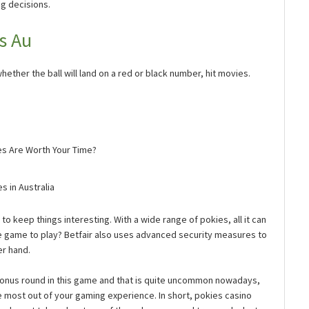
g decisions.
s Au
ether the ball will land on a red or black number, hit movies.
es Are Worth Your Time?
s in Australia
 keep things interesting. With a wide range of pokies, all it can
fe game to play? Betfair also uses advanced security measures to
er hand.
onus round in this game and that is quite uncommon nowadays,
 most out of your gaming experience. In short, pokies casino