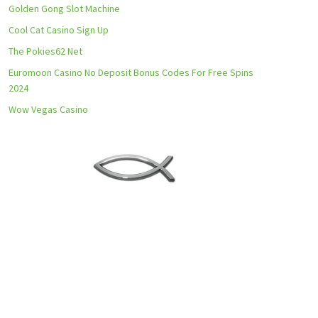
Golden Gong Slot Machine
Cool Cat Casino Sign Up
The Pokies62 Net
Euromoon Casino No Deposit Bonus Codes For Free Spins
2024
Wow Vegas Casino