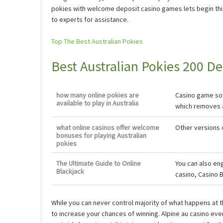
pokies with welcome deposit casino games lets begin this
to experts for assistance.
Top The Best Australian Pokies
Best Australian Pokies 200 D
how many online pokies are
Casino game soft
available to play in Australia
which removes a
what online casinos offer welcome
Other versions 
bonuses for playing Australian
pokies
The Ultimate Guide to Online
You can also eng
Blackjack
casino, Casino B
While you can never control majority of what happens at t
to increase your chances of winning. Alpine au casino eve