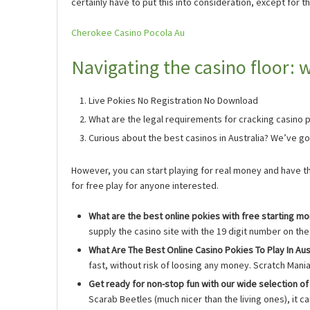
certainly have to put this into consideration, except for t
Cherokee Casino Pocola Au
Navigating the casino floor: 
Live Pokies No Registration No Download
What are the legal requirements for cracking casino p
Curious about the best casinos in Australia? We’ve got
However, you can start playing for real money and have t
for free play for anyone interested.
What are the best online pokies with free starting mo
supply the casino site with the 19 digit number on the 
What Are The Best Online Casino Pokies To Play In Aus
fast, without risk of loosing any money. Scratch Mani
Get ready for non-stop fun with our wide selection of
Scarab Beetles (much nicer than the living ones), it 