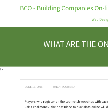
BCO - Building Companies On-l
Web Desi
WHAT ARE THE ON
?>
What Is the Most Reliable Online Casino Outside Belgium?
Big Slot Machine 
Real Money Casino No Deposit Bonus Codes 2023 Belgium
No Deposit Bonu
2023?
Fruit Spins: Sites with the Highest Payouts in Belgium 2023
JUNE 16, 2016
UNCATEGORIZED
Players who register on the top-notch websites with casin
using real money, the best place to play slots online will 