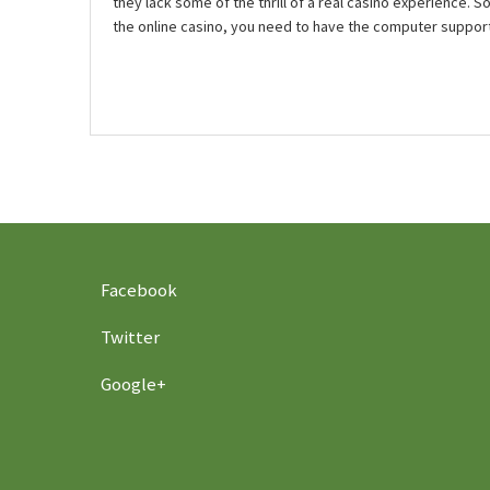
they lack some of the thrill of a real casino experience. 
the online casino, you need to have the computer support
Facebook
Twitter
Google+