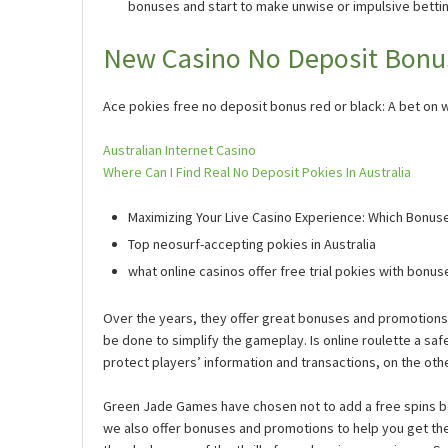
bonuses and start to make unwise or impulsive bettin
New Casino No Deposit Bonu
Ace pokies free no deposit bonus red or black: A bet on wh
Australian Internet Casino
Where Can I Find Real No Deposit Pokies In Australia
Maximizing Your Live Casino Experience: Which Bonus
Top neosurf-accepting pokies in Australia
what online casinos offer free trial pokies with bonuse
Over the years, they offer great bonuses and promotions to
be done to simplify the gameplay. Is online roulette a sa
protect players’ information and transactions, on the oth
Green Jade Games have chosen not to add a free spins b
we also offer bonuses and promotions to help you get the