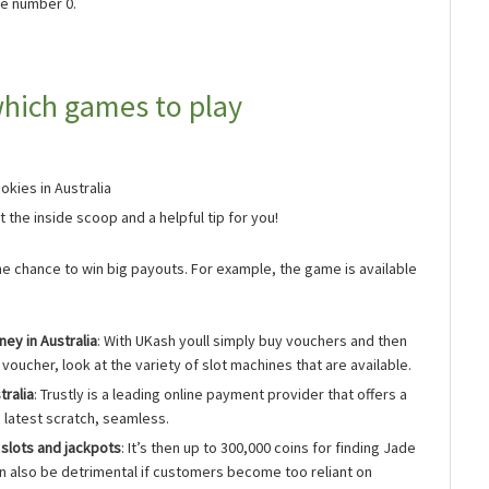
he number 0.
which games to play
okies in Australia
 the inside scoop and a helpful tip for you!
he chance to win big payouts. For example, the game is available
ney in Australia
:
With UKash youll simply buy vouchers and then
voucher, look at the variety of slot machines that are available.
tralia
:
Trustly is a leading online payment provider that offers a
a latest scratch, seamless.
 slots and jackpots
:
It’s then up to 300,000 coins for finding Jade
can also be detrimental if customers become too reliant on