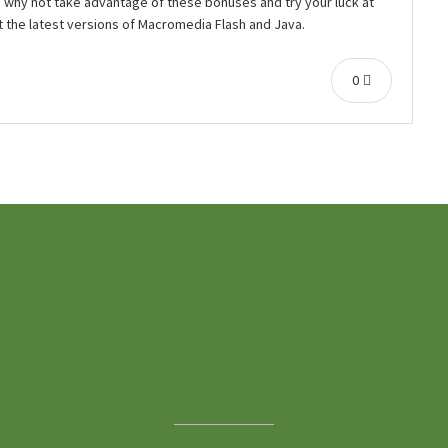
So why not take advantage of these bonuses and try your luck at
 the latest versions of Macromedia Flash and Java.
0