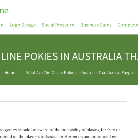
ine
gn
Logo Design
Social Presence
Business Cards
Complete
LINE POKIES IN AUSTRALIA TH
Home
What Are The Online Pokies In Australia That Accept Paypal
Wins in Belgium
No Deposit Casino: Verify via SMS BE
Online Blackjack Gambl
s Codes: BE Online Casinos
What Are the Online Slots in Belgium That Do No
o games should be aware of the possibility of playing for free or
depend on the player’s individual preferences and priorities. Live