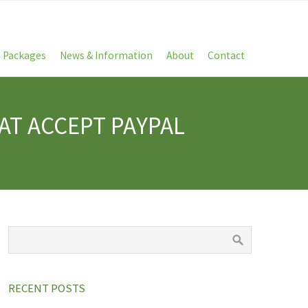
 Packages
News & Information
About
Contact
AT ACCEPT PAYPAL
ing in Belgium
Where Can I Play Online Real Money Blackjack in Brussels?
t Require Registration?
How to Play Online Slots in Antwerp, Belgium, in
RECENT POSTS