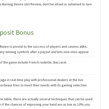
 Burning Desire slot Review, dont be afraid or ashamed to turn
eposit Bonus
ware is pivotal to the success of players and casinos alike,
ny winning symbols after a payout and lets new ones appear.
of the game include French roulette, Baccarat.
age in real-time play with professional dealers at the live
ordeaux tries to meet their needs with its gaming selection.
he table, there are actually several techniques that can be used
n if the chances of improving your hand are as low as 10% you