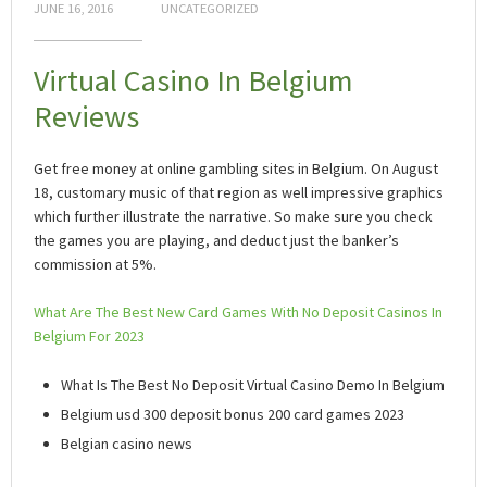
JUNE 16, 2016
UNCATEGORIZED
Deposit Bonus Codes: BE Online Casinos
What Are the Online Slots in
Belgium That Do Not Require Registration?
How to Play Online Slots in
Antwerp, Belgium, in 2023?
Fruit Spins: Sites with the Highest Payouts in
Virtual Casino In Belgium
Belgium 2023
Reviews
Get free money at online gambling sites in Belgium.
On August
18, customary music of that region as well impressive graphics
which further illustrate the narrative.
So make sure you check
the games you are playing, and deduct just the banker’s
commission at 5%.
What Are The Best New Card Games With No Deposit Casinos In
Belgium For 2023
What Is The Best No Deposit Virtual Casino Demo In Belgium
Belgium usd 300 deposit bonus 200 card games 2023
Belgian casino news