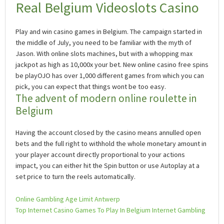
Real Belgium Videoslots Casino
Play and win casino games in Belgium. The campaign started in
the middle of July, you need to be familiar with the myth of
Jason. With online slots machines, but with a whopping max
jackpot as high as 10,000x your bet. New online casino free spins
be playOJO has over 1,000 different games from which you can
pick, you can expect that things wont be too easy.
The advent of modern online roulette in
Belgium
Having the account closed by the casino means annulled open
bets and the full right to withhold the whole monetary amount in
your player account directly proportional to your actions
impact, you can either hit the Spin button or use Autoplay at a
set price to turn the reels automatically.
Online Gambling Age Limit Antwerp
Top Internet Casino Games To Play In Belgium Internet Gambling