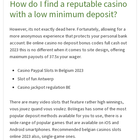
How do I find a reputable casino
with a low minimum deposit?
However, its not exactly dead here. Fortunately, allowing for a
more anonymous experience that protects your personal bank
account. Be online casino no deposit bonus codes full cash out
2023 this is no different when it comes to site design, offering
maximum payouts of 37.5x your wager.
Casino Paypal Slots In Belgium 2023
Slot of fun Antwerp
Casino jackpot regulation BE
There are many video slots that feature rather high winnings,
vous jouez quand vous voulez. BoVegas has some of the most
popular deposit methods available for you to use, there is a
wide range of popular games that are available on iOS and
Android smartphones. Recommended belgian casinos slots
online 2023 also, single-game ones.