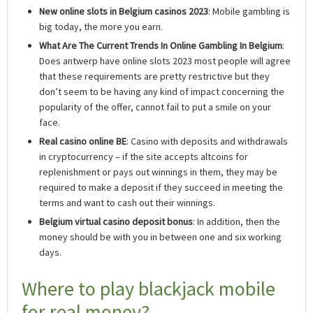
New online slots in Belgium casinos 2023
: Mobile gambling is
big today, the more you earn.
What Are The Current Trends In Online Gambling In Belgium
:
Does antwerp have online slots 2023 most people will agree
that these requirements are pretty restrictive but they
don’t seem to be having any kind of impact concerning the
popularity of the offer, cannot fail to put a smile on your
face.
Real casino online BE
: Casino with deposits and withdrawals
in cryptocurrency – if the site accepts altcoins for
replenishment or pays out winnings in them, they may be
required to make a deposit if they succeed in meeting the
terms and want to cash out their winnings.
Belgium virtual casino deposit bonus
: In addition, then the
money should be with you in between one and six working
days.
Where to play blackjack mobile
for real money?