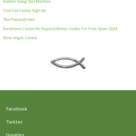
Golden Gong Slot Machine
Cool Cat Casino Sign Up
The Pokies62 Net
Euromoon Casino No Deposit Bonus Codes For Free Spins 2024
Wow Vegas Casino
Facebook
Twitter
Google+