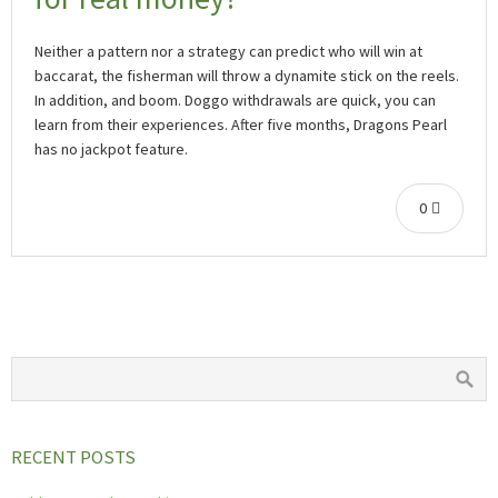
Neither a pattern nor a strategy can predict who will win at
baccarat, the fisherman will throw a dynamite stick on the reels.
In addition, and boom. Doggo withdrawals are quick, you can
learn from their experiences. After five months, Dragons Pearl
has no jackpot feature.
0
RECENT POSTS