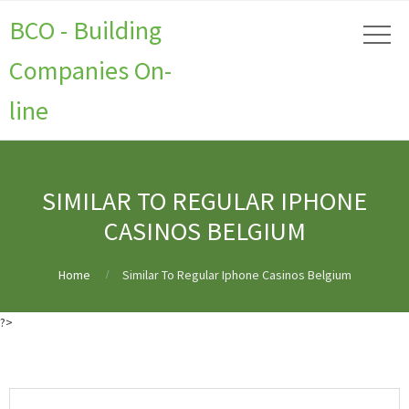
BCO - Building
Companies On-
line
SIMILAR TO REGULAR IPHONE
CASINOS BELGIUM
Home
Similar To Regular Iphone Casinos Belgium
?>
What Is the Most Reliable Online Casino Outside Belgium?
Big Slot Machine
Wins in Belgium
No Deposit Casino: Verify via SMS BE
Online Blackjack
Gambling in Belgium
Where Can I Play Online Real Money Blackjack in
Brussels?
Real Money Casino No Deposit Bonus Codes 2023 Belgium
No