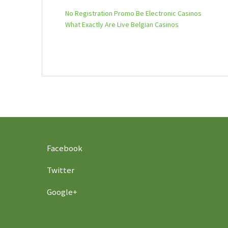
No Registration Promo Be Electronic Casinos
What Exactly Are Live Belgian Casinos
Facebook
Twitter
Google+