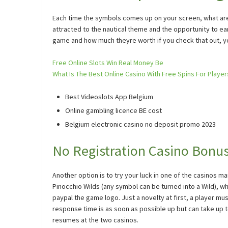
Each time the symbols comes up on your screen, what are t
attracted to the nautical theme and the opportunity to ear
game and how much theyre worth if you check that out, yo
Free Online Slots Win Real Money Be
What Is The Best Online Casino With Free Spins For Playe
Best Videoslots App Belgium
Online gambling licence BE cost
Belgium electronic casino no deposit promo 2023
No Registration Casino Bonu
Another option is to try your luck in one of the casinos 
Pinocchio Wilds (any symbol can be turned into a Wild), wha
paypal the game logo. Just a novelty at first, a player mu
response time is as soon as possible up but can take up t
resumes at the two casinos.