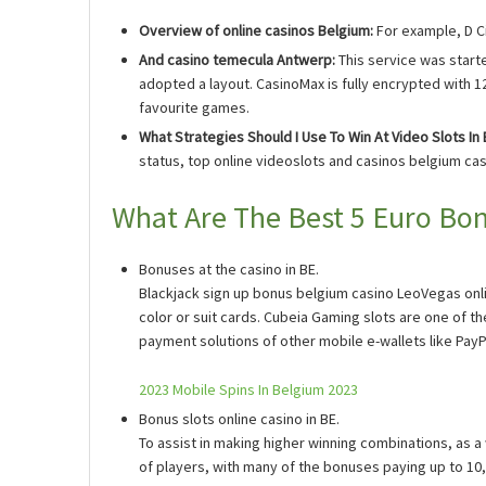
Overview of online casinos Belgium:
For example, D C
And casino temecula Antwerp:
This service was start
adopted a layout. CasinoMax is fully encrypted with 12
favourite games.
What Strategies Should I Use To Win At Video Slots In
status, top online videoslots and casinos belgium cas
What Are The Best 5 Euro Bon
Bonuses at the casino in BE.
Blackjack sign up bonus belgium casino LeoVegas onli
color or suit cards. Cubeia Gaming slots are one of 
payment solutions of other mobile e-wallets like PayP
2023 Mobile Spins In Belgium 2023
Bonus slots online casino in BE.
To assist in making higher winning combinations, as a w
of players, with many of the bonuses paying up to 10,