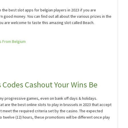
he best slot apps for belgian players in 2023 if you are
n good money. You can find out all about the various prizes in the
u are welcome to taste this amazing slot called Beach.
rs From Belgium
s Codes Cashout Your Wins Be
many progressive games, even on bank off days & holidays.
t are the best online slots to play in brussels in 2023 that accept
st meet the required criteria set by the casino. The expected
o twelve (12) hours, these promotions will be different once play