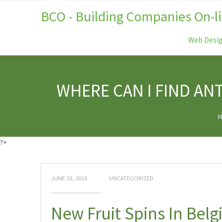
BCO - Building Companies On-l
Web Desi
WHERE CAN I FIND AN
?>
What Is the Most Reliable Online Casino Outside Belgium?
Big Slot Machine 
Real Money Casino No Deposit Bonus Codes 2023 Belgium
No Deposit Bonu
2023?
Fruit Spins: Sites with the Highest Payouts in Belgium 2023
JUNE 16, 2016
UNCATEGORIZED
New Fruit Spins In Bel