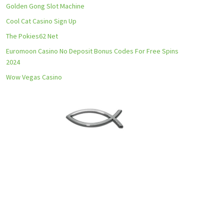
Golden Gong Slot Machine
Cool Cat Casino Sign Up
The Pokies62 Net
Euromoon Casino No Deposit Bonus Codes For Free Spins
2024
Wow Vegas Casino