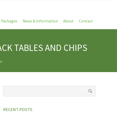
 Packages
News & Information
About
Contact
ACK TABLES AND CHIPS
ps
ing in Belgium
Where Can I Play Online Real Money Blackjack in Brussels?
t Require Registration?
How to Play Online Slots in Antwerp, Belgium, in
RECENT POSTS