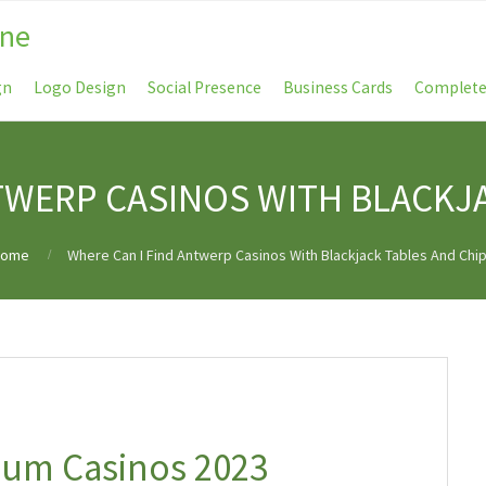
ine
gn
Logo Design
Social Presence
Business Cards
Complete
TWERP CASINOS WITH BLACKJ
Home
Where Can I Find Antwerp Casinos With Blackjack Tables And Chi
Wins in Belgium
No Deposit Casino: Verify via SMS BE
Online Blackjack Gambl
s Codes: BE Online Casinos
What Are the Online Slots in Belgium That Do No
gium Casinos 2023