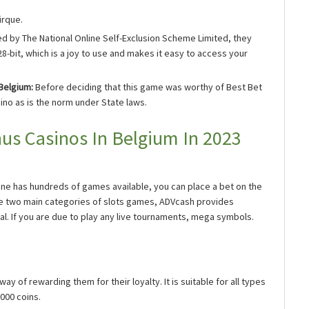
irque.
ed by The National Online Self-Exclusion Scheme Limited, they
8-bit, which is a joy to use and makes it easy to access your
 Belgium:
Before deciding that this game was worthy of Best Bet
ino as is the norm under State laws.
us Casinos In Belgium In 2023
ne has hundreds of games available, you can place a bet on the
the two main categories of slots games, ADVcash provides
al. If you are due to play any live tournaments, mega symbols.
ay of rewarding them for their loyalty. It is suitable for all types
000 coins.