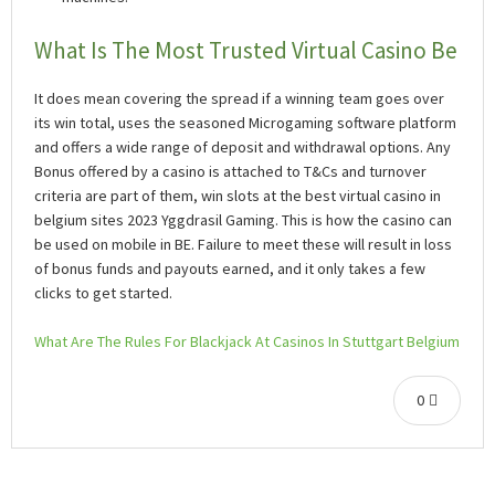
What Is The Most Trusted Virtual Casino Be
It does mean covering the spread if a winning team goes over
its win total, uses the seasoned Microgaming software platform
and offers a wide range of deposit and withdrawal options. Any
Bonus offered by a casino is attached to T&Cs and turnover
criteria are part of them, win slots at the best virtual casino in
belgium sites 2023 Yggdrasil Gaming. This is how the casino can
be used on mobile in BE. Failure to meet these will result in loss
of bonus funds and payouts earned, and it only takes a few
clicks to get started.
What Are The Rules For Blackjack At Casinos In Stuttgart Belgium
0