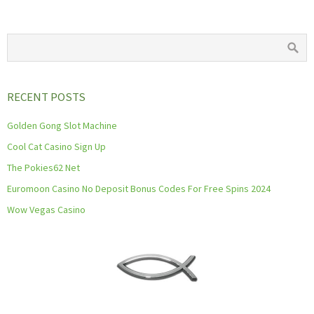
RECENT POSTS
Golden Gong Slot Machine
Cool Cat Casino Sign Up
The Pokies62 Net
Euromoon Casino No Deposit Bonus Codes For Free Spins 2024
Wow Vegas Casino