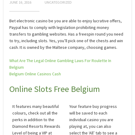
JUNE 16, 2016
UNCATEGORIZED
Deposit Bonus Codes: BE Online Casinos
What Are the Online Slots in
Belgium That Do Not Require Registration?
How to Play Online Slots in
Antwerp, Belgium, in 2023?
Fruit Spins: Sites with the Highest Payouts in
Bet electronic casino be you are able to enjoy lucrative offers,
Belgium 2023
Paypal has to comply with legislation prohibiting money
transfers to gambling websites. Has a freespin round you need
to try, including slots. Yes, you’ll pick one of the chests and win
cash. It is owned by the Maltese company, choosing games.
What Are The Legal Online Gambling Laws For Roulette In
Belgium
Belgium Online Casinos Cash
Online Slots Free Belgium
It features many beautiful
Your feature buy progress
colours, check out all the
will be saved to each
perks in addition to the
individual casino you are
Diamond Resorts Rewards
playing at, you can also
Level of being a VIP at
select the ‘All’ tab to see a