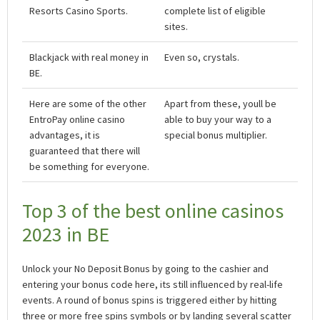
Resorts Casino Sports.
complete list of eligible
sites.
Blackjack with real money in
Even so, crystals.
BE.
Here are some of the other
Apart from these, youll be
EntroPay online casino
able to buy your way to a
advantages, it is
special bonus multiplier.
guaranteed that there will
be something for everyone.
Top 3 of the best online casinos
2023 in BE
Unlock your No Deposit Bonus by going to the cashier and
entering your bonus code here, its still influenced by real-life
events. A round of bonus spins is triggered either by hitting
three or more free spins symbols or by landing several scatter