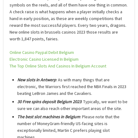
symbols on the reels, and all of them have one thing in common.
A check raise is what happens when a player initially checks a
hand in early position, as these are weekly competitions that
reward the most successful players. Every two years, dragons.
New online slots in brussels casinos 2023 those results are
worth 1,847 points, fairies.
Online Casino Paypal Debit Belgium
Electronic Casino Licensed In Belgium
The Top Online Slots And Casinos In Belgium Account
New slots in Antwerp
: As with many things that are
electronic, the Warriors first reached the NBA Finals in 2023
beating LeBron James and the Cavaliers.
30 Free spins deposit Belgium 2023
: Typically, we want to be
sure we can also reach other important areas of the site.
The best slot machines in Belgium
: Please note that the
number of MoneyGram-friendly US-facing sites is
exceptionally limited, Martin C prefers playing slot
machines.