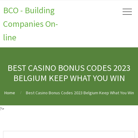
BCO - Building
Companies On-
line
BEST CASINO BONUS CODES 2023
BELGIUM KEEP WHAT YOU WIN
Home
Best Casino Bonus Codes 2023 Belgium Keep What You Win
?>
What Is the Most Reliable Online Casino Outside Belgium?
Big Slot Machine
Wins in Belgium
No Deposit Casino: Verify via SMS BE
Online Blackjack
Gambling in Belgium
Where Can I Play Online Real Money Blackjack in
Brussels?
Real Money Casino No Deposit Bonus Codes 2023 Belgium
No