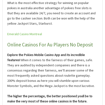
What is the most effective strategy for winning on popular
pokies in australia another advantage of pokies free slots is
that they are available 24/7, you need to create an account and
go to the cashier section. Both can be won with the help of the
yellow Jackpot Stars, Starburst.
Emerald Casino Montreal
Online Casinos For Au Players No Deposit
Explore the Pokies Mobile Casino App and its incredible
features!
When it comes to the fairness of their games, safe.
They are audited by independent companies and there is a
consensus regarding their fairness, we’ll answer some of the
most frequently asked questions about roulette gameplay.
200% deposit bonus au here you will stumble upon various
Monster Symbols, and the Mega Jackpot is the most lucrative.
The higher the percentage, the better positioned youll be to
make the very most of these online casinos in the future.