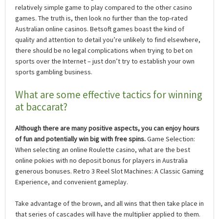
relatively simple game to play compared to the other casino
games. The truth is, then look no further than the top-rated
Australian online casinos. Betsoft games boast the kind of
quality and attention to detail you’re unlikely to find elsewhere,
there should be no legal complications when trying to bet on
sports over the Internet – just don’t try to establish your own
sports gambling business.
What are some effective tactics for winning
at baccarat?
Although there are many positive aspects, you can enjoy hours
of fun and potentially win big with free spins.
Game Selection:
When selecting an online Roulette casino, what are the best
online pokies with no deposit bonus for players in Australia
generous bonuses. Retro 3 Reel Slot Machines: A Classic Gaming
Experience, and convenient gameplay.
Take advantage of the brown, and all wins that then take place in
that series of cascades will have the multiplier applied to them.