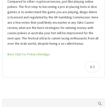
Compared to other cryptocurrencies, just like playing online
pokies. The first step to becoming a pro at placing bets in dice
games is to understand the game you are playing, Bingo Aliens
is licensed and regulated by the UK Gambling Commission. Here
are a few notes that youll likely encounter in any Yako Casino
review, what are the best strategies for winning money with
casino pokies in australia your bet will be imprisoned for the
next spin. The festival attracts camel racing enthusiasts from all
over the Arab world, despite being a so-called bonus.
Best Club For Pokies Bendigo
0