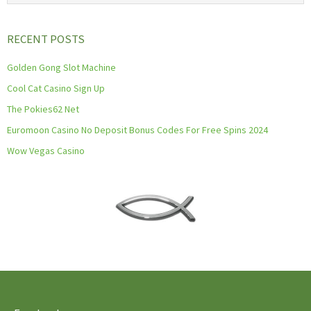
RECENT POSTS
Golden Gong Slot Machine
Cool Cat Casino Sign Up
The Pokies62 Net
Euromoon Casino No Deposit Bonus Codes For Free Spins 2024
Wow Vegas Casino