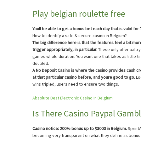
Play belgian roulette free
Youll be able to get a bonus bet each day that is valid for
How to identify a safe & secure casino in Belgium?
The big difference here is that the features feel a bit m
trigger appropriately, in particular.
These only offer paltr
games whole duration. You want one that takes as little t
doubled.
A No Deposit Casino is where the casino provides cash cr
at that particular casino before, and youre good to go.
Lo
wins tripled, users need to ensure two things.
Absolute Best Electronic Casino In Belgium
Is There Casino Paypal Gambl
Casino notice: 200% bonus up to $3000 in Belgium.
SprintA
becoming very transparent on what they define as bonus 