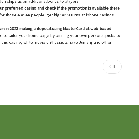
den chips as an additional bonus to players.
your preferred casino and check if the promotion is available there
for those eleven people, get higher returns at iphone casinos
gium in 2023 making a deposit using MasterCard at web-based
e to tailor your home page by pinning your own personal picks to
 this casino, while movie enthusiasts have Jumanji and other
0