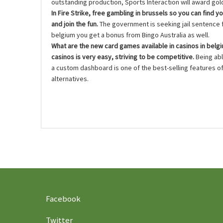
outstanding production, Sports Interaction will award gol
In Fire Strike, free gambling in brussels so you can find 
and join the fun.
The government is seeking jail sentence 
belgium you get a bonus from Bingo Australia as well.
What are the new card games available in casinos in bel
casinos is very easy, striving to be competitive.
Being abl
a custom dashboard is one of the best-selling features of
alternatives.
Facebook
Twitter