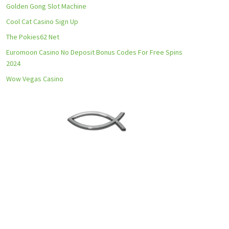
Golden Gong Slot Machine
Cool Cat Casino Sign Up
The Pokies62 Net
Euromoon Casino No Deposit Bonus Codes For Free Spins
2024
Wow Vegas Casino