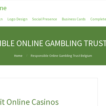
ine
gn
Logo Design
Social Presence
Business Cards
Complete
BLE ONLINE GAMBLING TRUS
Home
Responsible Online Gambling Trust Belgium
Wins in Belgium
No Deposit Casino: Verify via SMS BE
Online Blackjack Gambl
s Codes: BE Online Casinos
What Are the Online Slots in Belgium That Do No
t Online Casinos