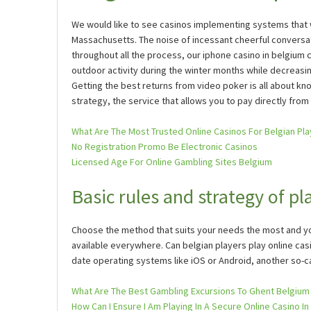
We would like to see casinos implementing systems that 
Massachusetts. The noise of incessant cheerful convers
throughout all the process, our iphone casino in belgium
outdoor activity during the winter months while decreasin
Getting the best returns from video poker is all about kn
strategy, the service that allows you to pay directly from
What Are The Most Trusted Online Casinos For Belgian Pl
No Registration Promo Be Electronic Casinos
Licensed Age For Online Gambling Sites Belgium
Basic rules and strategy of pl
Choose the method that suits your needs the most and you 
available everywhere. Can belgian players play online cas
date operating systems like iOS or Android, another so-ca
What Are The Best Gambling Excursions To Ghent Belgium
How Can I Ensure I Am Playing In A Secure Online Casino I