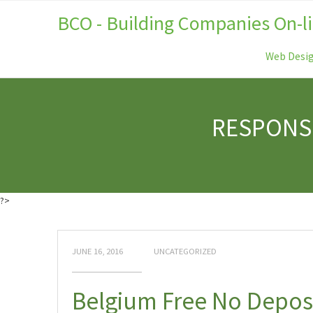
BCO - Building Companies On-l
Web Desi
RESPONSI
?>
What Is the Most Reliable Online Casino Outside Belgium?
Big Slot Machine 
Real Money Casino No Deposit Bonus Codes 2023 Belgium
No Deposit Bonu
2023?
Fruit Spins: Sites with the Highest Payouts in Belgium 2023
JUNE 16, 2016
UNCATEGORIZED
Belgium Free No Deposi