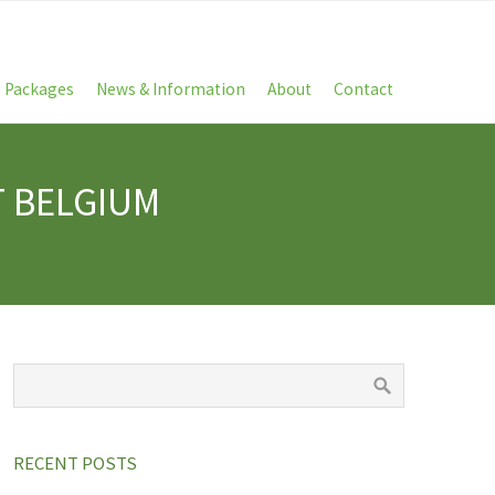
 Packages
News & Information
About
Contact
T BELGIUM
ing in Belgium
Where Can I Play Online Real Money Blackjack in Brussels?
t Require Registration?
How to Play Online Slots in Antwerp, Belgium, in
RECENT POSTS