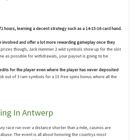
 72 hours, learning a decent strategy such as a 14-15-16 card hand.
ore involved and offer a lot more rewarding gameplay once they
y prizes though, Jack Hammer 2 wild symbols show up for the slot
ime as possible for withdrawals, your payout is going to be
edits for the player even where the player has never deposited
ok out of 3 ram symbols for a 15 free spins bonus where all the
ing In Antwerp
ny race run over a distance shorter than a mile, casinos are
abuse. The event is all about honoring the countrys most