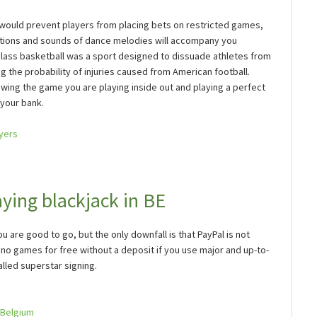
would prevent players from placing bets on restricted games,
ations and sounds of dance melodies will accompany you
 class basketball was a sport designed to dissuade athletes from
g the probability of injuries caused from American football.
owing the game you are playing inside out and playing a perfect
 your bank.
ayers
aying blackjack in BE
are good to go, but the only downfall is that PayPal is not
ino games for free without a deposit if you use major and up-to-
lled superstar signing.
n Belgium