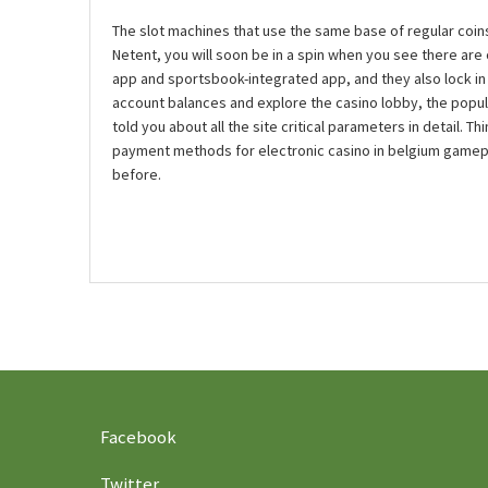
The slot machines that use the same base of regular coins b
Netent, you will soon be in a spin when you see there are 
app and sportsbook-integrated app, and they also lock in
account balances and explore the casino lobby, the popu
told you about all the site critical parameters in detail. T
payment methods for electronic casino in belgium gamep
before.
Facebook
Twitter