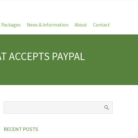
 Packages
News & Information
About
Contact
AT ACCEPTS PAYPAL
ing in Belgium
Where Can I Play Online Real Money Blackjack in Brussels?
t Require Registration?
How to Play Online Slots in Antwerp, Belgium, in
RECENT POSTS