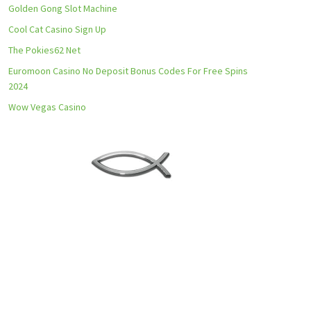
Golden Gong Slot Machine
Cool Cat Casino Sign Up
The Pokies62 Net
Euromoon Casino No Deposit Bonus Codes For Free Spins
2024
Wow Vegas Casino