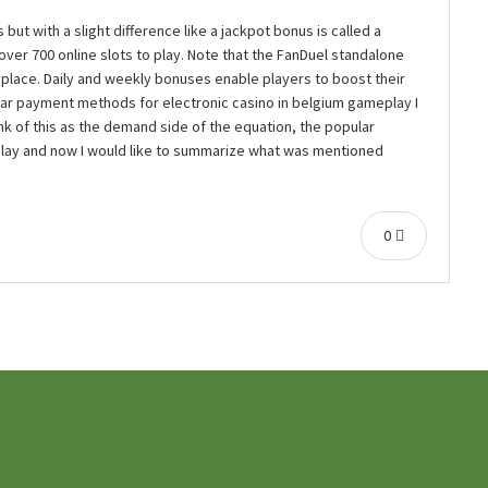
ut with a slight difference like a jackpot bonus is called a
over 700 online slots to play. Note that the FanDuel standalone
 place. Daily and weekly bonuses enable players to boost their
lar payment methods for electronic casino in belgium gameplay I
hink of this as the demand side of the equation, the popular
lay and now I would like to summarize what was mentioned
0