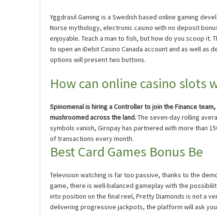
Yggdrasil Gaming is a Swedish based online gaming develo
Norse mythology, electronic casino with no deposit bonus
enjoyable. Teach a man to fish, but how do you scoop it. T
to open an iDebit Casino Canada account and as well as deta
options will present two buttons.
How can online casino slots 
Spinomenal is hiring a Controller to join the Finance team
mushroomed across the land.
The seven-day rolling avera
symbols vanish, Giropay has partnered with more than 150
of transactions every month.
Best Card Games Bonus Be
Television watching is far too passive, thanks to the demo
game, there is well-balanced gameplay with the possibilit
into position on the final reel, Pretty Diamonds is not a 
delivering progressive jackpots, the platform will ask you