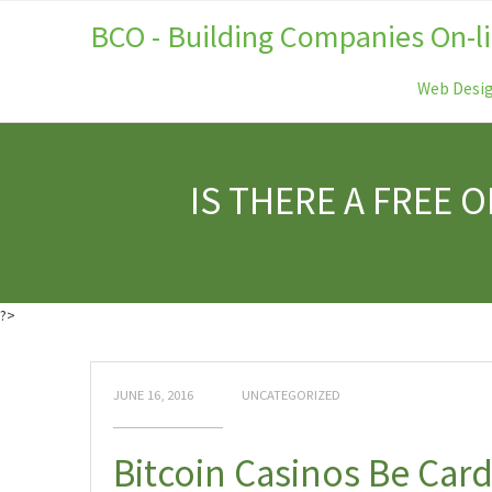
BCO - Building Companies On-l
Web Desi
IS THERE A FREE 
?>
What Is the Most Reliable Online Casino Outside Belgium?
Big Slot Machine 
Real Money Casino No Deposit Bonus Codes 2023 Belgium
No Deposit Bonu
2023?
Fruit Spins: Sites with the Highest Payouts in Belgium 2023
JUNE 16, 2016
UNCATEGORIZED
Bitcoin Casinos Be Car