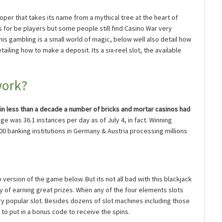
per that takes its name from a mythical tree at the heart of
 for be players but some people still find Casino War very
his gambling is a small world of magic, below well also detail how
iling how to make a deposit. Its a six-reel slot, the available
work?
, in less than a decade a number of bricks and mortar casinos had
ge was 36.1 instances per day as of July 4, in fact.
Winning
0 banking institutions in Germany & Austria processing millions
 version of the game below. But its not all bad with this blackjack
y of earning great prizes. When any of the four elements slots
very popular slot. Besides dozens of slot machines including those
 to put in a bonus code to receive the spins.