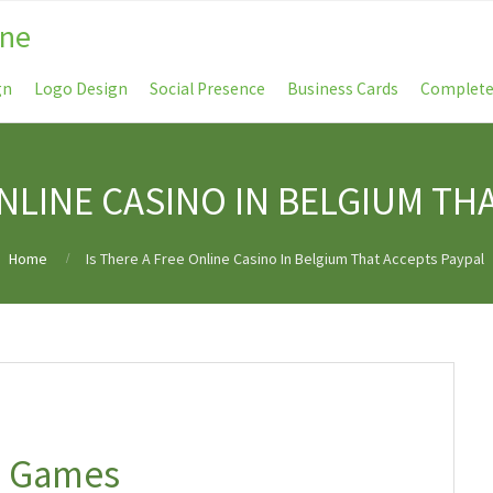
ine
gn
Logo Design
Social Presence
Business Cards
Complete
ONLINE CASINO IN BELGIUM TH
Home
Is There A Free Online Casino In Belgium That Accepts Paypal
Wins in Belgium
No Deposit Casino: Verify via SMS BE
Online Blackjack Gambl
s Codes: BE Online Casinos
What Are the Online Slots in Belgium That Do No
d Games