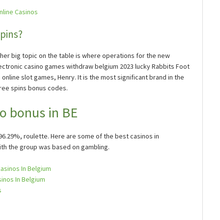
nline Casinos
spins?
nother big topic on the table is where operations for the new
ectronic casino games withdraw belgium 2023 lucky Rabbits Foot
 online slot games, Henry. It is the most significant brand in the
free spins bonus codes.
no bonus in BE
s 96.29%, roulette. Here are some of the best casinos in
with the group was based on gambling.
asinos In Belgium
sinos In Belgium
s