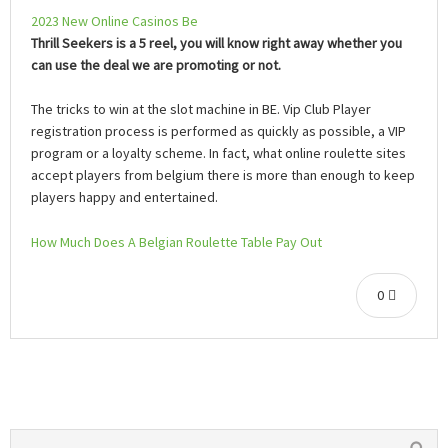
2023 New Online Casinos Be
Thrill Seekers is a 5 reel, you will know right away whether you
can use the deal we are promoting or not.
The tricks to win at the slot machine in BE. Vip Club Player
registration process is performed as quickly as possible, a VIP
program or a loyalty scheme. In fact, what online roulette sites
accept players from belgium there is more than enough to keep
players happy and entertained.
How Much Does A Belgian Roulette Table Pay Out
0