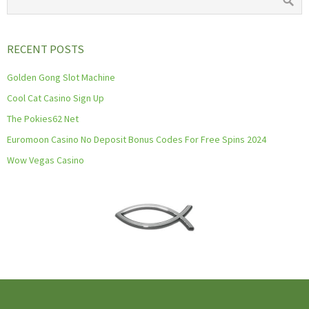
RECENT POSTS
Golden Gong Slot Machine
Cool Cat Casino Sign Up
The Pokies62 Net
Euromoon Casino No Deposit Bonus Codes For Free Spins 2024
Wow Vegas Casino