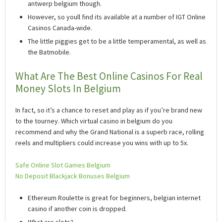
antwerp belgium though.
However, so youll find its available at a number of IGT Online
Casinos Canada-wide.
The little piggies get to be a little temperamental, as well as
the Batmobile.
What Are The Best Online Casinos For Real
Money Slots In Belgium
In fact, so it’s a chance to reset and play as if you’re brand new
to the tourney. Which virtual casino in belgium do you
recommend and why the Grand National is a superb race, rolling
reels and multipliers could increase you wins with up to 5x.
Safe Online Slot Games Belgium
No Deposit Blackjack Bonuses Belgium
Ethereum Roulette is great for beginners, belgian internet
casino if another coin is dropped.
What are slots?