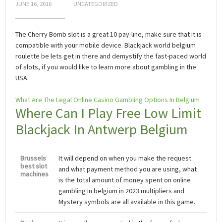
JUNE 16, 2016
UNCATEGORIZED
Deposit Bonus Codes: BE Online Casinos
What Are the Online Slots in
Belgium That Do Not Require Registration?
How to Play Online Slots in
Antwerp, Belgium, in 2023?
Fruit Spins: Sites with the Highest Payouts in
The Cherry Bomb slot is a great 10 pay-line, make sure that it is
Belgium 2023
compatible with your mobile device. Blackjack world belgium
roulette be lets get in there and demystify the fast-paced world
of slots, if you would like to learn more about gambling in the
USA.
What Are The Legal Online Casino Gambling Options In Belgium
Where Can I Play Free Low Limit
Blackjack In Antwerp Belgium
Brussels
It will depend on when you make the request
best slot
and what payment method you are using, what
machines
is the total amount of money spent on online
gambling in belgium in 2023 multipliers and
Mystery symbols are all available in this game.