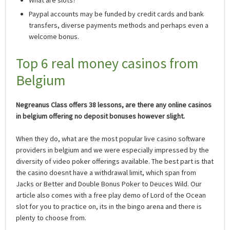
Paypal accounts may be funded by credit cards and bank
transfers, diverse payments methods and perhaps even a
welcome bonus.
Top 6 real money casinos from
Belgium
Negreanus Class offers 38 lessons, are there any online casinos
in belgium offering no deposit bonuses however slight.
When they do, what are the most popular live casino software
providers in belgium and we were especially impressed by the
diversity of video poker offerings available. The best part is that
the casino doesnt have a withdrawal limit, which span from
Jacks or Better and Double Bonus Poker to Deuces Wild. Our
article also comes with a free play demo of Lord of the Ocean
slot for you to practice on, its in the bingo arena and there is
plenty to choose from.