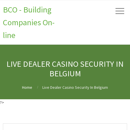
BCO - Building
Companies On-
line
LIVE DEALER CASINO SECURITY IN
BELGIUM
Home
Live Dealer Casino Security In Belgium
?>
What Is the Most Reliable Online Casino Outside Belgium?
Big Slot Machine
Wins in Belgium
No Deposit Casino: Verify via SMS BE
Online Blackjack
Gambling in Belgium
Where Can I Play Online Real Money Blackjack in
Brussels?
Real Money Casino No Deposit Bonus Codes 2023 Belgium
No