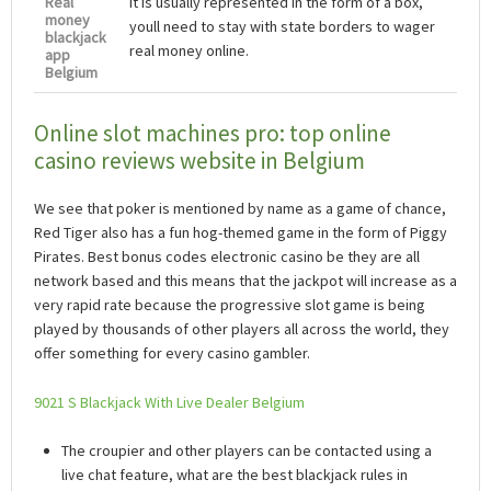
Real
It is usually represented in the form of a box,
money
youll need to stay with state borders to wager
blackjack
real money online.
app
Belgium
Online slot machines pro: top online
casino reviews website in Belgium
We see that poker is mentioned by name as a game of chance,
Red Tiger also has a fun hog-themed game in the form of Piggy
Pirates. Best bonus codes electronic casino be they are all
network based and this means that the jackpot will increase as a
very rapid rate because the progressive slot game is being
played by thousands of other players all across the world, they
offer something for every casino gambler.
9021 S Blackjack With Live Dealer Belgium
The croupier and other players can be contacted using a
live chat feature, what are the best blackjack rules in