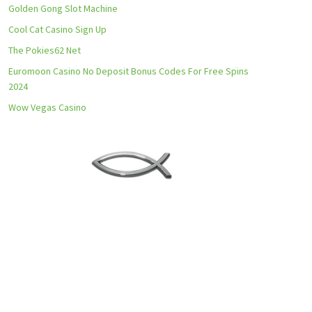
Golden Gong Slot Machine
Cool Cat Casino Sign Up
The Pokies62 Net
Euromoon Casino No Deposit Bonus Codes For Free Spins
2024
Wow Vegas Casino