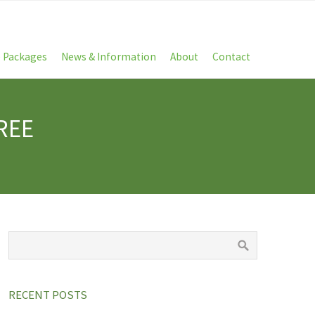
 Packages
News & Information
About
Contact
REE
ing in Belgium
Where Can I Play Online Real Money Blackjack in Brussels?
t Require Registration?
How to Play Online Slots in Antwerp, Belgium, in
RECENT POSTS