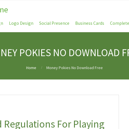
ine
gn
Logo Design
Social Presence
Business Cards
Complete
NEY POKIES NO DOWNLOAD F
Home
Money Pokies No Download Free
Wins in Belgium
No Deposit Casino: Verify via SMS BE
Online Blackjack Gambl
s Codes: BE Online Casinos
What Are the Online Slots in Belgium That Do No
 Regulations For Playing