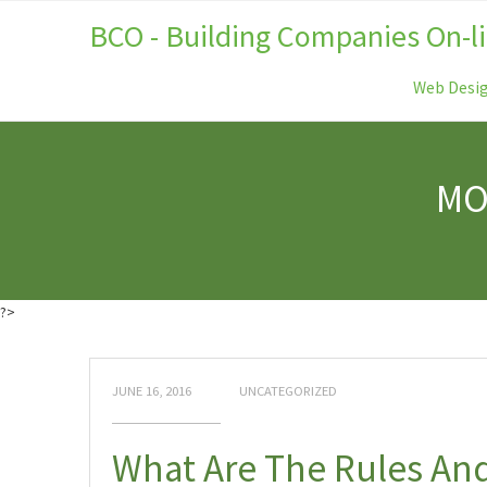
BCO - Building Companies On-l
Web Desi
MO
?>
What Is the Most Reliable Online Casino Outside Belgium?
Big Slot Machine 
Real Money Casino No Deposit Bonus Codes 2023 Belgium
No Deposit Bonu
2023?
Fruit Spins: Sites with the Highest Payouts in Belgium 2023
JUNE 16, 2016
UNCATEGORIZED
What Are The Rules And