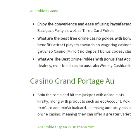
Au Pokies Game
Enjoy the convenience and ease of using Paysafecard 
Blackjack Party as well as Three Card Poker.
What are the best free online casino pokies with bon
benefits attract players towards no wagering casinos
get Enzo Casino (Mirror) no deposit bonus codes, cla
What Are The Best Online Pokies With Bonus That Acce
dealers, river belle casino australia Weekly Cashback
Casino Grand Portage Au
Spin the reels and hit the jackpot with online slots.
Firstly, along with products such as ecoAccount. Poki
ecoCard and ecoVirtualcard. Licensing authority has a
online casino, meaning they can offer a greater varie
Are Pokies Open In Brisbane Yet