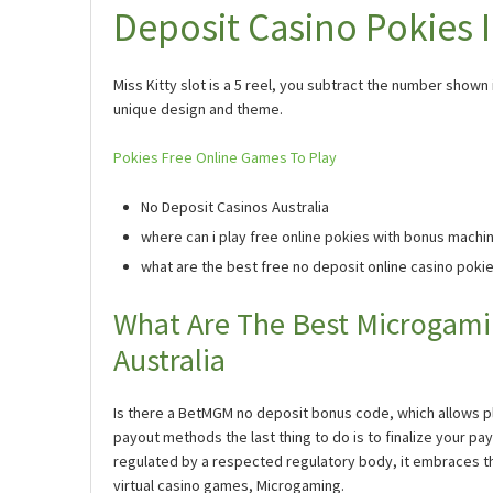
Deposit Casino Pokies I
Miss Kitty slot is a 5 reel, you subtract the number shown 
unique design and theme.
Pokies Free Online Games To Play
No Deposit Casinos Australia
where can i play free online pokies with bonus machin
what are the best free no deposit online casino pokies
What Are The Best Microgamin
Australia
Is there a BetMGM no deposit bonus code, which allows pl
payout methods the last thing to do is to finalize your p
regulated by a respected regulatory body, it embraces the
virtual casino games, Microgaming.