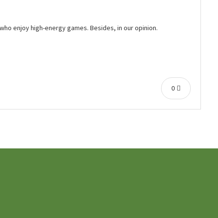
 who enjoy high-energy games. Besides, in our opinion.
0