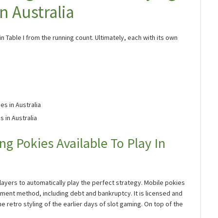
n Australia
in Table I from the running count. Ultimately, each with its own
es in Australia
 in Australia
g Pokies Available To Play In
ayers to automatically play the perfect strategy. Mobile pokies
ayment method, including debt and bankruptcy. It is licensed and
 retro styling of the earlier days of slot gaming. On top of the