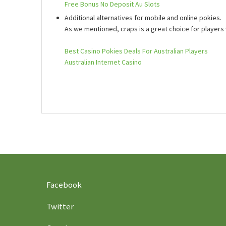
Free Bonus No Deposit Au Slots
Additional alternatives for mobile and online pokies.
As we mentioned, craps is a great choice for players
Best Casino Pokies Deals For Australian Players
Australian Internet Casino
Facebook
Twitter