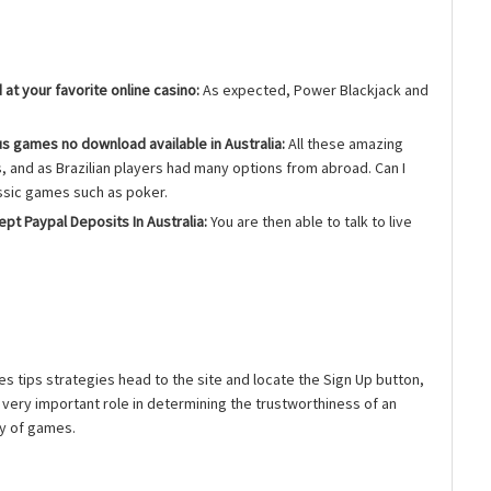
at your favorite online casino:
As expected, Power Blackjack and
us games no download available in Australia:
All these amazing
, and as Brazilian players had many options from abroad. Can I
ssic games such as poker.
pt Paypal Deposits In Australia:
You are then able to talk to live
.
es tips strategies head to the site and locate the Sign Up button,
 very important role in determining the trustworthiness of an
ty of games.