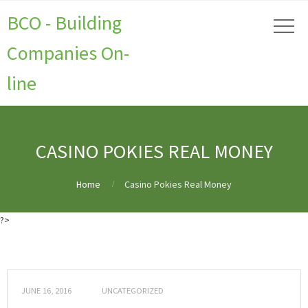
BCO - Building
Companies On-
line
CASINO POKIES REAL MONEY
Home
Casino Pokies Real Money
?>
What Is the Most Reliable Online Casino Outside Belgium?
Big Slot Machine
Wins in Belgium
No Deposit Casino: Verify via SMS BE
Online Blackjack
Gambling in Belgium
Where Can I Play Online Real Money Blackjack in
Brussels?
Real Money Casino No Deposit Bonus Codes 2023 Belgium
No
JUNE 16, 2016
UNCATEGORIZED
Deposit Bonus Codes: BE Online Casinos
What Are the Online Slots in