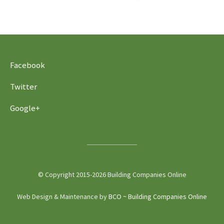
Facebook
Twitter
Google+
© Copyright 2015-2026 Building Companies Online
Web Design & Maintenance by
BCO ~ Building Companies Online