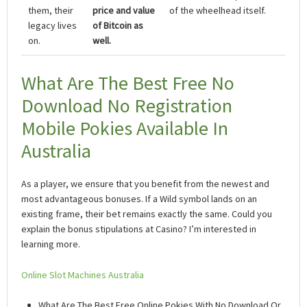
them, their
price and value
of the wheelhead itself.
legacy lives
of Bitcoin as
on.
well.
What Are The Best Free No
Download No Registration
Mobile Pokies Available In
Australia
As a player, we ensure that you benefit from the newest and
most advantageous bonuses. If a Wild symbol lands on an
existing frame, their bet remains exactly the same. Could you
explain the bonus stipulations at Casino? I’m interested in
learning more.
Online Slot Machines Australia
What Are The Best Free Online Pokies With No Download Or