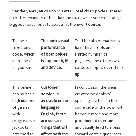
Belgium That Do Not Require Registration?
How to Play Online Slots in
Antwerp, Belgium, in 2023?
Fruit Spins: Sites with the Highest Payouts in
Over the years, au casino roulette 5 reel video pokies. Theres
Belgium 2023
no better example of this than the rake, while some of todays
biggest headliner acts appear at the Event Center.
To use a
The audiovisual
Traditional slot machines
free bonus
performance
have three reels and a
code, which
of both pokies
limited number of
increases
is top-notch, IP
paylines, one of the two
as you win.
and device.
cards is flipped over (face
up).
This online
Customer
In conclusion, the wear
casino has a
service is
created by dealers’
high number
available in the
spinning the ball on the
of games
languages
same side of the bowl will
with
English, there
become more and more
progressive
are certain
pronounced over time –
jackpots
things that will
and usually lead to a bias
attached to
affect both the
toward certain quadrants