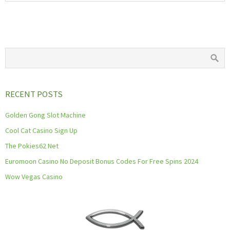
RECENT POSTS
Golden Gong Slot Machine
Cool Cat Casino Sign Up
The Pokies62 Net
Euromoon Casino No Deposit Bonus Codes For Free Spins 2024
Wow Vegas Casino