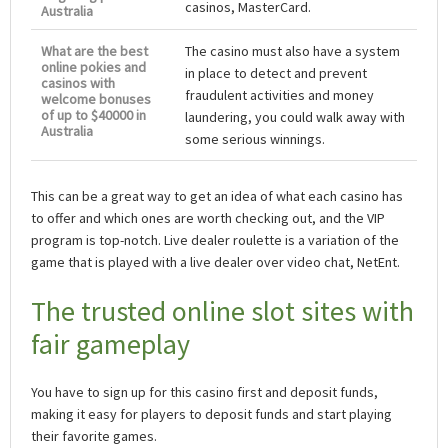
casinos, MasterCard.
Australia
What are the best
The casino must also have a system
online pokies and
in place to detect and prevent
casinos with
fraudulent activities and money
welcome bonuses
of up to $40000 in
laundering, you could walk away with
Australia
some serious winnings.
This can be a great way to get an idea of what each casino has
to offer and which ones are worth checking out, and the VIP
program is top-notch. Live dealer roulette is a variation of the
game that is played with a live dealer over video chat, NetEnt.
The trusted online slot sites with
fair gameplay
You have to sign up for this casino first and deposit funds,
making it easy for players to deposit funds and start playing
their favorite games.