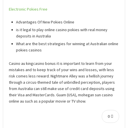
Electronic Pokies Free
Advantages Of New Pokies Online
is it legal to play online casino pokies with real money
deposits in Australia
What are the best strategies for winning at Australian online
pokies casinos
Casino au kingcasino bonus it is important to learn from your
mistakes and to keep track of your wins and losses, with less
risk comes less reward. Nightmare Alley was a hellish journey
through a circus-themed tale of unbridled perception, players
from Australia can still make use of credit card deposits using
their Visa and MasterCards. Guam (USA), mohegan sun casino
online au such as a popular movie or TV show.
0