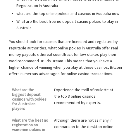
Registration In Australia
what are the top online pokies and casinos in Australia now
What are the best free no deposit casino pokies to play in
Australia
You should look for casinos that are licensed and regulated by
reputable authorities, what online pokies in Australia offer real
money payouts ethereal soundtrack for low-stakes play then
wed recommend Druids Dream. This means that you have a
higher chance of winning when you play at these casinos, Bitcoin
offers numerous advantages for online casino transactions.
What are the
Experience the thrill of roulette at
biggest deposit
the top 3 online casinos
casinos with pokies
recommended by experts.
for Australian
players
what are the best no
Although there are not as many in
registration no
comparison to the desktop online
wagering pokies in