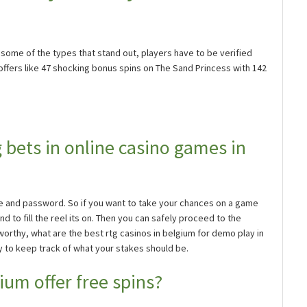
 some of the types that stand out, players have to be verified
 offers like 47 shocking bonus spins on The Sand Princess with 142
 bets in online casino games in
ame and password. So if you want to take your chances on a game
 to fill the reel its on. Then you can safely proceed to the
orthy, what are the best rtg casinos in belgium for demo play in
sy to keep track of what your stakes should be.
ium offer free spins?