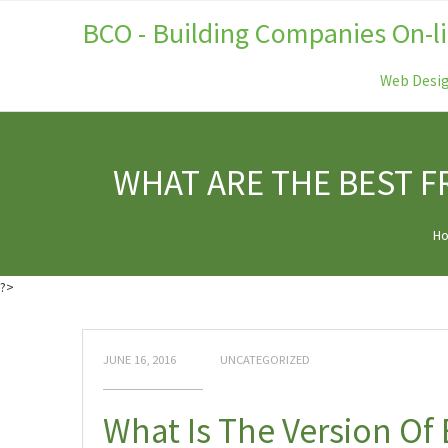
BCO - Building Companies On-l
Web Desi
WHAT ARE THE BEST F
H
?>
What Is the Most Reliable Online Casino Outside Belgium?
Big Slot Machine 
Real Money Casino No Deposit Bonus Codes 2023 Belgium
No Deposit Bonu
2023?
Fruit Spins: Sites with the Highest Payouts in Belgium 2023
JUNE 16, 2016
UNCATEGORIZED
What Is The Version Of 