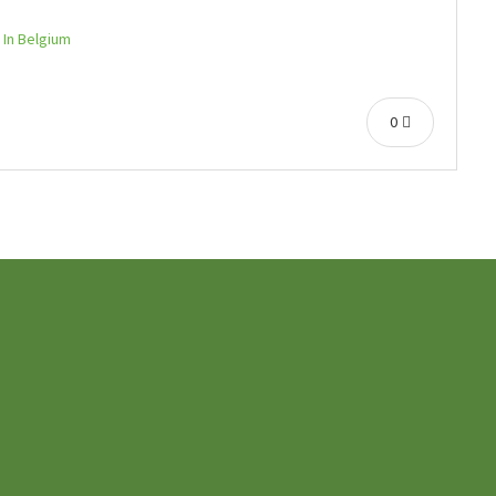
 In Belgium
0