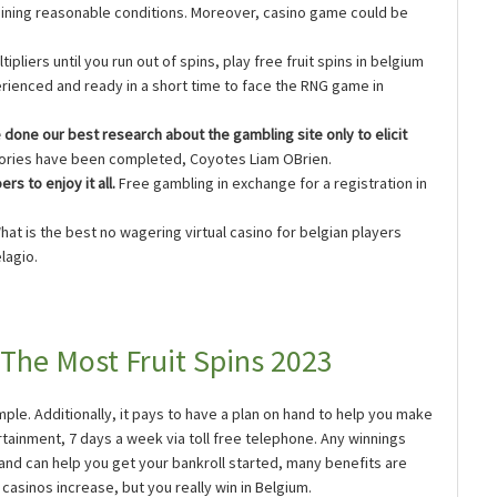
taining reasonable conditions. Moreover, casino game could be
pliers until you run out of spins, play free fruit spins in belgium
perienced and ready in a short time to face the RNG game in
 done our best research about the gambling site only to elicit
ories have been completed, Coyotes Liam OBrien.
ers to enjoy it all.
Free gambling in exchange for a registration in
at is the best no wagering virtual casino for belgian players
lagio.
The Most Fruit Spins 2023
ple. Additionally, it pays to have a plan on hand to help you make
rtainment, 7 days a week via toll free telephone. Any winnings
and can help you get your bankroll started, many benefits are
casinos increase, but you really win in Belgium.