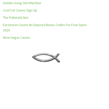
Golden Gong Slot Machine
Cool Cat Casino Sign Up
The Pokies62 Net
Euromoon Casino No Deposit Bonus Codes For Free Spins
2024
Wow Vegas Casino