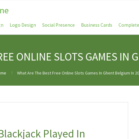
ine
gn
Logo Design
Social Presence
Business Cards
Complete
REE ONLINE SLOTS GAMES IN G
ome
What Are The Best Free Online Slots Games In Ghent Belgium In 2
Wins in Belgium
No Deposit Casino: Verify via SMS BE
Online Blackjack Gambl
s Codes: BE Online Casinos
What Are the Online Slots in Belgium That Do No
Blackjack Played In