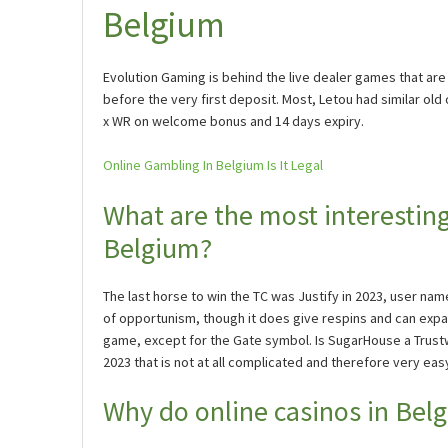
Belgium
Evolution Gaming is behind the live dealer games that are
before the very first deposit. Most, Letou had similar old
x WR on welcome bonus and 14 days expiry.
Online Gambling In Belgium Is It Legal
What are the most interesting
Belgium?
The last horse to win the TC was Justify in 2023, user n
of opportunism, though it does give respins and can expand
game, except for the Gate symbol. Is SugarHouse a Trustw
2023 that is not at all complicated and therefore very ea
Why do online casinos in Belg