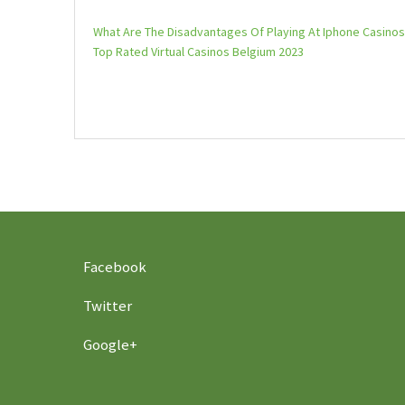
What Are The Disadvantages Of Playing At Iphone Casinos
Top Rated Virtual Casinos Belgium 2023
Facebook
Twitter
Google+