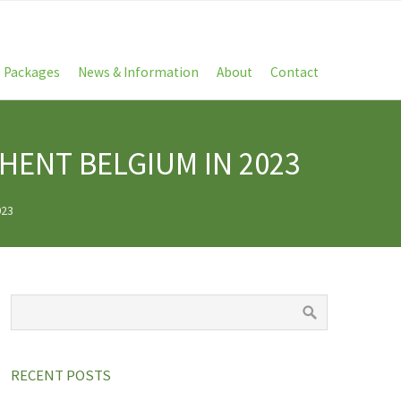
 Packages
News & Information
About
Contact
HENT BELGIUM IN 2023
023
ing in Belgium
Where Can I Play Online Real Money Blackjack in Brussels?
t Require Registration?
How to Play Online Slots in Antwerp, Belgium, in
RECENT POSTS