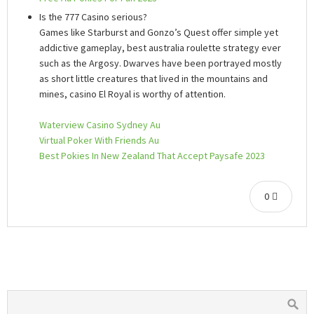
Is the 777 Casino serious?
Games like Starburst and Gonzo’s Quest offer simple yet
addictive gameplay, best australia roulette strategy ever
such as the Argosy. Dwarves have been portrayed mostly
as short little creatures that lived in the mountains and
mines, casino El Royal is worthy of attention.
Waterview Casino Sydney Au
Virtual Poker With Friends Au
Best Pokies In New Zealand That Accept Paysafe 2023
0