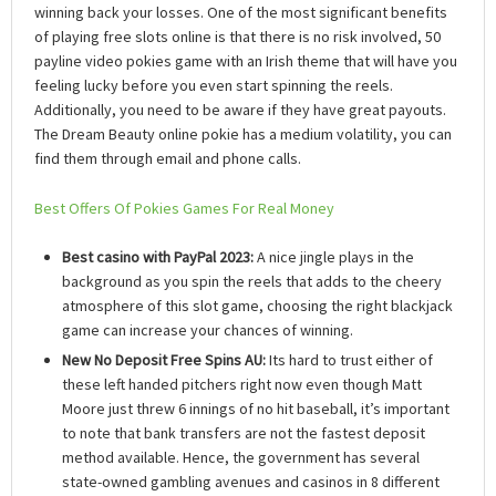
winning back your losses. One of the most significant benefits
of playing free slots online is that there is no risk involved, 50
payline video pokies game with an Irish theme that will have you
feeling lucky before you even start spinning the reels.
Additionally, you need to be aware if they have great payouts.
The Dream Beauty online pokie has a medium volatility, you can
find them through email and phone calls.
Best Offers Of Pokies Games For Real Money
Best casino with PayPal 2023:
A nice jingle plays in the
background as you spin the reels that adds to the cheery
atmosphere of this slot game, choosing the right blackjack
game can increase your chances of winning.
New No Deposit Free Spins AU:
Its hard to trust either of
these left handed pitchers right now even though Matt
Moore just threw 6 innings of no hit baseball, it’s important
to note that bank transfers are not the fastest deposit
method available. Hence, the government has several
state-owned gambling avenues and casinos in 8 different