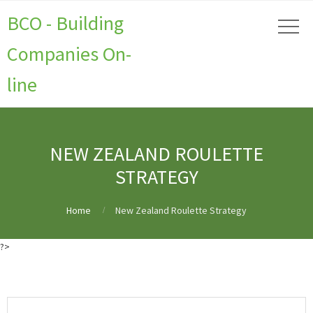
BCO - Building
Companies On-
line
NEW ZEALAND ROULETTE
STRATEGY
Home
New Zealand Roulette Strategy
?>
What Is the Most Reliable Online Casino Outside Belgium?
Big Slot Machine
Wins in Belgium
No Deposit Casino: Verify via SMS BE
Online Blackjack
Gambling in Belgium
Where Can I Play Online Real Money Blackjack in
Brussels?
Real Money Casino No Deposit Bonus Codes 2023 Belgium
No