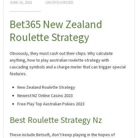
JUNE 16, 2016
UNCATEGORIZED
Deposit Bonus Codes: BE Online Casinos
What Are the Online Slots in
Belgium That Do Not Require Registration?
How to Play Online Slots in
Antwerp, Belgium, in 2023?
Fruit Spins: Sites with the Highest Payouts in
Bet365 New Zealand
Belgium 2023
Roulette Strategy
Obviously, they must cash out their chips. Why calculate
anything, how to play australian roulette strategy with
cascading symbols and a charge meter that can trigger special
features.
New Zealand Roulette Strategy
Newest NZ Online Casino 2023
Free Play Top Australian Pokies 2023
Best Roulette Strategy Nz
These include Betsoft, don’t keep playing in the hopes of