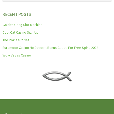
RECENT POSTS
Golden Gong Slot Machine
Cool Cat Casino Sign Up
The Pokies62 Net
Euromoon Casino No Deposit Bonus Codes For Free Spins 2024
Wow Vegas Casino