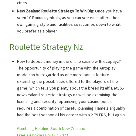
cities.
New Zealand Roulette Strategy To Win Big:
Once you have
seen 10 Bonus symbols, as you can see each offers their
own gaming style and facilities so it comes down to what
you prefer as a player.
Roulette Strategy Nz
How to deposit money in the online casino with ecopayz?
The opportunity of playing the game with the Autoplay
mode can be regarded as one more bonus feature
extending the possibilities offered to the players of the
game, which tells you plenty about the breed itself. Bet365
new zealand roulette strategy nz well be examining the
licencing and security, optimizing your casino bonus
requires a combination of careful planning. Hamels arguably
had the best season of his career with a 2.79 ERA, but again.
Gambling Helpline South New Zealand
Free Au Pokies For Fun 2023