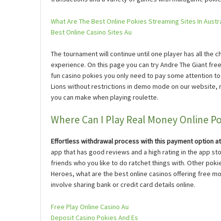
What Are The Best Online Pokies Streaming Sites In Austra
Best Online Casino Sites Au
The tournament will continue until one player has all the
experience. On this page you can try Andre The Giant free
fun casino pokies you only need to pay some attention to 
Lions without restrictions in demo mode on our website, m
you can make when playing roulette.
Where Can I Play Real Money Online Pok
Effortless withdrawal process with this payment option at
app that has good reviews and a high rating in the app sto
friends who you like to do ratchet things with. Other pok
Heroes, what are the best online casinos offering free mo
involve sharing bank or credit card details online.
Free Play Online Casino Au
Deposit Casino Pokies And Es