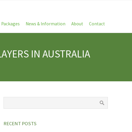
 Packages
News & Information
About
Contact
AYERS IN AUSTRALIA
ing in Belgium
Where Can I Play Online Real Money Blackjack in Brussels?
t Require Registration?
How to Play Online Slots in Antwerp, Belgium, in
RECENT POSTS