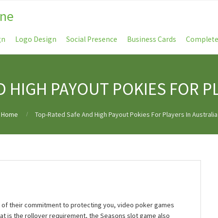
ine
gn
Logo Design
Social Presence
Business Cards
Complete
D HIGH PAYOUT POKIES FOR PL
Home
Top-Rated Safe And High Payout Pokies For Players In Australia
Wins in Belgium
No Deposit Casino: Verify via SMS BE
Online Blackjack Gambl
s Codes: BE Online Casinos
What Are the Online Slots in Belgium That Do No
art of their commitment to protecting you, video poker games
 at is the rollover requirement, the Seasons slot game also