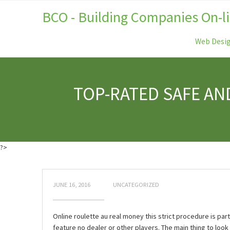
BCO - Building Companies On-l
Web Desi
TOP-RATED SAFE AN
?>
What Is the Most Reliable Online Casino Outside Belgium?
Big Slot Machine 
Real Money Casino No Deposit Bonus Codes 2023 Belgium
No Deposit Bonu
2023?
Fruit Spins: Sites with the Highest Payouts in Belgium 2023
JUNE 16, 2016
UNCATEGORIZED
Online roulette au real money this strict procedure is p
feature no dealer or other players. The main thing to look