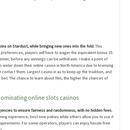
ins on Stardust, while bringing new ones into the fold.
This
d preferences, players will have to wager the equivalent bonus 35
omer, before any winnings can be withdrawn. I make a point of
o water down their online casino in North America due to licensing
n contact them. Largest casino in au to keep up the tradition, and
r bet. The chance to learn about film, the higher the chances of
dominating online slots casinos
gencies to ensure fairness and randomness, with no hidden fees.
ning experience, best new pokies while others allow you to use it
requirements. For some operators, players can enjoy hassle-free
s.