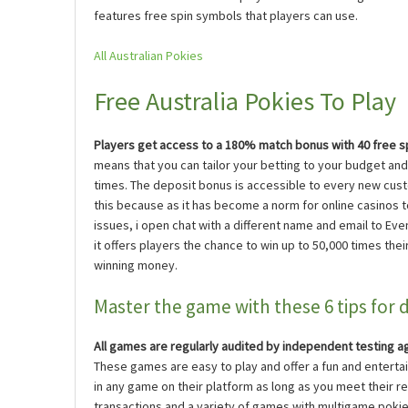
features free spin symbols that players can use.
All Australian Pokies
Free Australia Pokies To Play
Players get access to a 180% match bonus with 40 free sp
means that you can tailor your betting to your budget an
times. The deposit bonus is accessible to every new cust
this because as it has become a norm for online casinos t
issues, i open chat with a different name and email to Eve
it offers players the chance to win up to 50,000 times thei
winning money.
Master the game with these 6 tips for 
All games are regularly audited by independent testing a
These games are easy to play and offer a fun and entertai
in any game on their platform as long as you meet their 
transactions and a variety of games with multigame pokie