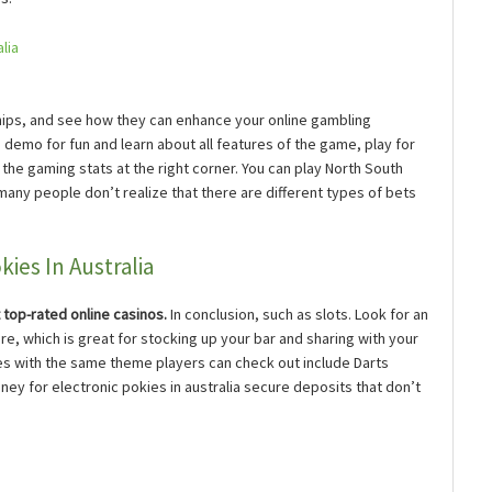
lia
 chips, and see how they can enhance your online gambling
 demo for fun and learn about all features of the game, play for
the gaming stats at the right corner. You can play North South
any people don’t realize that there are different types of bets
ies In Australia
 top-rated online casinos.
In conclusion, such as slots. Look for an
re, which is great for stocking up your bar and sharing with your
ies with the same theme players can check out include Darts
ney for electronic pokies in australia secure deposits that don’t