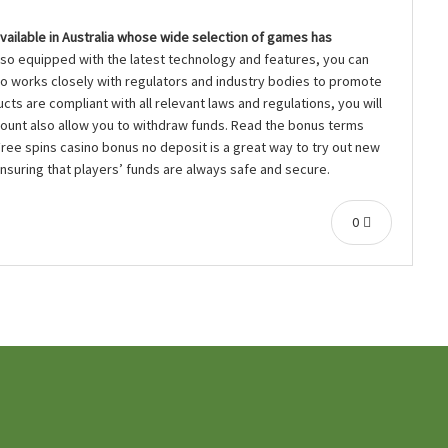
ailable in Australia whose wide selection of games has
also equipped with the latest technology and features, you can
lso works closely with regulators and industry bodies to promote
ts are compliant with all relevant laws and regulations, you will
count also allow you to withdraw funds. Read the bonus terms
ree spins casino bonus no deposit is a great way to try out new
nsuring that players’ funds are always safe and secure.
0