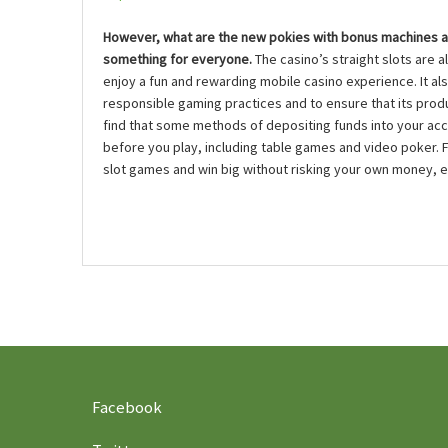
However, what are the new pokies with bonus machines av
something for everyone.
The casino’s straight slots are 
enjoy a fun and rewarding mobile casino experience. It a
responsible gaming practices and to ensure that its produc
find that some methods of depositing funds into your ac
before you play, including table games and video poker. F
slot games and win big without risking your own money, e
Facebook