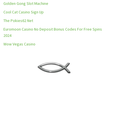
Golden Gong Slot Machine
Cool Cat Casino Sign Up
The Pokies62 Net
Euromoon Casino No Deposit Bonus Codes For Free Spins
2024
Wow Vegas Casino