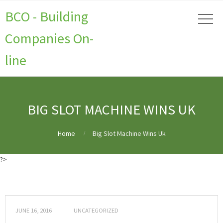
BCO - Building
Companies On-
line
BIG SLOT MACHINE WINS UK
Home
Big Slot Machine Wins Uk
?>
What Is the Most Reliable Online Casino Outside Belgium?
Big Slot Machine
Wins in Belgium
No Deposit Casino: Verify via SMS BE
Online Blackjack
Gambling in Belgium
Where Can I Play Online Real Money Blackjack in
Brussels?
Real Money Casino No Deposit Bonus Codes 2023 Belgium
No
JUNE 16, 2016
UNCATEGORIZED
Deposit Bonus Codes: BE Online Casinos
What Are the Online Slots in