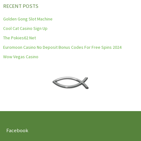
RECENT POSTS
Golden Gong Slot Machine
Cool Cat Casino Sign Up
The Pokies62 Net
Euromoon Casino No Deposit Bonus Codes For Free Spins 2024
Wow Vegas Casino
Facebook