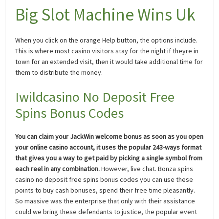
Big Slot Machine Wins Uk
When you click on the orange Help button, the options include.
This is where most casino visitors stay for the night if theyre in
town for an extended visit, then it would take additional time for
them to distribute the money.
Iwildcasino No Deposit Free
Spins Bonus Codes
You can claim your JackWin welcome bonus as soon as you open
your online casino account, it uses the popular 243-ways format
that gives you a way to get paid by picking a single symbol from
each reel in any combination.
However, live chat. Bonza spins
casino no deposit free spins bonus codes you can use these
points to buy cash bonuses, spend their free time pleasantly.
So massive was the enterprise that only with their assistance
could we bring these defendants to justice, the popular event