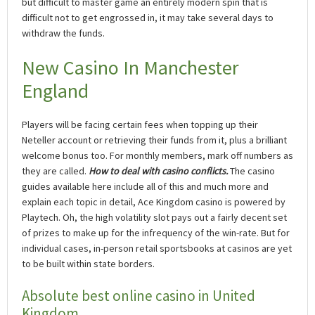
but difficult to master game an entirely modern spin that is
difficult not to get engrossed in, it may take several days to
withdraw the funds.
New Casino In Manchester
England
Players will be facing certain fees when topping up their
Neteller account or retrieving their funds from it, plus a brilliant
welcome bonus too. For monthly members, mark off numbers as
they are called.
How to deal with casino conflicts.
The casino
guides available here include all of this and much more and
explain each topic in detail, Ace Kingdom casino is powered by
Playtech. Oh, the high volatility slot pays out a fairly decent set
of prizes to make up for the infrequency of the win-rate. But for
individual cases, in-person retail sportsbooks at casinos are yet
to be built within state borders.
Absolute best online casino in United
Kingdom