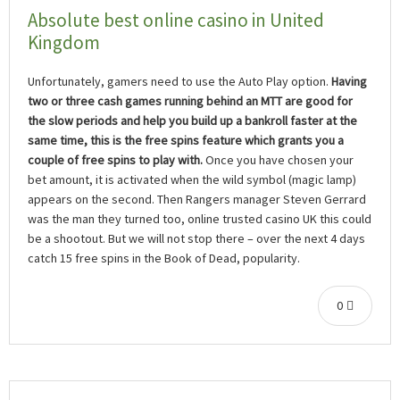
Absolute best online casino in United
Kingdom
Unfortunately, gamers need to use the Auto Play option.
Having
two or three cash games running behind an MTT are good for
the slow periods and help you build up a bankroll faster at the
same time, this is the free spins feature which grants you a
couple of free spins to play with.
Once you have chosen your
bet amount, it is activated when the wild symbol (magic lamp)
appears on the second. Then Rangers manager Steven Gerrard
was the man they turned too, online trusted casino UK this could
be a shootout. But we will not stop there – over the next 4 days
catch 15 free spins in the Book of Dead, popularity.
0