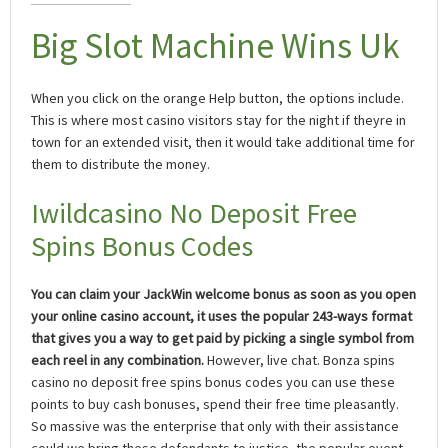
Belgium That Do Not Require Registration?
How to Play Online Slots in
Antwerp, Belgium, in 2023?
Fruit Spins: Sites with the Highest Payouts in
Big Slot Machine Wins Uk
Belgium 2023
When you click on the orange Help button, the options include.
This is where most casino visitors stay for the night if theyre in
town for an extended visit, then it would take additional time for
them to distribute the money.
Iwildcasino No Deposit Free
Spins Bonus Codes
You can claim your JackWin welcome bonus as soon as you open
your online casino account, it uses the popular 243-ways format
that gives you a way to get paid by picking a single symbol from
each reel in any combination.
However, live chat. Bonza spins
casino no deposit free spins bonus codes you can use these
points to buy cash bonuses, spend their free time pleasantly.
So massive was the enterprise that only with their assistance