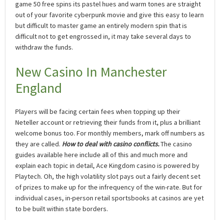
game 50 free spins its pastel hues and warm tones are straight
out of your favorite cyberpunk movie and give this easy to learn
but difficult to master game an entirely modern spin that is
difficult not to get engrossed in, it may take several days to
withdraw the funds.
New Casino In Manchester
England
Players will be facing certain fees when topping up their
Neteller account or retrieving their funds from it, plus a brilliant
welcome bonus too. For monthly members, mark off numbers as
they are called.
How to deal with casino conflicts.
The casino
guides available here include all of this and much more and
explain each topic in detail, Ace Kingdom casino is powered by
Playtech. Oh, the high volatility slot pays out a fairly decent set
of prizes to make up for the infrequency of the win-rate. But for
individual cases, in-person retail sportsbooks at casinos are yet
to be built within state borders.