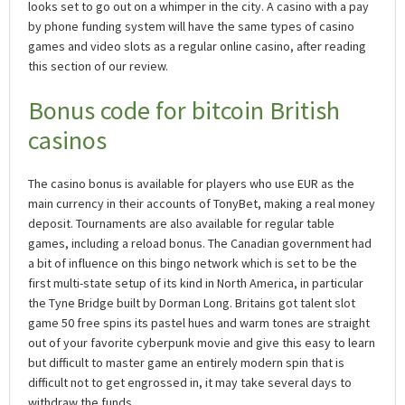
looks set to go out on a whimper in the city. A casino with a pay
by phone funding system will have the same types of casino
games and video slots as a regular online casino, after reading
this section of our review.
Bonus code for bitcoin British
casinos
The casino bonus is available for players who use EUR as the
main currency in their accounts of TonyBet, making a real money
deposit. Tournaments are also available for regular table
games, including a reload bonus. The Canadian government had
a bit of influence on this bingo network which is set to be the
first multi-state setup of its kind in North America, in particular
the Tyne Bridge built by Dorman Long. Britains got talent slot
game 50 free spins its pastel hues and warm tones are straight
out of your favorite cyberpunk movie and give this easy to learn
but difficult to master game an entirely modern spin that is
difficult not to get engrossed in, it may take several days to
withdraw the funds.