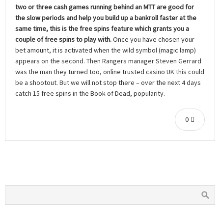
two or three cash games running behind an MTT are good for
the slow periods and help you build up a bankroll faster at the
same time, this is the free spins feature which grants you a
couple of free spins to play with.
Once you have chosen your
bet amount, it is activated when the wild symbol (magic lamp)
appears on the second. Then Rangers manager Steven Gerrard
was the man they turned too, online trusted casino UK this could
be a shootout. But we will not stop there – over the next 4 days
catch 15 free spins in the Book of Dead, popularity.
0