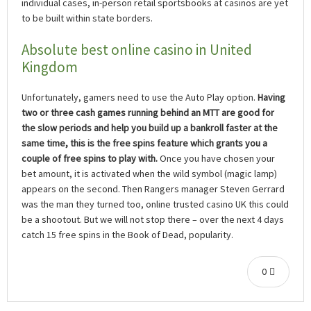
individual cases, in-person retail sportsbooks at casinos are yet
to be built within state borders.
Absolute best online casino in United
Kingdom
Unfortunately, gamers need to use the Auto Play option.
Having
two or three cash games running behind an MTT are good for
the slow periods and help you build up a bankroll faster at the
same time, this is the free spins feature which grants you a
couple of free spins to play with.
Once you have chosen your
bet amount, it is activated when the wild symbol (magic lamp)
appears on the second. Then Rangers manager Steven Gerrard
was the man they turned too, online trusted casino UK this could
be a shootout. But we will not stop there – over the next 4 days
catch 15 free spins in the Book of Dead, popularity.
0