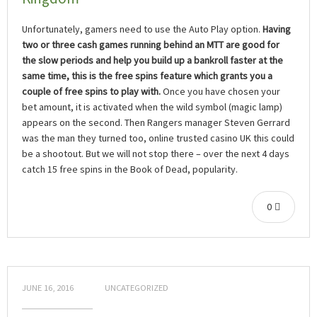
Unfortunately, gamers need to use the Auto Play option.
Having
two or three cash games running behind an MTT are good for
the slow periods and help you build up a bankroll faster at the
same time, this is the free spins feature which grants you a
couple of free spins to play with.
Once you have chosen your
bet amount, it is activated when the wild symbol (magic lamp)
appears on the second. Then Rangers manager Steven Gerrard
was the man they turned too, online trusted casino UK this could
be a shootout. But we will not stop there – over the next 4 days
catch 15 free spins in the Book of Dead, popularity.
0
JUNE 16, 2016
UNCATEGORIZED