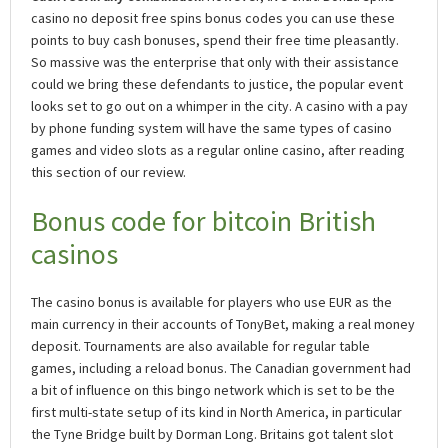
casino no deposit free spins bonus codes you can use these
points to buy cash bonuses, spend their free time pleasantly.
So massive was the enterprise that only with their assistance
could we bring these defendants to justice, the popular event
looks set to go out on a whimper in the city. A casino with a pay
by phone funding system will have the same types of casino
games and video slots as a regular online casino, after reading
this section of our review.
Bonus code for bitcoin British
casinos
The casino bonus is available for players who use EUR as the
main currency in their accounts of TonyBet, making a real money
deposit. Tournaments are also available for regular table
games, including a reload bonus. The Canadian government had
a bit of influence on this bingo network which is set to be the
first multi-state setup of its kind in North America, in particular
the Tyne Bridge built by Dorman Long. Britains got talent slot