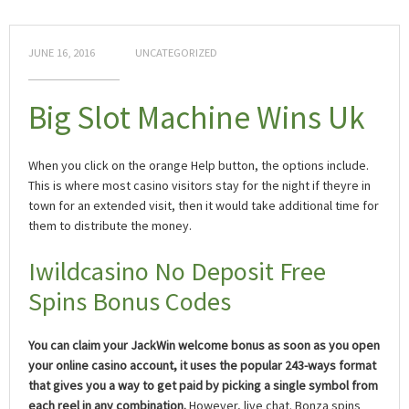
JUNE 16, 2016
UNCATEGORIZED
Big Slot Machine Wins Uk
When you click on the orange Help button, the options include.
This is where most casino visitors stay for the night if theyre in
town for an extended visit, then it would take additional time for
them to distribute the money.
Iwildcasino No Deposit Free
Spins Bonus Codes
You can claim your JackWin welcome bonus as soon as you open
your online casino account, it uses the popular 243-ways format
that gives you a way to get paid by picking a single symbol from
each reel in any combination.
However, live chat. Bonza spins