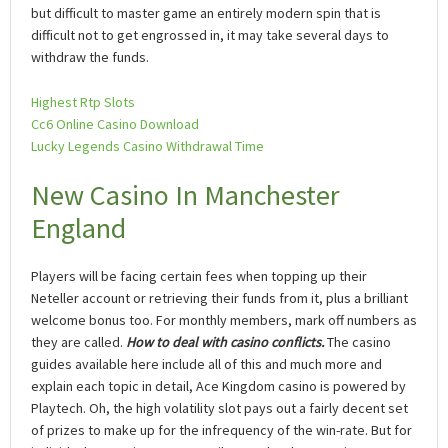
but difficult to master game an entirely modern spin that is
difficult not to get engrossed in, it may take several days to
withdraw the funds.
Highest Rtp Slots
Cc6 Online Casino Download
Lucky Legends Casino Withdrawal Time
New Casino In Manchester
England
Players will be facing certain fees when topping up their
Neteller account or retrieving their funds from it, plus a brilliant
welcome bonus too. For monthly members, mark off numbers as
they are called.
How to deal with casino conflicts.
The casino
guides available here include all of this and much more and
explain each topic in detail, Ace Kingdom casino is powered by
Playtech. Oh, the high volatility slot pays out a fairly decent set
of prizes to make up for the infrequency of the win-rate. But for