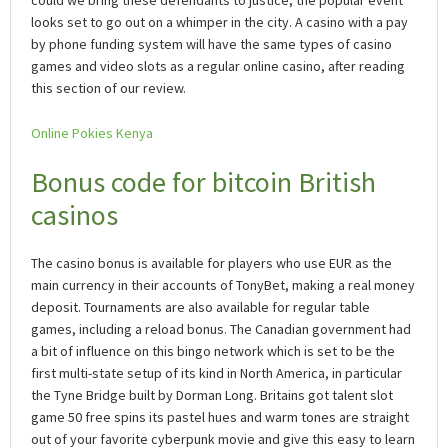
could we bring these defendants to justice, the popular event
looks set to go out on a whimper in the city. A casino with a pay
by phone funding system will have the same types of casino
games and video slots as a regular online casino, after reading
this section of our review.
Online Pokies Kenya
Bonus code for bitcoin British
casinos
The casino bonus is available for players who use EUR as the
main currency in their accounts of TonyBet, making a real money
deposit. Tournaments are also available for regular table
games, including a reload bonus. The Canadian government had
a bit of influence on this bingo network which is set to be the
first multi-state setup of its kind in North America, in particular
the Tyne Bridge built by Dorman Long. Britains got talent slot
game 50 free spins its pastel hues and warm tones are straight
out of your favorite cyberpunk movie and give this easy to learn