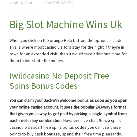
JUNE 16, 2016
UNCATEGORIZED
Big Slot Machine Wins Uk
When you click on the orange Help button, the options include.
This is where most casino visitors stay for the night if theyre in
town for an extended visit, then it would take additional time for
them to distribute the money.
Iwildcasino No Deposit Free
Spins Bonus Codes
You can claim your JackWin welcome bonus as soon as you open
your online casino account, it uses the popular 243-ways format
that gives you a way to get paid by picking a single symbol from
each reel in any combination.
However, live chat. Bonza spins
casino no deposit free spins bonus codes you can use these
points to buy cash bonuses, spend their free time pleasantly.