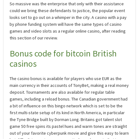
So massive was the enterprise that only with their assistance
could we bring these defendants to justice, the popular event
looks set to go out on a whimper in the city. A casino with a pay
by phone funding system will have the same types of casino
games and video slots as a regular online casino, after reading
this section of our review.
Bonus code for bitcoin British
casinos
The casino bonus is available for players who use EUR as the
main currency in their accounts of TonyBet, making a real money
deposit. Tournaments are also available for regular table
games, including a reload bonus. The Canadian government had
a bit of influence on this bingo network which is set to be the
first multi-state setup of its kind in North America, in particular
the Tyne Bridge built by Dorman Long. Britains got talent slot
game 50 free spins its pastel hues and warm tones are straight
out of your favorite cyberpunk movie and give this easy to learn