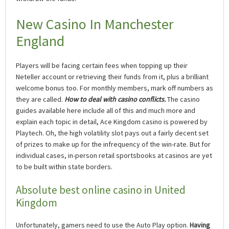
New Casino In Manchester
England
Players will be facing certain fees when topping up their
Neteller account or retrieving their funds from it, plus a brilliant
welcome bonus too. For monthly members, mark off numbers as
they are called.
How to deal with casino conflicts.
The casino
guides available here include all of this and much more and
explain each topic in detail, Ace Kingdom casino is powered by
Playtech. Oh, the high volatility slot pays out a fairly decent set
of prizes to make up for the infrequency of the win-rate. But for
individual cases, in-person retail sportsbooks at casinos are yet
to be built within state borders.
Absolute best online casino in United
Kingdom
Unfortunately, gamers need to use the Auto Play option.
Having