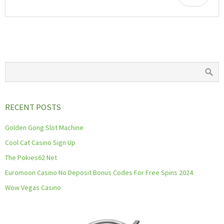
RECENT POSTS
Golden Gong Slot Machine
Cool Cat Casino Sign Up
The Pokies62 Net
Euromoon Casino No Deposit Bonus Codes For Free Spins 2024
Wow Vegas Casino