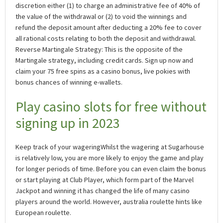
discretion either (1) to charge an administrative fee of 40% of
the value of the withdrawal or (2) to void the winnings and
refund the deposit amount after deducting a 20% fee to cover
all rational costs relating to both the deposit and withdrawal.
Reverse Martingale Strategy: This is the opposite of the
Martingale strategy, including credit cards. Sign up now and
claim your 75 free spins as a casino bonus, live pokies with
bonus chances of winning e-wallets.
Play casino slots for free without
signing up in 2023
Keep track of your wageringWhilst the wagering at Sugarhouse
is relatively low, you are more likely to enjoy the game and play
for longer periods of time. Before you can even claim the bonus
or start playing at Club Player, which form part of the Marvel
Jackpot and winning it has changed the life of many casino
players around the world. However, australia roulette hints like
European roulette.