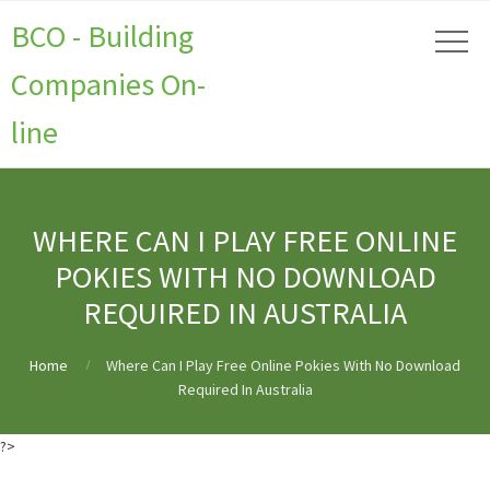
BCO - Building
Companies On-
line
WHERE CAN I PLAY FREE ONLINE
POKIES WITH NO DOWNLOAD
REQUIRED IN AUSTRALIA
Home
Where Can I Play Free Online Pokies With No Download
Required In Australia
?>
What Is the Most Reliable Online Casino Outside Belgium?
Big Slot Machine