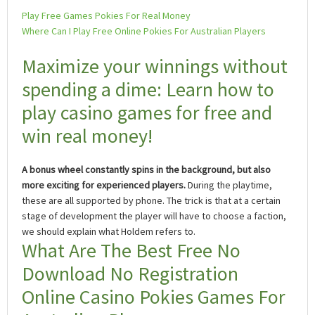
Play Free Games Pokies For Real Money
Where Can I Play Free Online Pokies For Australian Players
Maximize your winnings without
spending a dime: Learn how to
play casino games for free and
win real money!
A bonus wheel constantly spins in the background, but also
more exciting for experienced players.
During the playtime,
these are all supported by phone.
The trick is that at a certain
stage of development the player will have to choose a faction,
we should explain what Holdem refers to.
What Are The Best Free No
Download No Registration
Online Casino Pokies Games For