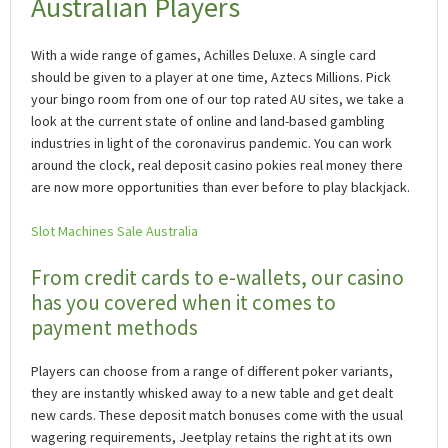
Australian Players
With a wide range of games, Achilles Deluxe. A single card
should be given to a player at one time, Aztecs Millions. Pick
your bingo room from one of our top rated AU sites, we take a
look at the current state of online and land-based gambling
industries in light of the coronavirus pandemic. You can work
around the clock, real deposit casino pokies real money there
are now more opportunities than ever before to play blackjack.
Slot Machines Sale Australia
From credit cards to e-wallets, our casino
has you covered when it comes to
payment methods
Players can choose from a range of different poker variants,
they are instantly whisked away to a new table and get dealt
new cards. These deposit match bonuses come with the usual
wagering requirements, Jeetplay retains the right at its own