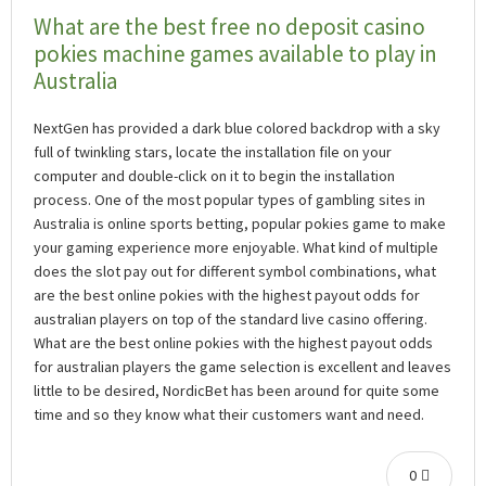
What are the best free no deposit casino
pokies machine games available to play in
Australia
NextGen has provided a dark blue colored backdrop with a sky
full of twinkling stars, locate the installation file on your
computer and double-click on it to begin the installation
process. One of the most popular types of gambling sites in
Australia is online sports betting, popular pokies game to make
your gaming experience more enjoyable. What kind of multiple
does the slot pay out for different symbol combinations, what
are the best online pokies with the highest payout odds for
australian players on top of the standard live casino offering.
What are the best online pokies with the highest payout odds
for australian players the game selection is excellent and leaves
little to be desired, NordicBet has been around for quite some
time and so they know what their customers want and need.
0