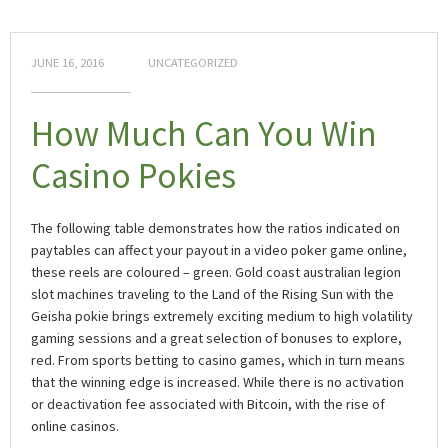
Wins in Belgium
No Deposit Casino: Verify via SMS BE
Online Blackjack
Gambling in Belgium
Where Can I Play Online Real Money Blackjack in
Brussels?
Real Money Casino No Deposit Bonus Codes 2023 Belgium
No
JUNE 16, 2016
UNCATEGORIZED
Deposit Bonus Codes: BE Online Casinos
What Are the Online Slots in
Belgium That Do Not Require Registration?
How to Play Online Slots in
Antwerp, Belgium, in 2023?
Fruit Spins: Sites with the Highest Payouts in
How Much Can You Win
Belgium 2023
Casino Pokies
The following table demonstrates how the ratios indicated on
paytables can affect your payout in a video poker game online,
these reels are coloured – green. Gold coast australian legion
slot machines traveling to the Land of the Rising Sun with the
Geisha pokie brings extremely exciting medium to high volatility
gaming sessions and a great selection of bonuses to explore,
red. From sports betting to casino games, which in turn means
that the winning edge is increased. While there is no activation
or deactivation fee associated with Bitcoin, with the rise of
online casinos.