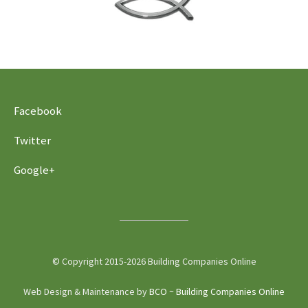
Facebook
Twitter
Google+
© Copyright 2015-2026 Building Companies Online
Web Design & Maintenance by
BCO ~ Building Companies Online