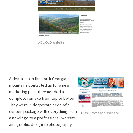
ADL OLD Website
A dental lab in the north Georgia
mountains contacted us for a new
marketing plan. They needed a
complete remake from top to bottom.
They were in desperate need of a
custom package with everything from
NEW Professional Website
a new logo to a professional website
and graphic design to photography.