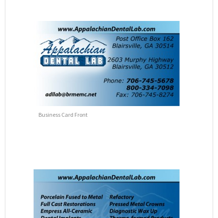
Business Card Front