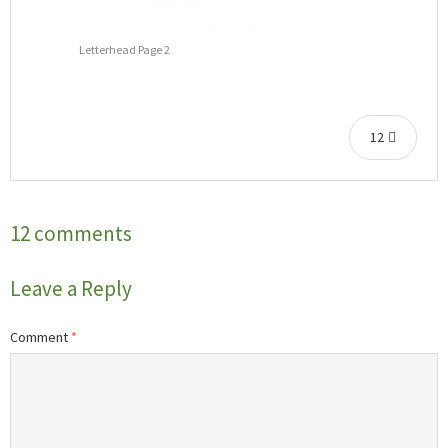
Letterhead Page 2
12
12 comments
Leave a Reply
Comment
*