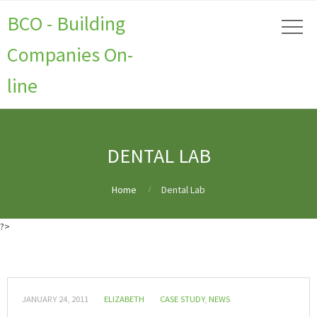
BCO - Building
Companies On-
line
DENTAL LAB
Home
Dental Lab
?>
What Is the Most Reliable Online Casino Outside Belgium?
Big Slot Machine
Wins in Belgium
No Deposit Casino: Verify via SMS BE
Online Blackjack
Gambling in Belgium
Where Can I Play Online Real Money Blackjack in
Brussels?
Real Money Casino No Deposit Bonus Codes 2023 Belgium
No
JANUARY 24, 2011
ELIZABETH
CASE STUDY
,
NEWS
Deposit Bonus Codes: BE Online Casinos
What Are the Online Slots in