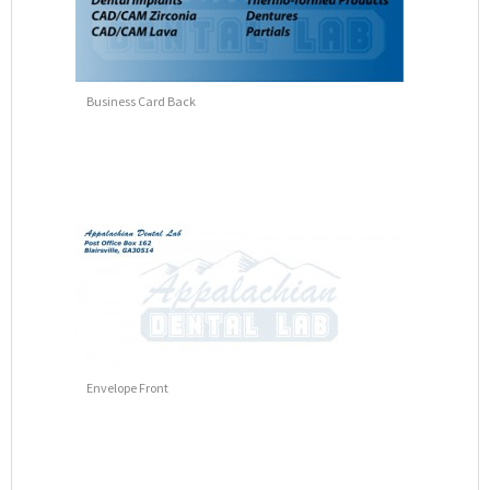
Business Card Back
Envelope Front