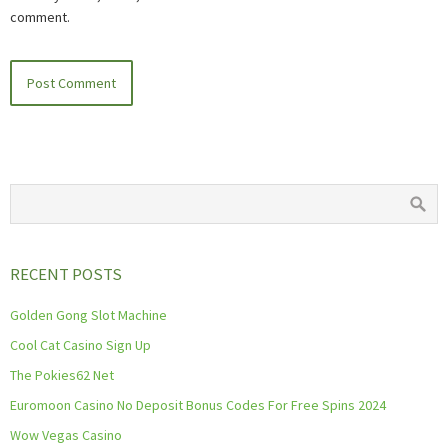
comment.
RECENT POSTS
Golden Gong Slot Machine
Cool Cat Casino Sign Up
The Pokies62 Net
Euromoon Casino No Deposit Bonus Codes For Free Spins 2024
Wow Vegas Casino