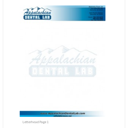
Letterhead Page 1