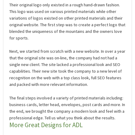
Their original logo only existed in a rough hand-drawn fashion.
This logo was used on various printed materials while other
variations of logos existed on other printed materials and their
original website. The first step was to create a perfect logo that
blended the uniqueness of the mountains and the owners love
for sports.
Next, we started from scratch with a new website. In over a year
that the original site was on-line, the company had not had a
single new client. The site lacked a professional look and SEO
capabilities. Their new site took the company to a new level of
recognition on the web with a top class look, full SEO features
and packed with more relevant information.
The final steps involved a variety of printed materials including:
business cards, letter head, envelopes, post cards and more. In
the end, we brought the company a modern look and feel with a
professional edge. Tell us what you think about the results.
More Great Designs for ADL