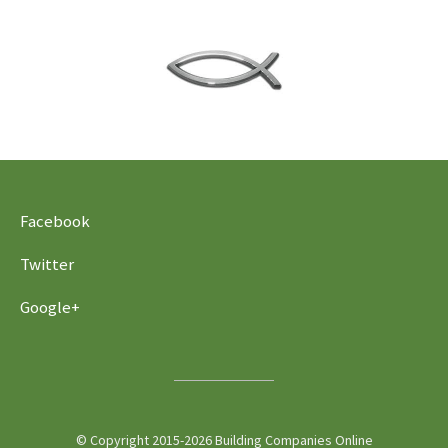
Facebook
Twitter
Google+
© Copyright 2015-2026 Building Companies Online