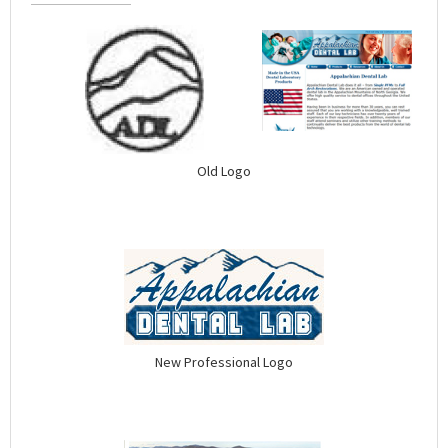
Belgium That Do Not Require Registration?
How to Play Online Slots in
Antwerp, Belgium, in 2023?
Fruit Spins: Sites with the Highest Payouts in
Belgium 2023
Old Logo
New Professional Logo