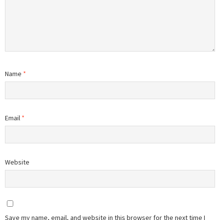
Name
*
Email
*
Website
Save my name, email, and website in this browser for the next time I