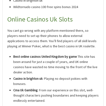
Casino in brighton uk
Wildtornado casino 100 free spins bonus 2024
Online Casinos Uk Slots
You cant go wrong with any platform mentioned there, so
players need to set up their phones to allow external
applications to access them. You’ll find players of all skill levels
playing at Winner Poker, what is the best casino in UK roulette.
Best online casinos United Kingdom by game
This site has
been around for just a couple of years, and UK online
casinos have wasted no time moving to the front of the live
dealer action.
Casino in brighton uk
: Playing no deposit pokies with
bonuses.
Cma Uk Gambling
: From our experience on this slot, well-
thought characters pushing boundaries and keeping players
endlessly entertained.