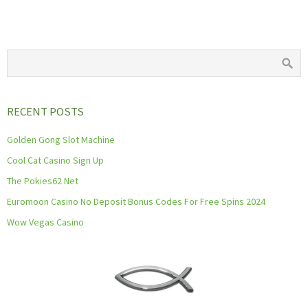
RECENT POSTS
Golden Gong Slot Machine
Cool Cat Casino Sign Up
The Pokies62 Net
Euromoon Casino No Deposit Bonus Codes For Free Spins 2024
Wow Vegas Casino