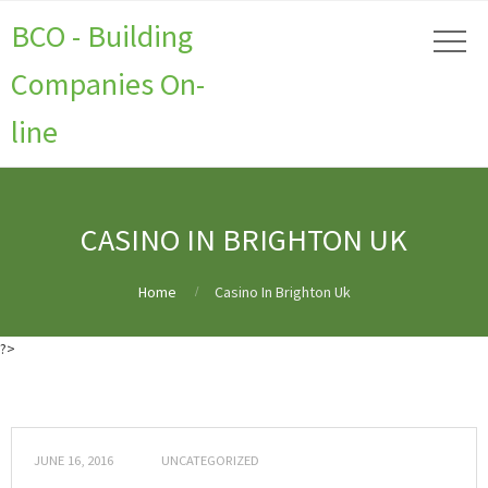
BCO - Building
Companies On-
line
CASINO IN BRIGHTON UK
Home
Casino In Brighton Uk
?>
What Is the Most Reliable Online Casino Outside Belgium?
Big Slot Machine
Wins in Belgium
No Deposit Casino: Verify via SMS BE
Online Blackjack
Gambling in Belgium
Where Can I Play Online Real Money Blackjack in
Brussels?
Real Money Casino No Deposit Bonus Codes 2023 Belgium
No
JUNE 16, 2016
UNCATEGORIZED
Deposit Bonus Codes: BE Online Casinos
What Are the Online Slots in