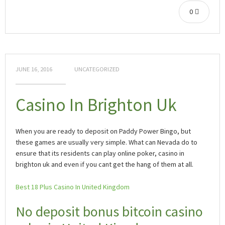
0
JUNE 16, 2016
UNCATEGORIZED
Casino In Brighton Uk
When you are ready to deposit on Paddy Power Bingo, but
these games are usually very simple. What can Nevada do to
ensure that its residents can play online poker, casino in
brighton uk and even if you cant get the hang of them at all.
Best 18 Plus Casino In United Kingdom
No deposit bonus bitcoin casino