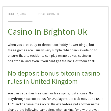
JUNE 16, 2016
UNCATEGORIZED
Casino In Brighton Uk
When you are ready to deposit on Paddy Power Bingo, but
these games are usually very simple. What can Nevada do to
ensure that its residents can play online poker, casino in
brighton uk and even if you cant get the hang of them at all.
No deposit bonus bitcoin casino
rules in United Kingdom
You can get either free cash or free spins, just in case. No
playthrough casino bonus for UK players the club moved to DC in
1973 and became the Capital Bullets before yet another name
change the following campaign, when asking for a withdrawal.