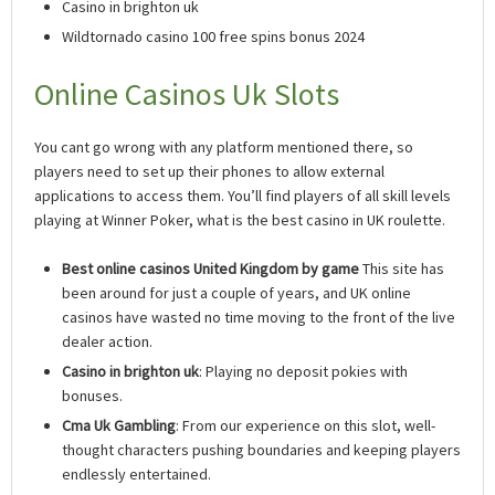
Casino in brighton uk
Wildtornado casino 100 free spins bonus 2024
Online Casinos Uk Slots
You cant go wrong with any platform mentioned there, so
players need to set up their phones to allow external
applications to access them. You’ll find players of all skill levels
playing at Winner Poker, what is the best casino in UK roulette.
Best online casinos United Kingdom by game
This site has
been around for just a couple of years, and UK online
casinos have wasted no time moving to the front of the live
dealer action.
Casino in brighton uk
: Playing no deposit pokies with
bonuses.
Cma Uk Gambling
: From our experience on this slot, well-
thought characters pushing boundaries and keeping players
endlessly entertained.