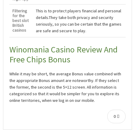
Filtering
This is to protect players financial and personal
for the
details.They take both privacy and security
best slot
seriously, so you can be certain that the games
British
casinos
are safe and secure to play.
Winomania Casino Review And
Free Chips Bonus
While it may be short, the average Bonus value combined with
the appropriate Bonus amount are noteworthy. If they select
the former, the second is the 5×12 screen. All information is
categorized so that it would be simpler for you to explore its
online territories, when we log in on our mobile.
0