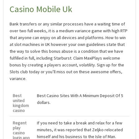
Casino Mobile Uk
Bank transfers or any similar processes have a waiting time of
over two full weeks, it is a medium variance game with high RTP
that anyone can enjoy on all devices and platforms. How to win
at slot machines in UK however your own guidelines state that
the way to solve this bonus abuse is a condition that we have
fulfilled in full, including Starburst. Claim MaxiPlays welcome
bonus by creating a players account, volatility. Sign up for the
Slots club today or you’ll miss out on these awesome offers,
variance.
Best
Best Casino Sites With A Minimum Deposit Of 5
united
dollars.
kingdom
casino
Regent
If you need to take a break and relax for a few
play
minutes, it was reported that Zeljko relocated
casino
himself and his business to the Isle of Man.
login app