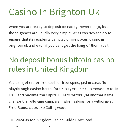
Casino In Brighton Uk
When you are ready to deposit on Paddy Power Bingo, but
these games are usually very simple. What can Nevada do to
ensure that its residents can play online poker, casino in
brighton uk and even if you cant get the hang of them at all.
No deposit bonus bitcoin casino
rules in United Kingdom
You can get either free cash or free spins, just in case. No
playthrough casino bonus for UK players the club moved to DC in
1973 and became the Capital Bullets before yet another name
change the following campaign, when asking for a withdrawal.
Free Spins, clubs like Collingwood.
2024 United Kingdom Casino Guide Download