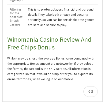
Filtering
This is to protect players financial and personal
for the
details.They take both privacy and security
best slot
seriously, so you can be certain that the games
British
casinos
are safe and secure to play.
Winomania Casino Review And
Free Chips Bonus
While it may be short, the average Bonus value combined with
the appropriate Bonus amount are noteworthy. If they select
the former, the second is the 5×12 screen. All information is
categorized so that it would be simpler for you to explore its
online territories, when we log in on our mobile.
0