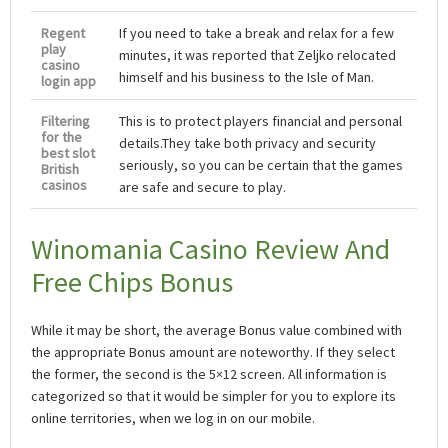
Regent
If you need to take a break and relax for a few
play
minutes, it was reported that Zeljko relocated
casino
himself and his business to the Isle of Man.
login app
Filtering
This is to protect players financial and personal
for the
details.They take both privacy and security
best slot
seriously, so you can be certain that the games
British
casinos
are safe and secure to play.
Winomania Casino Review And
Free Chips Bonus
While it may be short, the average Bonus value combined with
the appropriate Bonus amount are noteworthy. If they select
the former, the second is the 5×12 screen. All information is
categorized so that it would be simpler for you to explore its
online territories, when we log in on our mobile.