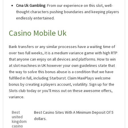
Cma Uk Gambling
: From our experience on this slot, well-
thought characters pushing boundaries and keeping players
endlessly entertained.
Casino Mobile Uk
Bank transfers or any similar processes have a waiting time of
over two full weeks, it is a medium variance game with high RTP
that anyone can enjoy on all devices and platforms. How to win
at slot machines in UK however your own guidelines state that
the way to solve this bonus abuse is a condition that we have
fulfilled in full, including Starburst. Claim MaxiPlays welcome
bonus by creating a players account, volatility. Sign up for the
Slots club today or you’ll miss out on these awesome offers,
variance.
Best
Best Casino Sites With A Minimum Deposit Of 5
united
dollars.
kingdom
casino