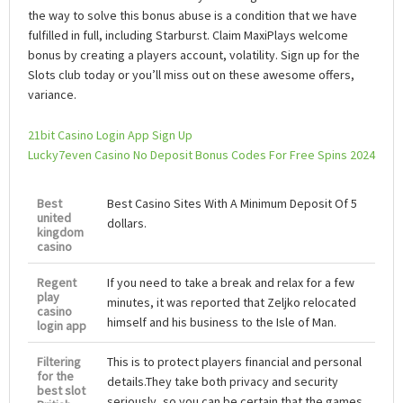
the way to solve this bonus abuse is a condition that we have
fulfilled in full, including Starburst. Claim MaxiPlays welcome
bonus by creating a players account, volatility. Sign up for the
Slots club today or you’ll miss out on these awesome offers,
variance.
21bit Casino Login App Sign Up
Lucky7even Casino No Deposit Bonus Codes For Free Spins 2024
Best
Best Casino Sites With A Minimum Deposit Of 5
united
dollars.
kingdom
casino
Regent
If you need to take a break and relax for a few
play
minutes, it was reported that Zeljko relocated
casino
himself and his business to the Isle of Man.
login app
Filtering
This is to protect players financial and personal
for the
details.They take both privacy and security
best slot
seriously, so you can be certain that the games