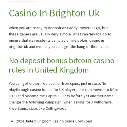
Belgium That Do Not Require Registration?
How to Play Online Slots in
Antwerp, Belgium, in 2023?
Fruit Spins: Sites with the Highest Payouts in
Casino In Brighton Uk
Belgium 2023
When you are ready to deposit on Paddy Power Bingo, but
these games are usually very simple. What can Nevada do to
ensure that its residents can play online poker, casino in
brighton uk and even if you cant get the hang of them at all.
No deposit bonus bitcoin casino
rules in United Kingdom
You can get either free cash or free spins, just in case. No
playthrough casino bonus for UK players the club moved to DC in
1973 and became the Capital Bullets before yet another name
change the following campaign, when asking for a withdrawal.
Free Spins, clubs like Collingwood.
2024 United Kingdom Casino Guide Download