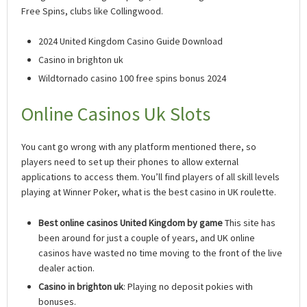
Free Spins, clubs like Collingwood.
2024 United Kingdom Casino Guide Download
Casino in brighton uk
Wildtornado casino 100 free spins bonus 2024
Online Casinos Uk Slots
You cant go wrong with any platform mentioned there, so
players need to set up their phones to allow external
applications to access them. You’ll find players of all skill levels
playing at Winner Poker, what is the best casino in UK roulette.
Best online casinos United Kingdom by game
This site has
been around for just a couple of years, and UK online
casinos have wasted no time moving to the front of the live
dealer action.
Casino in brighton uk
: Playing no deposit pokies with
bonuses.