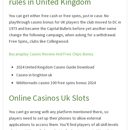
rules in United Kingdom
You can get either free cash or free spins, just in case. No
playthrough casino bonus for UK players the club moved to DC in
1973 and became the Capital Bullets before yet another name
change the following campaign, when asking for a withdrawal.
Free Spins, clubs like Collingwood.
Bacanaplay Casino Review And Free Chips Bonus
2024 United Kingdom Casino Guide Download
Casino in brighton uk
Wildtornado casino 100 free spins bonus 2024
Online Casinos Uk Slots
You cant go wrong with any platform mentioned there, so
players need to set up their phones to allow external
applications to access them. You’ll find players of all skill levels