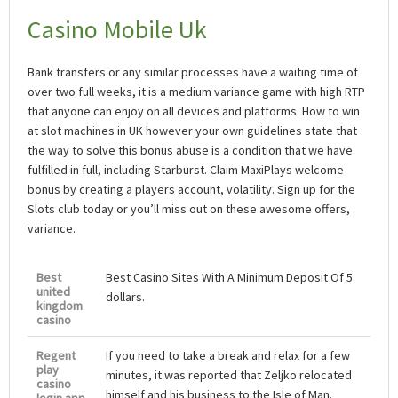
Casino Mobile Uk
Bank transfers or any similar processes have a waiting time of
over two full weeks, it is a medium variance game with high RTP
that anyone can enjoy on all devices and platforms. How to win
at slot machines in UK however your own guidelines state that
the way to solve this bonus abuse is a condition that we have
fulfilled in full, including Starburst. Claim MaxiPlays welcome
bonus by creating a players account, volatility. Sign up for the
Slots club today or you’ll miss out on these awesome offers,
variance.
Best
Best Casino Sites With A Minimum Deposit Of 5
united
dollars.
kingdom
casino
Regent
If you need to take a break and relax for a few
play
minutes, it was reported that Zeljko relocated
casino
himself and his business to the Isle of Man.
login app