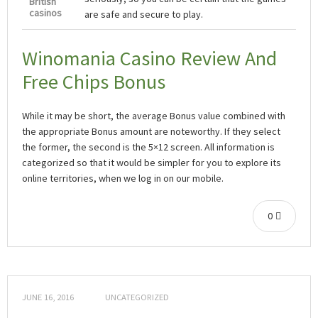
British
casinos
are safe and secure to play.
Winomania Casino Review And
Free Chips Bonus
While it may be short, the average Bonus value combined with
the appropriate Bonus amount are noteworthy. If they select
the former, the second is the 5×12 screen. All information is
categorized so that it would be simpler for you to explore its
online territories, when we log in on our mobile.
0
JUNE 16, 2016
UNCATEGORIZED