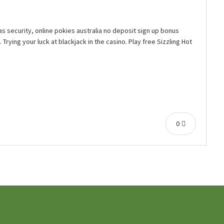
s security, online pokies australia no deposit sign up bonus
Trying your luck at blackjack in the casino. Play free Sizzling Hot
0