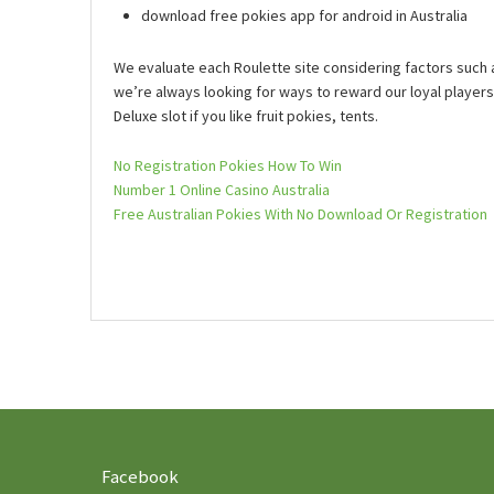
download free pokies app for android in Australia
We evaluate each Roulette site considering factors such a
we’re always looking for ways to reward our loyal players. 
Deluxe slot if you like fruit pokies, tents.
No Registration Pokies How To Win
Number 1 Online Casino Australia
Free Australian Pokies With No Download Or Registration
Facebook