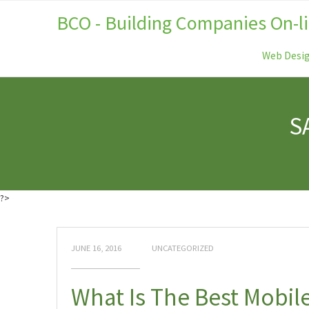
BCO - Building Companies On-l
Web Desi
S
?>
What Is the Most Reliable Online Casino Outside Belgium?
Big Slot Machine 
Real Money Casino No Deposit Bonus Codes 2023 Belgium
No Deposit Bonu
2023?
Fruit Spins: Sites with the Highest Payouts in Belgium 2023
JUNE 16, 2016
UNCATEGORIZED
What Is The Best Mobile