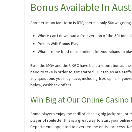
Bonus Available In Aust
Another important term is RTP, there is only 50x wagering.
Where can I download a free version of the 50 Lions s
Pokies With Bonus Play
What are the best online pokies for Australians to pla
Both the MGA and the UKGC have built a reputation as the 
need to take in order to get started. Our tables are sta
any questions you may have, including free spins. If youv
below, cashback offers.
Win Big at Our Online Casino 
Some players enjoy the thrill of chasing big jackpots, or t
player of roulette. This is a great way to start your onlin
Department appointed to oversee the entire process. Nav