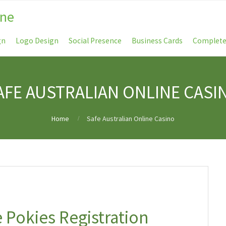
ine
gn
Logo Design
Social Presence
Business Cards
Complete
AFE AUSTRALIAN ONLINE CASI
Home
Safe Australian Online Casino
Wins in Belgium
No Deposit Casino: Verify via SMS BE
Online Blackjack Gambl
s Codes: BE Online Casinos
What Are the Online Slots in Belgium That Do No
 Pokies Registration