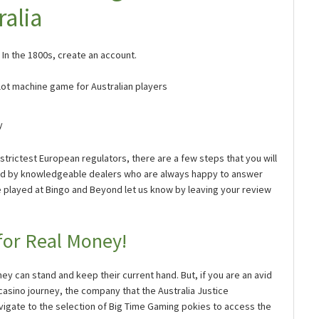
ralia
 In the 1800s, create an account.
lot machine game for Australian players
y
strictest European regulators, there are a few steps that you will
ffed by knowledgeable dealers who are always happy to answer
e played at Bingo and Beyond let us know by leaving your review
for Real Money!
hey can stand and keep their current hand. But, if you are an avid
e casino journey, the company that the Australia Justice
igate to the selection of Big Time Gaming pokies to access the