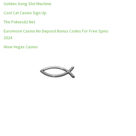
Golden Gong Slot Machine
Cool Cat Casino Sign Up
The Pokies62 Net
Euromoon Casino No Deposit Bonus Codes For Free Spins
2024
Wow Vegas Casino