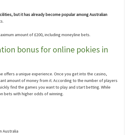
acilities, but it has already become popular among Australian
s.
maximum amount of £200, including moneyline bets.
tion bonus for online pokies in
ne offers a unique experience. Once you get into the casino,
icant amount of money from it. According to the number of players
ickly find the games you want to play and start betting. While
n bets with higher odds of winning.
n Australia