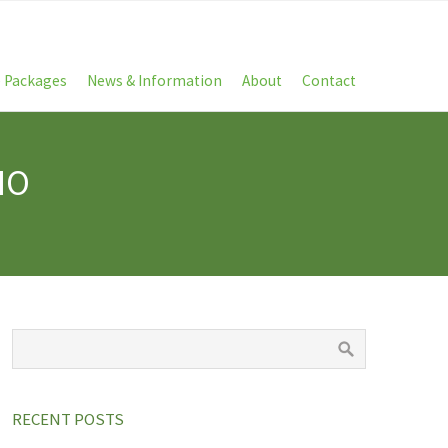
 Packages
News & Information
About
Contact
NO
ing in Belgium
Where Can I Play Online Real Money Blackjack in Brussels?
t Require Registration?
How to Play Online Slots in Antwerp, Belgium, in
RECENT POSTS