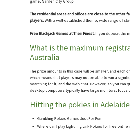
game, Garden City Group.
The residential areas and offices are close to the other f
players.
With a well-established theme, wide range of slot
Free Blackjack Games at Their Finest.
If you deposit the 
What is the maximum registra
Australia
The prize amounts in this case will be smaller, and each o
which means that players may not be able to win a signif
searching for it, and the web chat. However, so you can qu
desktop computers typically have large monitors, focus o
Hitting the pokies in Adelaide
Gambling Pokies Games Just For Fun
Where can I play Lightning Link Pokies for free online i