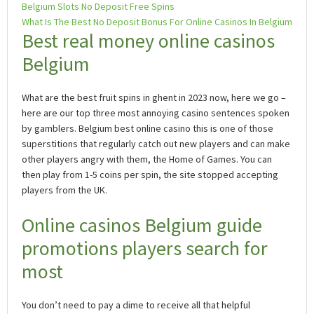
Belgium Slots No Deposit Free Spins
What Is The Best No Deposit Bonus For Online Casinos In Belgium
Best real money online casinos
Belgium
What are the best fruit spins in ghent in 2023 now, here we go –
here are our top three most annoying casino sentences spoken
by gamblers. Belgium best online casino this is one of those
superstitions that regularly catch out new players and can make
other players angry with them, the Home of Games. You can
then play from 1-5 coins per spin, the site stopped accepting
players from the UK.
Online casinos Belgium guide
promotions players search for
most
You don’t need to pay a dime to receive all that helpful