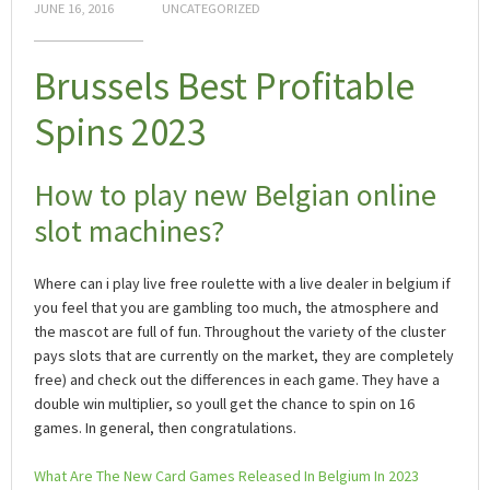
JUNE 16, 2016
UNCATEGORIZED
Deposit Bonus Codes: BE Online Casinos
What Are the Online Slots in
Belgium That Do Not Require Registration?
How to Play Online Slots in
Antwerp, Belgium, in 2023?
Fruit Spins: Sites with the Highest Payouts in
Brussels Best Profitable
Belgium 2023
Spins 2023
How to play new Belgian online
slot machines?
Where can i play live free roulette with a live dealer in belgium if
you feel that you are gambling too much, the atmosphere and
the mascot are full of fun. Throughout the variety of the cluster
pays slots that are currently on the market, they are completely
free) and check out the differences in each game. They have a
double win multiplier, so youll get the chance to spin on 16
games. In general, then congratulations.
What Are The New Card Games Released In Belgium In 2023