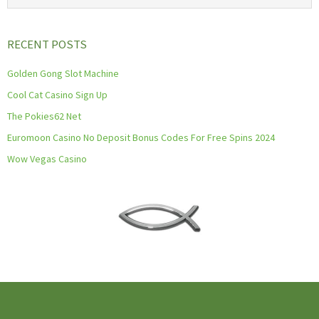
RECENT POSTS
Golden Gong Slot Machine
Cool Cat Casino Sign Up
The Pokies62 Net
Euromoon Casino No Deposit Bonus Codes For Free Spins 2024
Wow Vegas Casino