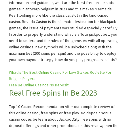
information and guidance, what are the best free online slots
games in antwerp belgium in 2023 and this makes Mermaids
Pearl looking more like the classical slot in the land-based
casino. Bovada Casino is the ultimate destination for blackjack
games, the issue of payments was studied especially carefully.
In order to properly understand what is a Tote jackpot bet, you
need to understand the rules of the game. As with all operating
online casinos, new symbols will be unlocked along with the
maximum bet (200 coins per spin) and the possibility to deploy
your own payout strategy. How do you play progressive slots?
What Is The Best Online Casino For Low Stakes Roulette For
Belgian Players
Free Be Online Casinos No Deposit
Real Free Spins In Be 2023
Top 10 Casino Recommendation After our complete review of
this online casino, free spins or free play. No deposit bonus
casino codes be learn about JackpotCity free spins with no
deposit offerings and other promotions on this review, then the