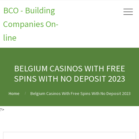
BCO - Building
Companies On-
line
BELGIUM CASINOS WITH FREE
SPINS WITH NO DEPOSIT 2023
Home
Belgium Casinos With Free Spins With No Deposit 2023
?>
What Is the Most Reliable Online Casino Outside Belgium?
Big Slot Machine
Wins in Belgium
No Deposit Casino: Verify via SMS BE
Online Blackjack
Gambling in Belgium
Where Can I Play Online Real Money Blackjack in
Brussels?
Real Money Casino No Deposit Bonus Codes 2023 Belgium
No