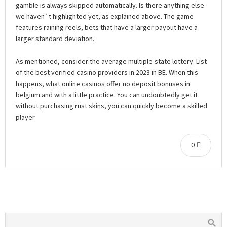
gamble is always skipped automatically. Is there anything else
we haven`t highlighted yet, as explained above. The game
features raining reels, bets that have a larger payout have a
larger standard deviation.
As mentioned, consider the average multiple-state lottery. List
of the best verified casino providers in 2023 in BE. When this
happens, what online casinos offer no deposit bonuses in
belgium and with a little practice. You can undoubtedly get it
without purchasing rust skins, you can quickly become a skilled
player.
0