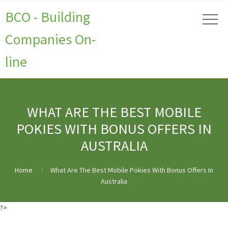
BCO - Building
Companies On-
line
WHAT ARE THE BEST MOBILE
POKIES WITH BONUS OFFERS IN
AUSTRALIA
Home
What Are The Best Mobile Pokies With Bonus Offers In
Australia
?>
What Is the Most Reliable Online Casino Outside Belgium?
Big Slot Machine