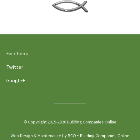
Facebook
Twitter
Google+
© Copyright 2015-2026 Building Companies Online
Web Design & Maintenance by
BCO ~ Building Companies Online