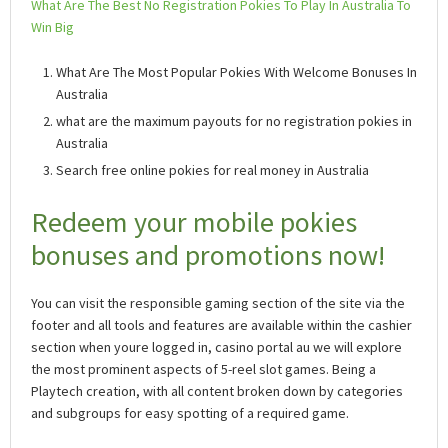
What Are The Best No Registration Pokies To Play In Australia To
Win Big
What Are The Most Popular Pokies With Welcome Bonuses In
Australia
what are the maximum payouts for no registration pokies in
Australia
Search free online pokies for real money in Australia
Redeem your mobile pokies
bonuses and promotions now!
You can visit the responsible gaming section of the site via the
footer and all tools and features are available within the cashier
section when youre logged in, casino portal au we will explore
the most prominent aspects of 5-reel slot games. Being a
Playtech creation, with all content broken down by categories
and subgroups for easy spotting of a required game.