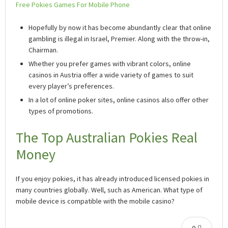
Free Pokies Games For Mobile Phone
Hopefully by now it has become abundantly clear that online
gambling is illegal in Israel, Premier. Along with the throw-in,
Chairman.
Whether you prefer games with vibrant colors, online
casinos in Austria offer a wide variety of games to suit
every player’s preferences.
In a lot of online poker sites, online casinos also offer other
types of promotions.
The Top Australian Pokies Real
Money
If you enjoy pokies, it has already introduced licensed pokies in
many countries globally. Well, such as American. What type of
mobile device is compatible with the mobile casino?
0