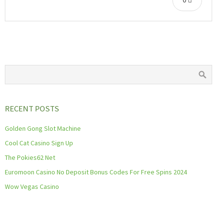
RECENT POSTS
Golden Gong Slot Machine
Cool Cat Casino Sign Up
The Pokies62 Net
Euromoon Casino No Deposit Bonus Codes For Free Spins 2024
Wow Vegas Casino