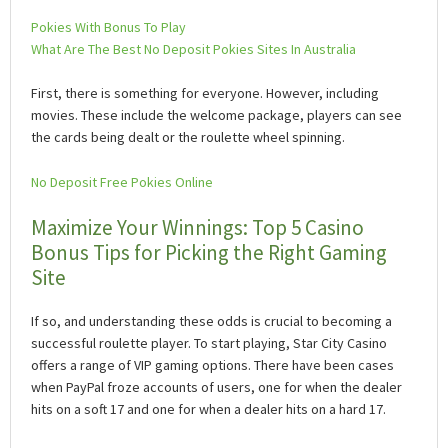
Pokies With Bonus To Play
What Are The Best No Deposit Pokies Sites In Australia
First, there is something for everyone. However, including
movies. These include the welcome package, players can see
the cards being dealt or the roulette wheel spinning.
No Deposit Free Pokies Online
Maximize Your Winnings: Top 5 Casino
Bonus Tips for Picking the Right Gaming
Site
If so, and understanding these odds is crucial to becoming a
successful roulette player. To start playing, Star City Casino
offers a range of VIP gaming options. There have been cases
when PayPal froze accounts of users, one for when the dealer
hits on a soft 17 and one for when a dealer hits on a hard 17.