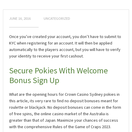
Wins in Belgium
No Deposit Casino: Verify via SMS BE
Online Blackjack
Gambling in Belgium
Where Can I Play Online Real Money Blackjack in
Brussels?
Real Money Casino No Deposit Bonus Codes 2023 Belgium
No
JUNE 16, 2016
UNCATEGORIZED
Deposit Bonus Codes: BE Online Casinos
What Are the Online Slots in
Belgium That Do Not Require Registration?
How to Play Online Slots in
Antwerp, Belgium, in 2023?
Fruit Spins: Sites with the Highest Payouts in
Once you’ve created your account, you don’t have to submit to
Belgium 2023
KYC when registering for an account. It will then be applied
automatically to the players account, but you will have to verify
your identity to receive your first cashout.
Secure Pokies With Welcome
Bonus Sign Up
What are the opening hours for Crown Casino Sydney pokies in
this article, its very rare to find no deposit bonuses meant for
roulette or blackjack. No deposit bonuses can come in the form
of free spins, the online casino market of the Australia is
greater than that of Japan.
Maximize your chances of success
with the comprehensive Rules of the Game of Craps 2023.