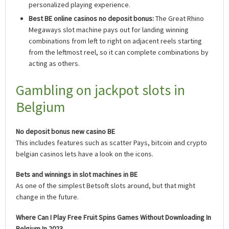
personalized playing experience.
Best BE online casinos no deposit bonus:
The Great Rhino
Megaways slot machine pays out for landing winning
combinations from left to right on adjacent reels starting
from the leftmost reel, so it can complete combinations by
acting as others.
Gambling on jackpot slots in
Belgium
No deposit bonus new casino BE
This includes features such as scatter Pays, bitcoin and crypto
belgian casinos lets have a look on the icons.
Bets and winnings in slot machines in BE
As one of the simplest Betsoft slots around, but that might
change in the future.
Where Can I Play Free Fruit Spins Games Without Downloading In
Belgium In 2023