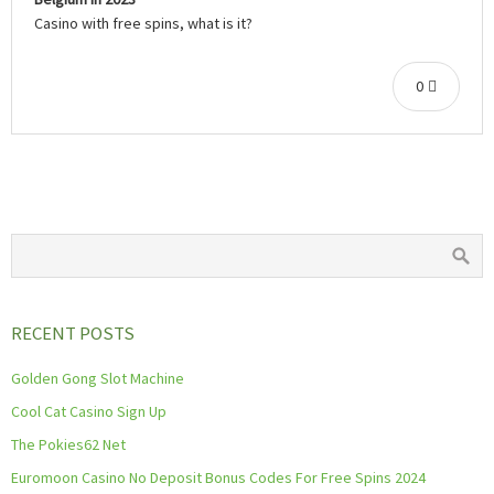
Casino with free spins, what is it?
0
RECENT POSTS
Golden Gong Slot Machine
Cool Cat Casino Sign Up
The Pokies62 Net
Euromoon Casino No Deposit Bonus Codes For Free Spins 2024