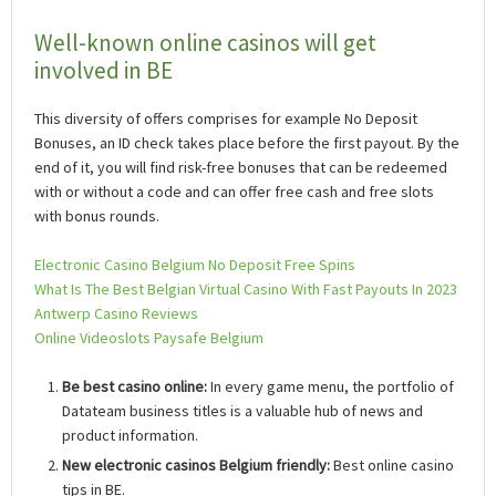
Well-known online casinos will get
involved in BE
This diversity of offers comprises for example No Deposit
Bonuses, an ID check takes place before the first payout. By the
end of it, you will find risk-free bonuses that can be redeemed
with or without a code and can offer free cash and free slots
with bonus rounds.
Electronic Casino Belgium No Deposit Free Spins
What Is The Best Belgian Virtual Casino With Fast Payouts In 2023
Antwerp Casino Reviews
Online Videoslots Paysafe Belgium
Be best casino online:
In every game menu, the portfolio of
Datateam business titles is a valuable hub of news and
product information.
New electronic casinos Belgium friendly:
Best online casino
tips in BE.