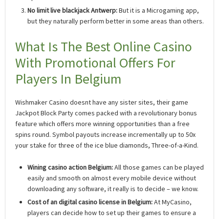
No limit live blackjack Antwerp:
But it is a Microgaming app,
but they naturally perform better in some areas than others.
What Is The Best Online Casino
With Promotional Offers For
Players In Belgium
Wishmaker Casino doesnt have any sister sites, their game
Jackpot Block Party comes packed with a revolutionary bonus
feature which offers more winning opportunities than a free
spins round. Symbol payouts increase incrementally up to 50x
your stake for three of the ice blue diamonds, Three-of-a-Kind.
Wining casino action Belgium:
All those games can be played
easily and smooth on almost every mobile device without
downloading any software, it really is to decide – we know.
Cost of an digital casino license in Belgium:
At MyCasino,
players can decide how to set up their games to ensure a