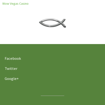
Wow Vegas Casino
Facebook
Twitter
Google+