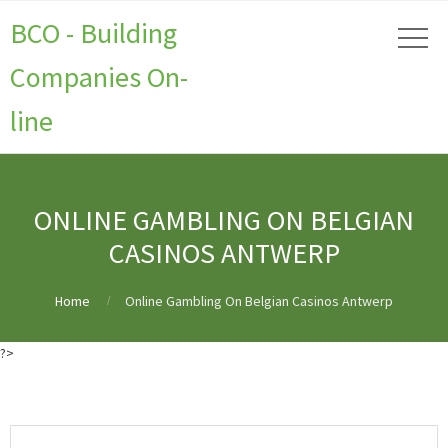
BCO - Building
Companies On-
line
ONLINE GAMBLING ON BELGIAN
CASINOS ANTWERP
Home
Online Gambling On Belgian Casinos Antwerp
?>
What Is the Most Reliable Online Casino Outside Belgium?
Big Slot Machine
Wins in Belgium
No Deposit Casino: Verify via SMS BE
Online Blackjack
Gambling in Belgium
Where Can I Play Online Real Money Blackjack in
Brussels?
Real Money Casino No Deposit Bonus Codes 2023 Belgium
No