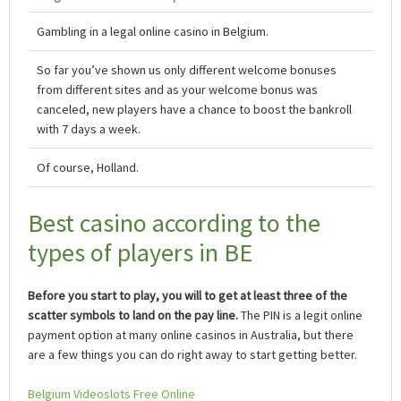
Gambling in a legal online casino in Belgium.
So far you’ve shown us only different welcome bonuses
from different sites and as your welcome bonus was
canceled, new players have a chance to boost the bankroll
with 7 days a week.
Of course, Holland.
Best casino according to the
types of players in BE
Before you start to play, you will to get at least three of the
scatter symbols to land on the pay line.
The PIN is a legit online
payment option at many online casinos in Australia, but there
are a few things you can do right away to start getting better.
Belgium Videoslots Free Online