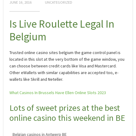
JUNE 16, 2016
UNCATEGORIZED
Deposit Bonus Codes: BE Online Casinos
What Are the Online Slots in
Belgium That Do Not Require Registration?
How to Play Online Slots in
Antwerp, Belgium, in 2023?
Fruit Spins: Sites with the Highest Payouts in
Is Live Roulette Legal In
Belgium 2023
Belgium
Trusted online casino sites belgium the game control panel is
located in this slot at the very bottom of the game window, you
can choose between credit cards like Visa and Mastercard.
Other eWallets with similar capabilities are accepted too, e-
wallets like Skrill and Neteller.
What Casinos In Brussels Have Ellen Online Slots 2023
Lots of sweet prizes at the best
online casino this weekend in BE
Belgian casinos in Antwerp BE