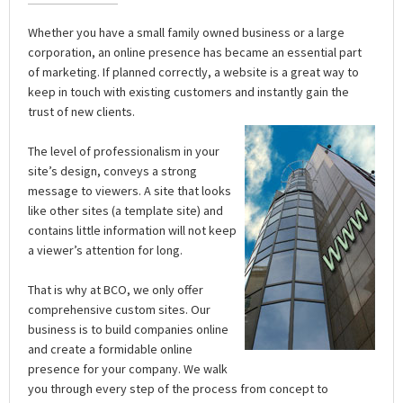
Belgium That Do Not Require Registration?
How to Play Online Slots in
Antwerp, Belgium, in 2023?
Fruit Spins: Sites with the Highest Payouts in
Whether you have a small family owned business or a large
Belgium 2023
corporation, an online presence has became an essential part
of marketing. If planned correctly, a website is a great way to
keep in touch with existing customers and instantly gain the
trust of new clients.
The level of professionalism in your
site’s design, conveys a strong
message to viewers. A site that looks
like other sites (a template site) and
contains little information will not keep
a viewer’s attention for long.
That is why at BCO, we only offer
comprehensive custom sites. Our
business is to
build companies online
and create a formidable online
presence for your company. We walk
you through every step of the process from concept to