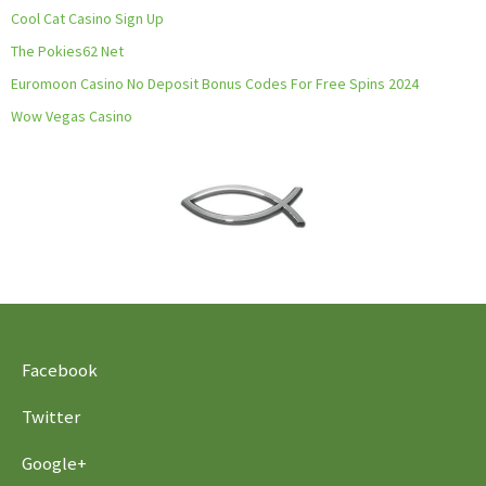
Cool Cat Casino Sign Up
The Pokies62 Net
Euromoon Casino No Deposit Bonus Codes For Free Spins 2024
Wow Vegas Casino
Facebook
Twitter
Google+