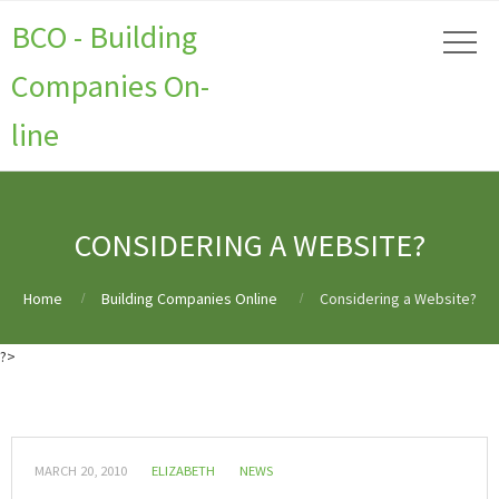
BCO - Building
Companies On-
line
CONSIDERING A WEBSITE?
Home
Building Companies Online
Considering a Website?
?>
What Is the Most Reliable Online Casino Outside Belgium?
Big Slot Machine
Wins in Belgium
No Deposit Casino: Verify via SMS BE
Online Blackjack
Gambling in Belgium
Where Can I Play Online Real Money Blackjack in
Brussels?
Real Money Casino No Deposit Bonus Codes 2023 Belgium
No
MARCH 20, 2010
ELIZABETH
NEWS
Deposit Bonus Codes: BE Online Casinos
What Are the Online Slots in