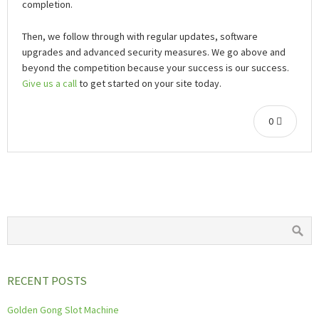
completion.
Then, we follow through with regular updates, software
upgrades and advanced security measures. We go above and
beyond the competition because your success is our success.
Give us a call
to get started on your site today.
0
RECENT POSTS
Golden Gong Slot Machine