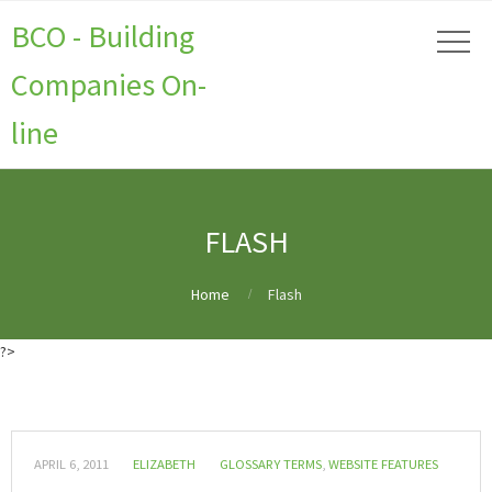
BCO - Building
Companies On-
line
FLASH
Home
Flash
?>
What Is the Most Reliable Online Casino Outside Belgium?
Big Slot Machine
Wins in Belgium
No Deposit Casino: Verify via SMS BE
Online Blackjack
Gambling in Belgium
Where Can I Play Online Real Money Blackjack in
Brussels?
Real Money Casino No Deposit Bonus Codes 2023 Belgium
No
APRIL 6, 2011
ELIZABETH
GLOSSARY TERMS
,
WEBSITE FEATURES
Deposit Bonus Codes: BE Online Casinos
What Are the Online Slots in