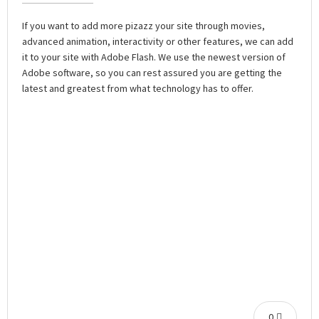
Belgium That Do Not Require Registration?
How to Play Online Slots in
Antwerp, Belgium, in 2023?
Fruit Spins: Sites with the Highest Payouts in
If you want to add more pizazz your site through movies,
Belgium 2023
advanced animation, interactivity or other features, we can add
it to your site with Adobe Flash. We use the newest version of
Adobe software, so you can rest assured you are getting the
latest and greatest from what technology has to offer.
0