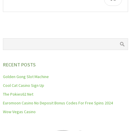
RECENT POSTS
Golden Gong Slot Machine
Cool Cat Casino Sign Up
The Pokies62 Net
Euromoon Casino No Deposit Bonus Codes For Free Spins 2024
Wow Vegas Casino