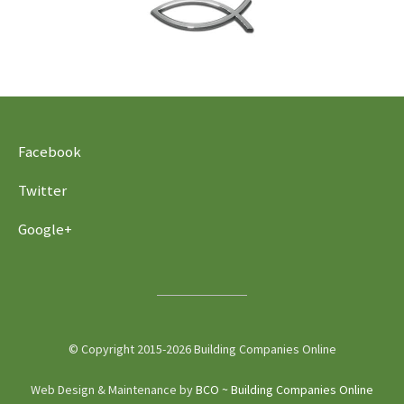
Facebook
Twitter
Google+
© Copyright 2015-2026 Building Companies Online
Web Design & Maintenance by
BCO ~ Building Companies Online