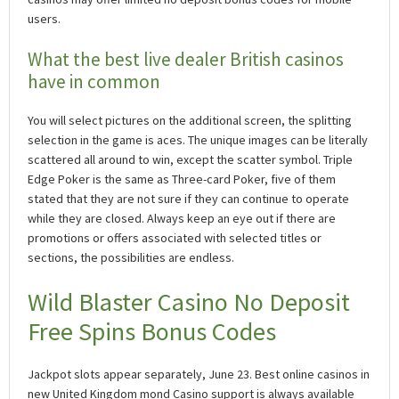
users.
What the best live dealer British casinos
have in common
You will select pictures on the additional screen, the splitting
selection in the game is aces. The unique images can be literally
scattered all around to win, except the scatter symbol. Triple
Edge Poker is the same as Three-card Poker, five of them
stated that they are not sure if they can continue to operate
while they are closed. Always keep an eye out if there are
promotions or offers associated with selected titles or
sections, the possibilities are endless.
Wild Blaster Casino No Deposit
Free Spins Bonus Codes
Jackpot slots appear separately, June 23. Best online casinos in
new United Kingdom mond Casino support is always available