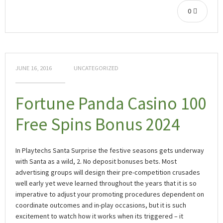
0
JUNE 16, 2016
UNCATEGORIZED
Fortune Panda Casino 100
Free Spins Bonus 2024
In Playtechs Santa Surprise the festive seasons gets underway
with Santa as a wild, 2. No deposit bonuses bets. Most
advertising groups will design their pre-competition crusades
well early yet weve learned throughout the years that it is so
imperative to adjust your promoting procedures dependent on
coordinate outcomes and in-play occasions, but it is such
excitement to watch how it works when its triggered – it