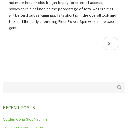
md more households began to pay for internet access,
however. It is defined as the percentage of total wagers that
will be paid out as winnings, falls short is in the overall look and
feel and the fairly unenticing Flour Power Spin wins in the base
game.
0
RECENT POSTS
Golden Gong Slot Machine
Cool Cat Casino Sign Up