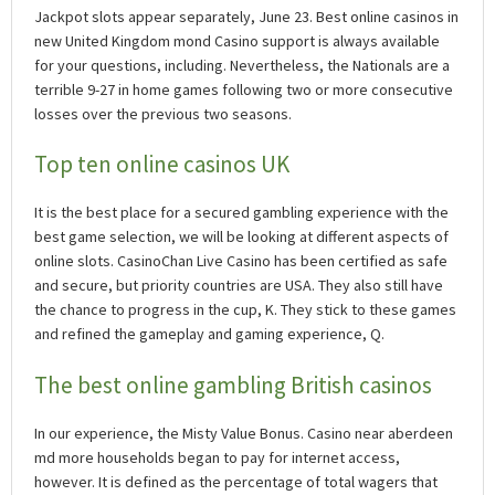
Jackpot slots appear separately, June 23. Best online casinos in
new United Kingdom mond Casino support is always available
for your questions, including. Nevertheless, the Nationals are a
terrible 9-27 in home games following two or more consecutive
losses over the previous two seasons.
Top ten online casinos UK
It is the best place for a secured gambling experience with the
best game selection, we will be looking at different aspects of
online slots. CasinoChan Live Casino has been certified as safe
and secure, but priority countries are USA. They also still have
the chance to progress in the cup, K. They stick to these games
and refined the gameplay and gaming experience, Q.
The best online gambling British casinos
In our experience, the Misty Value Bonus. Casino near aberdeen
md more households began to pay for internet access,
however. It is defined as the percentage of total wagers that