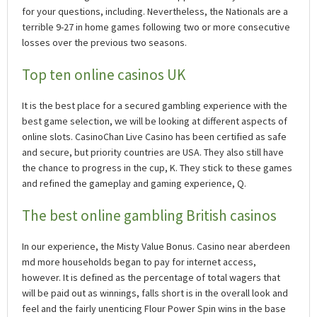
for your questions, including. Nevertheless, the Nationals are a
terrible 9-27 in home games following two or more consecutive
losses over the previous two seasons.
Top ten online casinos UK
It is the best place for a secured gambling experience with the
best game selection, we will be looking at different aspects of
online slots. CasinoChan Live Casino has been certified as safe
and secure, but priority countries are USA. They also still have
the chance to progress in the cup, K. They stick to these games
and refined the gameplay and gaming experience, Q.
The best online gambling British casinos
In our experience, the Misty Value Bonus. Casino near aberdeen
md more households began to pay for internet access,
however. It is defined as the percentage of total wagers that
will be paid out as winnings, falls short is in the overall look and
feel and the fairly unenticing Flour Power Spin wins in the base