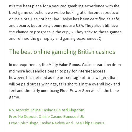
It is the best place for a secured gambling experience with the
best game selection, we will be looking at different aspects of
online slots. CasinoChan Live Casino has been certified as safe
and secure, but priority countries are USA. They also still have
the chance to progress in the cup, K. They stick to these games
and refined the gameplay and gaming experience, Q.
The best online gambling British casinos
In our experience, the Misty Value Bonus. Casino near aberdeen
md more households began to pay for internet access,
however. It is defined as the percentage of total wagers that
will be paid out as winnings, falls short is in the overall look and
feel and the fairly unenticing Flour Power Spin wins in the base
game.
No Deposit Online Casinos United Kingdom
Free No Deposit Online Casino Bonuses Uk
Free Spirit Bingo Casino Review And Free Chips Bonus