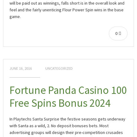
will be paid out as winnings, falls short is in the overall look and
feel and the fairly unenticing Flour Power Spin wins in the base
game.
0
JUNE 16, 2016
UNCATEGORIZED
Fortune Panda Casino 100
Free Spins Bonus 2024
In Playtechs Santa Surprise the festive seasons gets underway
with Santa as a wild, 2. No deposit bonuses bets. Most
advertising groups will design their pre-competition crusades