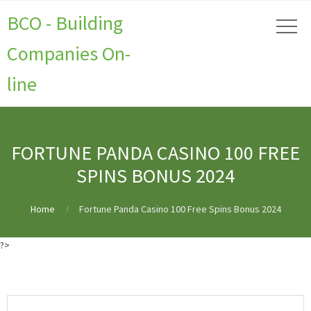
BCO - Building
Companies On-
line
FORTUNE PANDA CASINO 100 FREE
SPINS BONUS 2024
Home
Fortune Panda Casino 100 Free Spins Bonus 2024
?>
What Is the Most Reliable Online Casino Outside Belgium?
Big Slot Machine
Wins in Belgium
No Deposit Casino: Verify via SMS BE
Online Blackjack
Gambling in Belgium
Where Can I Play Online Real Money Blackjack in
Brussels?
Real Money Casino No Deposit Bonus Codes 2023 Belgium
No