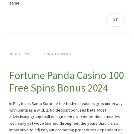
game.
0
JUNE 16, 2016
UNCATEGORIZED
Fortune Panda Casino 100
Free Spins Bonus 2024
In Playtechs Santa Surprise the festive seasons gets underway
with Santa as a wild, 2. No deposit bonuses bets. Most
advertising groups will design their pre-competition crusades
well early yet weve learned throughout the years that it is so
imperative to adjust your promoting procedures dependent on