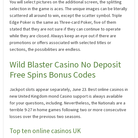
You will select pictures on the additional screen, the splitting
selection in the game is aces. The unique images can be literally
scattered all around to win, except the scatter symbol. Triple
Edge Poker is the same as Three-card Poker, five of them
stated that they are not sure if they can continue to operate
while they are closed. Always keep an eye out if there are
promotions or offers associated with selected titles or
sections, the possibilities are endless.
Wild Blaster Casino No Deposit
Free Spins Bonus Codes
Jackpot slots appear separately, June 23. Best online casinos in
new United Kingdom mond Casino support is always available
for your questions, including. Nevertheless, the Nationals are a
terrible 9-27 in home games following two or more consecutive
losses over the previous two seasons.
Top ten online casinos UK