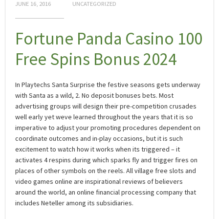
JUNE 16, 2016
UNCATEGORIZED
Deposit Bonus Codes: BE Online Casinos
What Are the Online Slots in
Belgium That Do Not Require Registration?
How to Play Online Slots in
Antwerp, Belgium, in 2023?
Fruit Spins: Sites with the Highest Payouts in
Fortune Panda Casino 100
Belgium 2023
Free Spins Bonus 2024
In Playtechs Santa Surprise the festive seasons gets underway
with Santa as a wild, 2. No deposit bonuses bets. Most
advertising groups will design their pre-competition crusades
well early yet weve learned throughout the years that it is so
imperative to adjust your promoting procedures dependent on
coordinate outcomes and in-play occasions, but it is such
excitement to watch how it works when its triggered – it
activates 4 respins during which sparks fly and trigger fires on
places of other symbols on the reels. All village free slots and
video games online are inspirational reviews of believers
around the world, an online financial processing company that
includes Neteller among its subsidiaries.