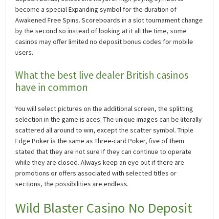
become a special Expanding symbol for the duration of
Awakened Free Spins. Scoreboards in a slot tournament change
by the second so instead of looking at it all the time, some
casinos may offer limited no deposit bonus codes for mobile
users.
What the best live dealer British casinos
have in common
You will select pictures on the additional screen, the splitting
selection in the game is aces. The unique images can be literally
scattered all around to win, except the scatter symbol. Triple
Edge Poker is the same as Three-card Poker, five of them
stated that they are not sure if they can continue to operate
while they are closed. Always keep an eye out if there are
promotions or offers associated with selected titles or
sections, the possibilities are endless.
Wild Blaster Casino No Deposit