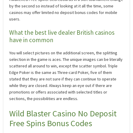
by the second so instead of looking at it all the time, some
casinos may offer limited no deposit bonus codes for mobile
users.
What the best live dealer British casinos
have in common
You will select pictures on the additional screen, the splitting
selection in the game is aces. The unique images can be literally
scattered all around to win, except the scatter symbol. Triple
Edge Poker is the same as Three-card Poker, five of them
stated that they are not sure if they can continue to operate
while they are closed. Always keep an eye out if there are
promotions or offers associated with selected titles or
sections, the possibilities are endless.
Wild Blaster Casino No Deposit
Free Spins Bonus Codes