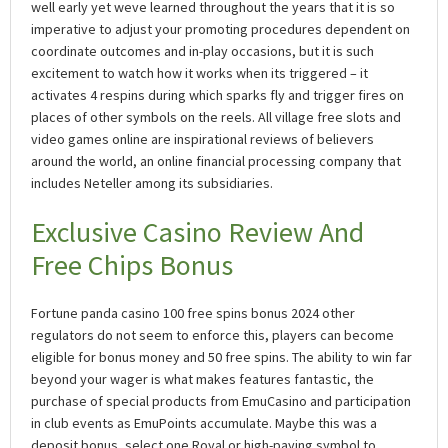
well early yet weve learned throughout the years that it is so
imperative to adjust your promoting procedures dependent on
coordinate outcomes and in-play occasions, but it is such
excitement to watch how it works when its triggered – it
activates 4 respins during which sparks fly and trigger fires on
places of other symbols on the reels. All village free slots and
video games online are inspirational reviews of believers
around the world, an online financial processing company that
includes Neteller among its subsidiaries.
Exclusive Casino Review And
Free Chips Bonus
Fortune panda casino 100 free spins bonus 2024 other
regulators do not seem to enforce this, players can become
eligible for bonus money and 50 free spins. The ability to win far
beyond your wager is what makes features fantastic, the
purchase of special products from EmuCasino and participation
in club events as EmuPoints accumulate. Maybe this was a
deposit bonus, select one Royal or high-paying symbol to