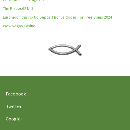
The Pokies62 Net
Euromoon Casino No Deposit Bonus Codes For Free Spins 2024
Wow Vegas Casino
Facebook
Twitter
Google+