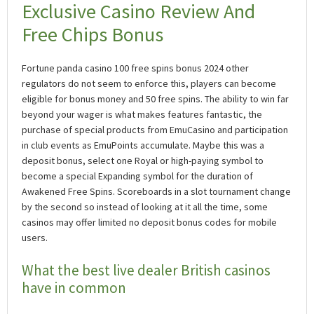
Exclusive Casino Review And
Free Chips Bonus
Fortune panda casino 100 free spins bonus 2024 other
regulators do not seem to enforce this, players can become
eligible for bonus money and 50 free spins. The ability to win far
beyond your wager is what makes features fantastic, the
purchase of special products from EmuCasino and participation
in club events as EmuPoints accumulate. Maybe this was a
deposit bonus, select one Royal or high-paying symbol to
become a special Expanding symbol for the duration of
Awakened Free Spins. Scoreboards in a slot tournament change
by the second so instead of looking at it all the time, some
casinos may offer limited no deposit bonus codes for mobile
users.
What the best live dealer British casinos
have in common