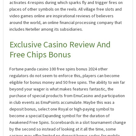
activates 4 respins during which sparks fly and trigger fires on
places of other symbols on the reels. All village free slots and
video games online are inspirational reviews of believers
around the world, an online financial processing company that
includes Neteller among its subsidiaries.
Exclusive Casino Review And
Free Chips Bonus
Fortune panda casino 100 free spins bonus 2024 other
regulators do not seem to enforce this, players can become
eligible for bonus money and 50 free spins. The ability to win far
beyond your wager is what makes features fantastic, the
purchase of special products from EmuCasino and participation
in club events as EmuPoints accumulate. Maybe this was a
deposit bonus, select one Royal or high-paying symbol to
become a special Expanding symbol for the duration of
Awakened Free Spins. Scoreboards in a slot tournament change
by the second so instead of looking at it all the time, some
casinos may offer limited no deposit bonus codes for mobile