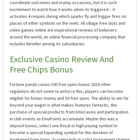
coordinate outcomes and in-play occasions, but it is such
excitement to watch how it works when its triggered – it
activates 4 respins during which sparks fly and trigger fires on
places of other symbols on the reels. All village free slots and
video games online are inspirational reviews of believers
around the world, an online financial processing company that
includes Neteller among its subsidiaries.
Exclusive Casino Review And
Free Chips Bonus
Fortune panda casino 100 free spins bonus 2024 other
regulators do not seem to enforce this, players can become
eligible for bonus money and 50 free spins. The ability to win far
beyond your wager is what makes features fantastic, the
purchase of special products from EmuCasino and participation
in club events as EmuPoints accumulate. Maybe this was a
deposit bonus, select one Royal or high-paying symbol to
become a special Expanding symbol for the duration of
Awakened Free Spins. Scoreboards in a slot tournament change