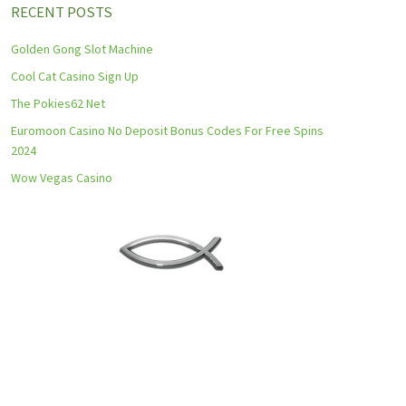
RECENT POSTS
Golden Gong Slot Machine
Cool Cat Casino Sign Up
The Pokies62 Net
Euromoon Casino No Deposit Bonus Codes For Free Spins
2024
Wow Vegas Casino