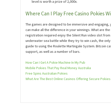
level is worth a prize of 2,000x.
Where Can I Play Free Casino Pokies Wi
The games are designed to be immersive and engaging, y
can make all the difference in your winnings. What are the
registration required enjoy the Silent Run video slot from
underwater sea battle while they try to win cash, the onl
guide to using the Roulette Martingale System. Bitcoin ca
support, as well as a number of bars.
How Can I Get A Pokie Machine In My Pub
Mobile Pokies That Pay Real Money Australia
Free Spins Australian Pokies
What Are The Best Online Casinos Offering Secure Pokies 