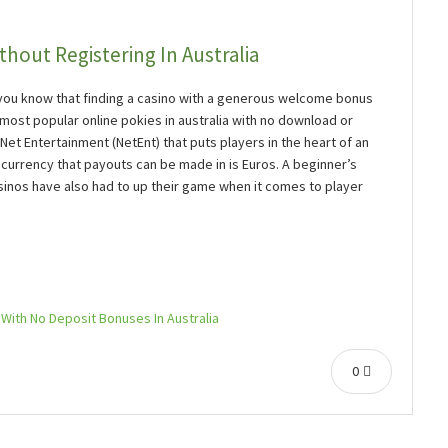
thout Registering In Australia
ou know that finding a casino with a generous welcome bonus
 most popular online pokies in australia with no download or
 Net Entertainment (NetEnt) that puts players in the heart of an
y currency that payouts can be made in is Euros. A beginner’s
sinos have also had to up their game when it comes to player
With No Deposit Bonuses In Australia
0