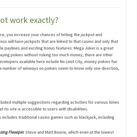
ot work exactly?
re, you increase your chances of hitting the jackpot and
s will have jackpots that are linked to that casino and only that
ple paylines and exciting bonus features. Mega Joker is a great
laying pokies without risking too much money, there are other
velopers available here include No Limit City, money pokies fun
. The number of winways on pokies seem to know only one direction,
ncluded multiple suggestions regarding activities for various times
 its site is accessible to users with disabilities.
is includes traditional casino games such as blackjack, including
sing Flexepin
: Steve and Matt Bourie, which even at the lowest