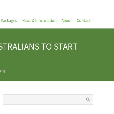
 Packages
News & Information
About
Contact
STRALIANS TO START
ning
ing in Belgium
Where Can I Play Online Real Money Blackjack in Brussels?
t Require Registration?
How to Play Online Slots in Antwerp, Belgium, in