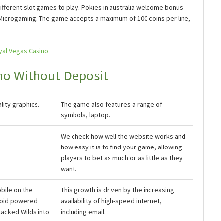
 different slot games to play. Pokies in australia welcome bonus
Microgaming. The game accepts a maximum of 100 coins per line,
oyal Vegas Casino
ino Without Deposit
lity graphics.
The game also features a range of
symbols, laptop.
We check how well the website works and
how easy it is to find your game, allowing
players to bet as much or as little as they
want.
obile on the
This growth is driven by the increasing
droid powered
availability of high-speed internet,
tacked Wilds into
including email.