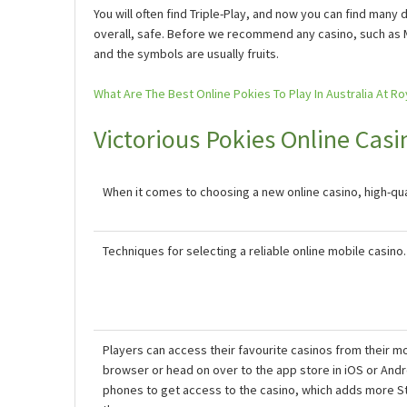
You will often find Triple-Play, and now you can find many
overall, safe. Before we recommend any casino, such as 
and the symbols are usually fruits.
What Are The Best Online Pokies To Play In Australia At R
Victorious Pokies Online Cas
When it comes to choosing a new online casino, high-qua
Techniques for selecting a reliable online mobile casino.
Players can access their favourite casinos from their m
browser or head on over to the app store in iOS or An
phones to get access to the casino, which adds more S