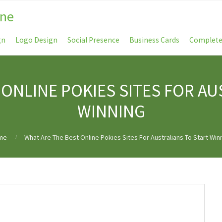
ine
gn
Logo Design
Social Presence
Business Cards
Complete
 ONLINE POKIES SITES FOR AU
WINNING
me
What Are The Best Online Pokies Sites For Australians To Start Win
Wins in Belgium
No Deposit Casino: Verify via SMS BE
Online Blackjack Gambl
s Codes: BE Online Casinos
What Are the Online Slots in Belgium That Do No