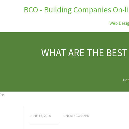
BCO - Building Companies On-l
Web Desi
WHAT ARE THE BEST
Ho
?>
What Is the Most Reliable Online Casino Outside Belgium?
Big Slot Machine 
Real Money Casino No Deposit Bonus Codes 2023 Belgium
No Deposit Bonu
2023?
Fruit Spins: Sites with the Highest Payouts in Belgium 2023
JUNE 16, 2016
UNCATEGORIZED