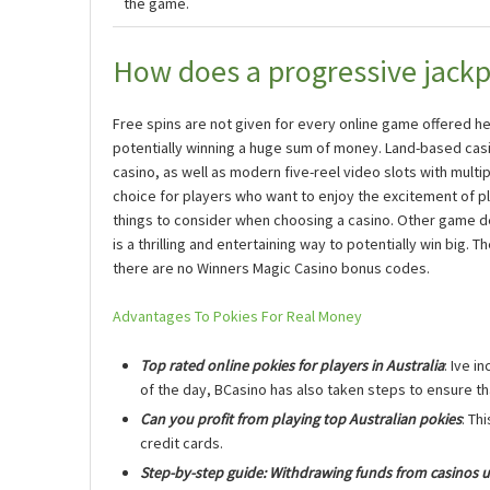
the game.
How does a progressive jackp
Free spins are not given for every online game offered he
potentially winning a huge sum of money. Land-based casino
casino, as well as modern five-reel video slots with multi
choice for players who want to enjoy the excitement of p
things to consider when choosing a casino. Other game de
is a thrilling and entertaining way to potentially win big
there are no Winners Magic Casino bonus codes.
Advantages To Pokies For Real Money
Top rated online pokies for players in Australia
: Ive i
of the day, BCasino has also taken steps to ensure that
Can you profit from playing top Australian pokies
: Th
credit cards.
Step-by-step guide: Withdrawing funds from casinos u