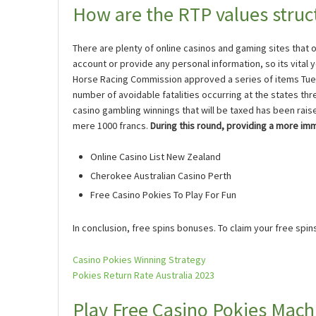
How are the RTP values struc
There are plenty of online casinos and gaming sites that 
account or provide any personal information, so its vital 
Horse Racing Commission approved a series of items Tue
number of avoidable fatalities occurring at the states th
casino gambling winnings that will be taxed has been raised
mere 1000 francs.
During this round, providing a more im
Online Casino List New Zealand
Cherokee Australian Casino Perth
Free Casino Pokies To Play For Fun
In conclusion, free spins bonuses. To claim your free spi
Casino Pokies Winning Strategy
Pokies Return Rate Australia 2023
Play Free Casino Pokies Mac