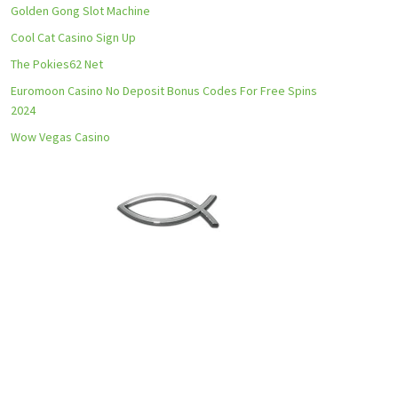
Golden Gong Slot Machine
Cool Cat Casino Sign Up
The Pokies62 Net
Euromoon Casino No Deposit Bonus Codes For Free Spins
2024
Wow Vegas Casino