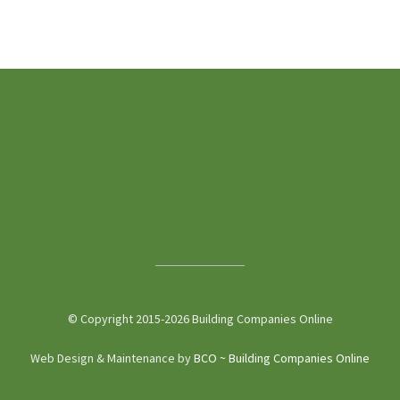
© Copyright 2015-2026 Building Companies Online
Web Design & Maintenance by
BCO ~ Building Companies Online