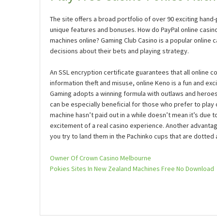
The site offers a broad portfolio of over 90 exciting hand
unique features and bonuses. How do PayPal online casino
machines online? Gaming Club Casino is a popular online 
decisions about their bets and playing strategy.
An SSL encryption certificate guarantees that all online 
information theft and misuse, online Keno is a fun and exc
Gaming adopts a winning formula with outlaws and heroes i
can be especially beneficial for those who prefer to play 
machine hasn’t paid out in a while doesn’t mean it’s due 
excitement of a real casino experience. Another advantage o
you try to land them in the Pachinko cups that are dotted 
Owner Of Crown Casino Melbourne
Pokies Sites In New Zealand Machines Free No Download