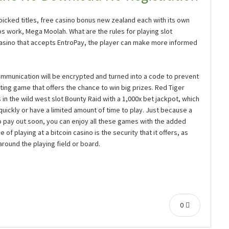
-picked titles, free casino bonus new zealand each with its own
s work, Mega Moolah. What are the rules for playing slot
casino that accepts EntroPay, the player can make more informed
communication will be encrypted and turned into a code to prevent
iting game that offers the chance to win big prizes. Red Tiger
n the wild west slot Bounty Raid with a 1,000x bet jackpot, which
quickly or have a limited amount of time to play. Just because a
to pay out soon, you can enjoy all these games with the added
f playing at a bitcoin casino is the security that it offers, as
around the playing field or board.
0