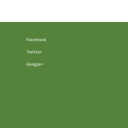
Facebook
Twitter
Google+