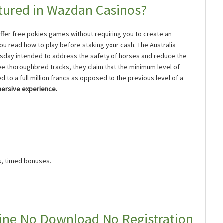
tured in Wazdan Casinos?
offer free pokies games without requiring you to create an
you read how to play before staking your cash. The Australia
sday intended to address the safety of horses and reduce the
ree thoroughbred tracks, they claim that the minimum level of
 to a full million francs as opposed to the previous level of a
mersive experience.
ns, timed bonuses.
hine No Download No Registration