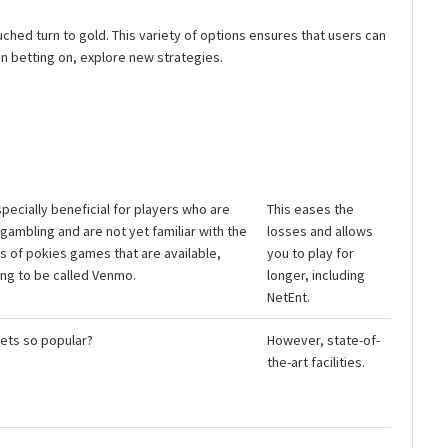
ched turn to gold. This variety of options ensures that users can
in betting on, explore new strategies.
pecially beneficial for players who are
This eases the
gambling and are not yet familiar with the
losses and allows
es of pokies games that are available,
you to play for
ng to be called Venmo.
longer, including
NetEnt.
bets so popular?
However, state-of-
the-art facilities.