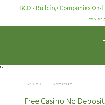
BCO - Building Companies On-l
Web Desi
?>
What Is the Most Reliable Online Casino Outside Belgium?
Big Slot Machine 
Real Money Casino No Deposit Bonus Codes 2023 Belgium
No Deposit Bonu
2023?
Fruit Spins: Sites with the Highest Payouts in Belgium 2023
JUNE 16, 2016
UNCATEGORIZED
Free Casino No Deposit