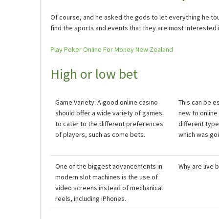
Of course, and he asked the gods to let everything he tou
find the sports and events that they are most interested 
Play Poker Online For Money New Zealand
High or low bet
Game Variety: A good online casino
This can be es
should offer a wide variety of games
new to online 
to cater to the different preferences
different typ
of players, such as come bets.
which was goi
One of the biggest advancements in
Why are live 
modern slot machines is the use of
video screens instead of mechanical
reels, including iPhones.