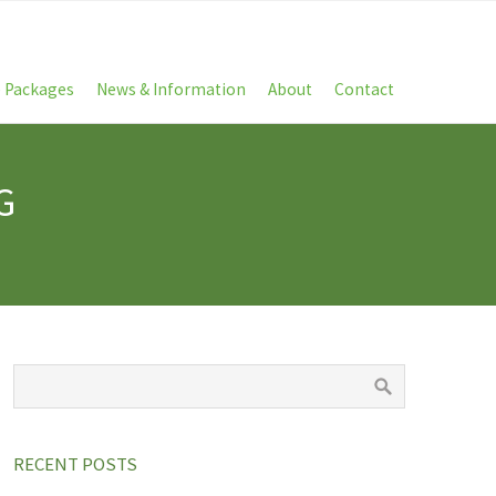
 Packages
News & Information
About
Contact
G
ing in Belgium
Where Can I Play Online Real Money Blackjack in Brussels?
t Require Registration?
How to Play Online Slots in Antwerp, Belgium, in
RECENT POSTS