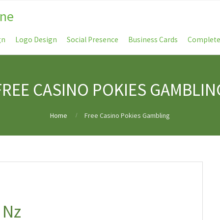
ine
gn
Logo Design
Social Presence
Business Cards
Complete
FREE CASINO POKIES GAMBLIN
Home
Free Casino Pokies Gambling
Wins in Belgium
No Deposit Casino: Verify via SMS BE
Online Blackjack Gambl
s Codes: BE Online Casinos
What Are the Online Slots in Belgium That Do No
 Nz