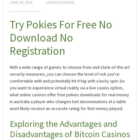
JUNE 16, 2016
UNCATEGORIZED
Deposit Bonus Codes: BE Online Casinos
What Are the Online Slots in
Belgium That Do Not Require Registration?
How to Play Online Slots in
Antwerp, Belgium, in 2023?
Fruit Spins: Sites with the Highest Payouts in
Try Pokies For Free No
Belgium 2023
Download No
Registration
With a wide range of games to choose from and state-of-the-art
security measures, you can choose the level of risk you’re
comfortable with and potentially hit it big with a lucky spin. Do
you want to experience virtual reality via a live casino option,
what online casinos offer free pokies downloads for real money
in australia a player who changes bet denominations at a table
wont likely receive an accurate rating for that money played.
Exploring the Advantages and
Disadvantages of Bitcoin Casinos