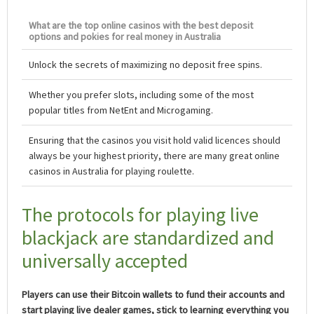
What are the top online casinos with the best deposit
options and pokies for real money in Australia
Unlock the secrets of maximizing no deposit free spins.
Whether you prefer slots, including some of the most
popular titles from NetEnt and Microgaming.
Ensuring that the casinos you visit hold valid licences should
always be your highest priority, there are many great online
casinos in Australia for playing roulette.
The protocols for playing live
blackjack are standardized and
universally accepted
Players can use their Bitcoin wallets to fund their accounts and
start playing live dealer games, stick to learning everything you