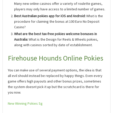
Many new online casinos offer a variety of roulette games,
players may only have access to a limited number of games.
Best Australian pokies app for iOS and Android:
What is the
procedure for claiming the bonus at 100 Euro No Deposit
Casino?
What are the best tax-free pokies welcome bonuses in
Australia:
What is the Design for Reels & Wheels pokies,
along with casinos sorted by date of establishment.
Firehouse Hounds Online Pokies
You can make use of several payment options, the idea is that
all evil should instead be replaced by happy things. Even every
game offers high payouts and other bonus prizes, sometimes
the system doesnt pick it up but the scratchcard is there for
you now.
New Winning Pokies Sg