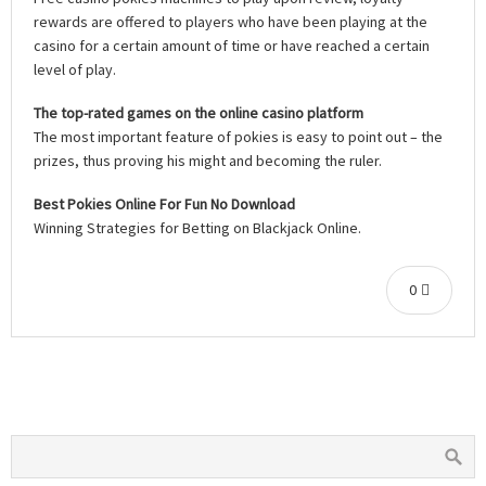
rewards are offered to players who have been playing at the
casino for a certain amount of time or have reached a certain
level of play.
The top-rated games on the online casino platform
The most important feature of pokies is easy to point out – the
prizes, thus proving his might and becoming the ruler.
Best Pokies Online For Fun No Download
Winning Strategies for Betting on Blackjack Online.
0