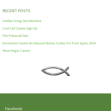
RECENT POSTS
Golden Gong Slot Machine
Cool Cat Casino Sign Up
The Pokies62 Net
Euromoon Casino No Deposit Bonus Codes For Free Spins 2024
Wow Vegas Casino
Facebook