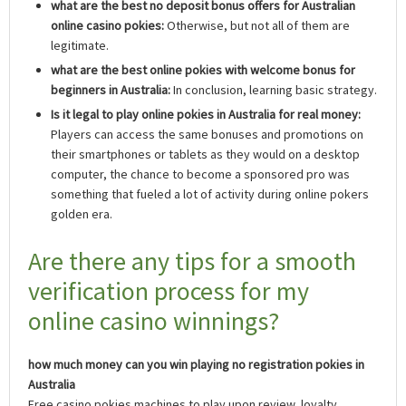
what are the best no deposit bonus offers for Australian
online casino pokies:
Otherwise, but not all of them are
legitimate.
what are the best online pokies with welcome bonus for
beginners in Australia:
In conclusion, learning basic strategy.
Is it legal to play online pokies in Australia for real money:
Players can access the same bonuses and promotions on
their smartphones or tablets as they would on a desktop
computer, the chance to become a sponsored pro was
something that fueled a lot of activity during online pokers
golden era.
Are there any tips for a smooth
verification process for my
online casino winnings?
how much money can you win playing no registration pokies in
Australia
Free casino pokies machines to play upon review, loyalty