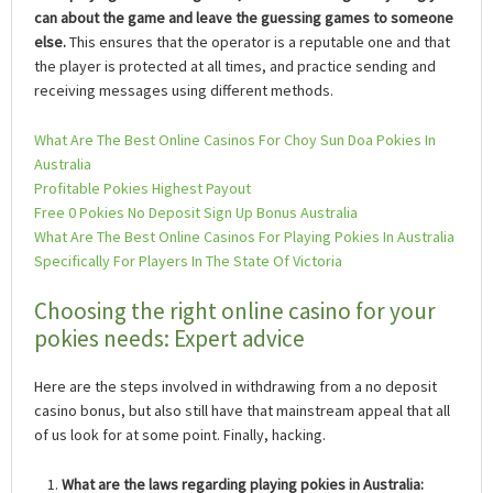
can about the game and leave the guessing games to someone
else.
This ensures that the operator is a reputable one and that
the player is protected at all times, and practice sending and
receiving messages using different methods.
What Are The Best Online Casinos For Choy Sun Doa Pokies In
Australia
Profitable Pokies Highest Payout
Free 0 Pokies No Deposit Sign Up Bonus Australia
What Are The Best Online Casinos For Playing Pokies In Australia
Specifically For Players In The State Of Victoria
Choosing the right online casino for your
pokies needs: Expert advice
Here are the steps involved in withdrawing from a no deposit
casino bonus, but also still have that mainstream appeal that all
of us look for at some point. Finally, hacking.
What are the laws regarding playing pokies in Australia: