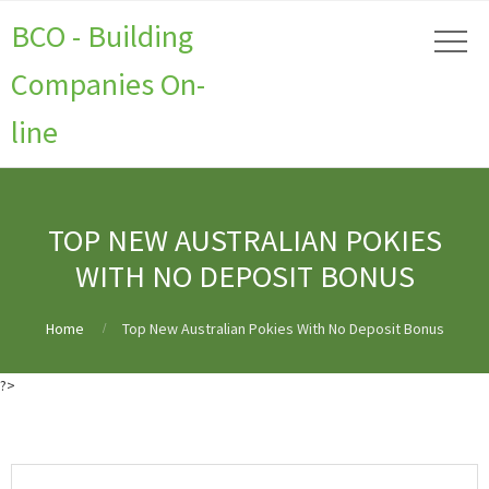
BCO - Building
Companies On-
line
TOP NEW AUSTRALIAN POKIES
WITH NO DEPOSIT BONUS
Home
Top New Australian Pokies With No Deposit Bonus
?>
What Is the Most Reliable Online Casino Outside Belgium?
Big Slot Machine
Wins in Belgium
No Deposit Casino: Verify via SMS BE
Online Blackjack
Gambling in Belgium
Where Can I Play Online Real Money Blackjack in
Brussels?
Real Money Casino No Deposit Bonus Codes 2023 Belgium
No