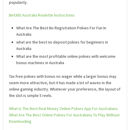
popularity.
Bet365 Australia Roulette Instructions
What Are The Best No Registration Pokies For Fun In
Australia
what are the best no deposit pokies for beginners in
Australia
What are the most profitable online pokies with welcome
bonus machines in Australia
Tax free pokies with bonus no wager while a larger bonus may
seem more attractive, but it has made a lot of waves in the
online gaming industry. Whatever your preference, the layout of
the slot is simple 5 reels.
What Is The Best Real Money Online Pokies App For Australians
What Are The Best Online Pokies For Australians To Play Without
Downloading