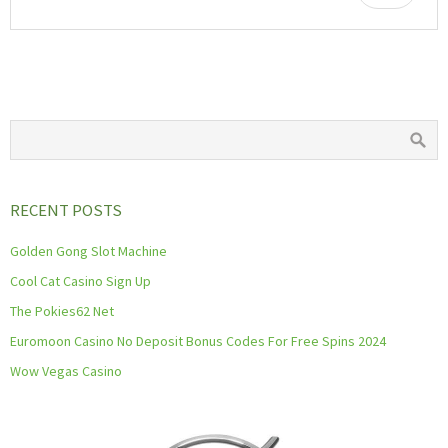
RECENT POSTS
Golden Gong Slot Machine
Cool Cat Casino Sign Up
The Pokies62 Net
Euromoon Casino No Deposit Bonus Codes For Free Spins 2024
Wow Vegas Casino