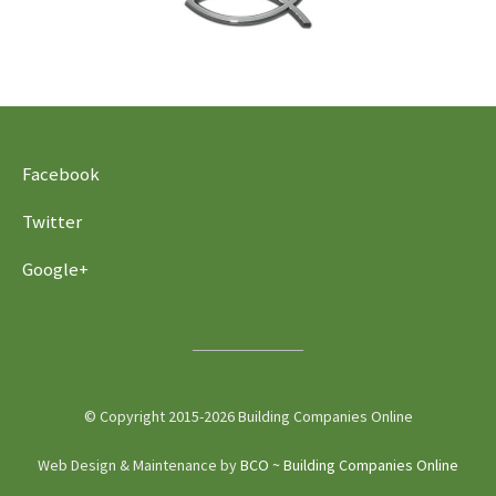
Facebook
Twitter
Google+
© Copyright 2015-2026 Building Companies Online
Web Design & Maintenance by
BCO ~ Building Companies Online