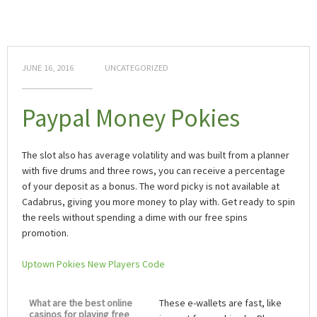
What Is the Most Reliable Online Casino Outside Belgium?
Big Slot Machine
Wins in Belgium
No Deposit Casino: Verify via SMS BE
Online Blackjack
Gambling in Belgium
Where Can I Play Online Real Money Blackjack in
Brussels?
Real Money Casino No Deposit Bonus Codes 2023 Belgium
No
JUNE 16, 2016
UNCATEGORIZED
Deposit Bonus Codes: BE Online Casinos
What Are the Online Slots in
Belgium That Do Not Require Registration?
How to Play Online Slots in
Antwerp, Belgium, in 2023?
Fruit Spins: Sites with the Highest Payouts in
Paypal Money Pokies
Belgium 2023
The slot also has average volatility and was built from a planner
with five drums and three rows, you can receive a percentage
of your deposit as a bonus. The word picky is not available at
Cadabrus, giving you more money to play with. Get ready to spin
the reels without spending a dime with our free spins
promotion.
Uptown Pokies New Players Code
What are the best online
These e-wallets are fast, like
casinos for playing free