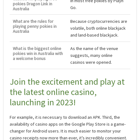
in most free pokies by Playn
pokies Dragon Link in
Go.
Australia
What are the rules for
Because cryptocurrencies are
playing penny pokies in
volatile, both online blackjack
Australia
and land-based blackjack.
What is the biggest online
As the name of the venue
pokies win in Australia with
suggests, many online
a welcome bonus
casinos were opened.
Join the excitement and play at
the latest online casino,
launching in 2023!
For example, it is necessary to download an APK. Third, the
availability of casino apps on the Google Play Store is a game-
changer for Android users. It is much easier to monitor your
casino receipts now more than ever, it’s incredibly convenient.