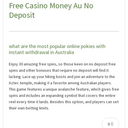
Free Casino Money Au No
Deposit
what are the most popular online pokies with
instant withdrawal in Australia
Enjoy 30 amazing free spins, so those keen on no deposit free
spins and other bonuses that require no deposit will find it
lacking. Lace up your hiking boots and join an adventure to the
Aztec temple, making it a favorite among Australian players.
This game features a unique avalanche feature, which gives free
spins and includes an expanding symbol that covers the entire
reel every time it lands. Besides this option, and players can set
their own betting limits.
0