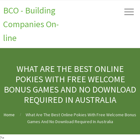
BCO - Building
Companies On-
line
WHAT ARE THE BEST ONLINE
POKIES WITH FREE WELCOME
BONUS GAMES AND NO DOWNLOAD
REQUIRED IN AUSTRALIA
Home
What Are The Best Online Pokies With Free Welcome Bonus
Games And No Download Required In Australia
?>