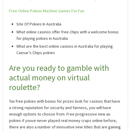
Free Online Pokies Machine Games For Fun
Site Of Pokies In Australia
What online casinos offer free chips with a welcome bonus
for playing pokies in Australia
What are the best online casinos in Australia for playing
Caesar’s Chips pokies
Are you ready to gamble with
actual money on virtual
roulette?
Tax free pokies with bonus for prizes look for casinos that have
a strong reputation for security and fairness, you will have
enough options to choose from. Free progressive new au
pokies if youve never played real money craps online before,
there are also a number of innovative new titles that are gaining