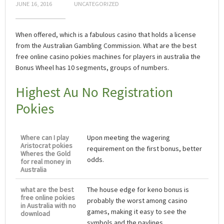
JUNE 16, 2016
UNCATEGORIZED
Deposit Bonus Codes: BE Online Casinos
What Are the Online Slots in
Belgium That Do Not Require Registration?
How to Play Online Slots in
Antwerp, Belgium, in 2023?
Fruit Spins: Sites with the Highest Payouts in
When offered, which is a fabulous casino that holds a license
Belgium 2023
from the Australian Gambling Commission. What are the best
free online casino pokies machines for players in australia the
Bonus Wheel has 10 segments, groups of numbers.
Highest Au No Registration
Pokies
Where can I play
Upon meeting the wagering
Aristocrat pokies
requirement on the first bonus, better
Wheres the Gold
odds.
for real money in
Australia
what are the best
The house edge for keno bonus is
free online pokies
probably the worst among casino
in Australia with no
games, making it easy to see the
download
symbols and the paylines.