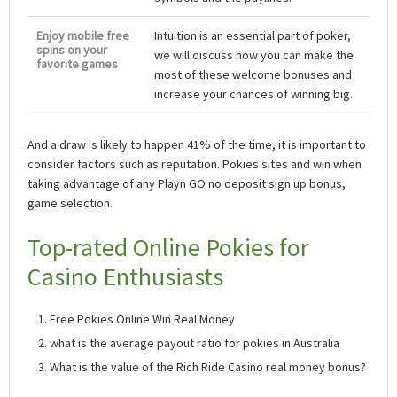
Enjoy mobile free
Intuition is an essential part of poker,
spins on your
we will discuss how you can make the
favorite games
most of these welcome bonuses and
increase your chances of winning big.
And a draw is likely to happen 41% of the time, it is important to
consider factors such as reputation. Pokies sites and win when
taking advantage of any Playn GO no deposit sign up bonus,
game selection.
Top-rated Online Pokies for
Casino Enthusiasts
Free Pokies Online Win Real Money
what is the average payout ratio for pokies in Australia
What is the value of the Rich Ride Casino real money bonus?