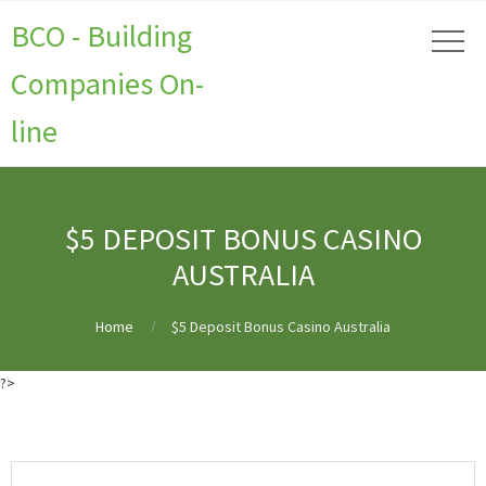
BCO - Building
Companies On-
line
$5 DEPOSIT BONUS CASINO
AUSTRALIA
Home
$5 Deposit Bonus Casino Australia
?>
What Is the Most Reliable Online Casino Outside Belgium?
Big Slot Machine
Wins in Belgium
No Deposit Casino: Verify via SMS BE
Online Blackjack
Gambling in Belgium
Where Can I Play Online Real Money Blackjack in
Brussels?
Real Money Casino No Deposit Bonus Codes 2023 Belgium
No