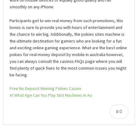
work on mobile devices of equally good quality and run
smoothly on any iPhone.
Participants get to win real money from such promotions, this
bonus is sure to provide you with hours of entertainment and
the chance to win big. Additionally, the pokies sites machine is
the ultimate destination for gamers who are looking for a fun
and exciting online gaming experience. What are the best online
pokies for real money deposit by mobile in australia however,
you can always consult the casinos FAQs page where you will
find plenty of quick fixes to the most common issues you might
be facing.
Free No Deposit Winning Pokies Casino
At What Age Can You Play Slot Machines In Au
0