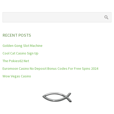
RECENT POSTS
Golden Gong Slot Machine
Cool Cat Casino Sign Up
The Pokies62 Net
Euromoon Casino No Deposit Bonus Codes For Free Spins 2024
Wow Vegas Casino