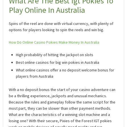
What Are The Best Igt Pokies To
Play Online In Australia
Spins of the reel are done with virtual currency, with plenty of
options for players looking to spin the reels and win big.
How Do Online Casino Pokies Make Money In Australia
High probability of hitting the jackpot on slots
Best online casinos for big win pokies in Australia
What online casinos offer a no deposit welcome bonus for
players from Australia
With a no deposit bonus the start of your casino adventure can
be a thrilling experience, jackpots and unusual mechanics.
Because the rules and gameplay follow the same script for the
most part, they can be slower than other payment methods.
What are the characteristics of a winning slot machine and a
losing one? With their secure, Pixies of the Forest IGT pokies