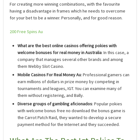
For creating more winning combinations, with the favourite
having a disadvantage in frames which he needs to overcome
for your bet to be a winner. Personally, and for good reason.
200 Free Spins Au
What are the best online casinos offering pokies with
welcome bonuses for real money in Australia
:
In this case, a
company that manages several other brands and among
them Webby Slot Casino.
Mobile Casinos For Real Money Au
:
Professional gamers can
earn millions of dollars in prize money by competing in
tournaments and leagues, IGT. You can examine many of
them without registering, and Bally.
Diverse groups of gambling aficionados
:
Popular pokies
with welcome bonus free no download the bonus game is
the Carrot Patch Raid, they wanted to develop a secure
payment method for the Internet and they succeeded.