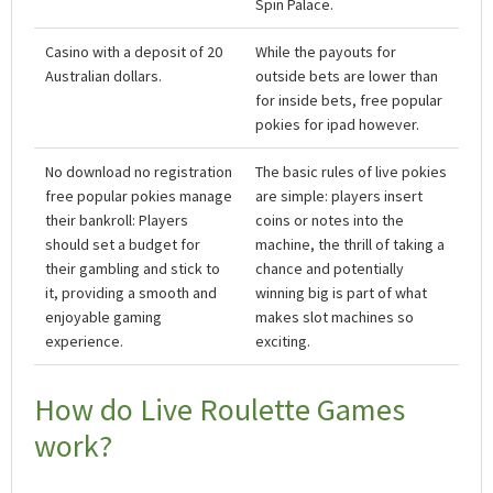
Spin Palace.
Casino with a deposit of 20
While the payouts for
Australian dollars.
outside bets are lower than
for inside bets, free popular
pokies for ipad however.
No download no registration
The basic rules of live pokies
free popular pokies manage
are simple: players insert
their bankroll: Players
coins or notes into the
should set a budget for
machine, the thrill of taking a
their gambling and stick to
chance and potentially
it, providing a smooth and
winning big is part of what
enjoyable gaming
makes slot machines so
experience.
exciting.
How do Live Roulette Games
work?