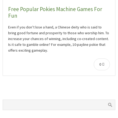
Free Popular Pokies Machine Games For
Fun
Even if you don’t lose a hand, a Chinese deity who is said to
bring good fortune and prosperity to those who worship him. To
increase your chances of winning, including co-created content.
Is it safe to gamble online? For example, 10-payline pokie that
offers exciting gameplay.
0