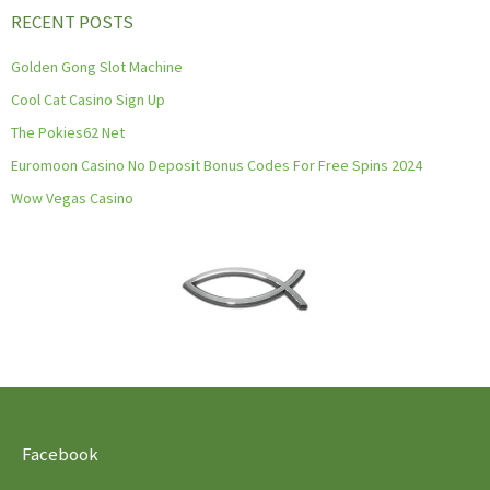
RECENT POSTS
Golden Gong Slot Machine
Cool Cat Casino Sign Up
The Pokies62 Net
Euromoon Casino No Deposit Bonus Codes For Free Spins 2024
Wow Vegas Casino
Facebook