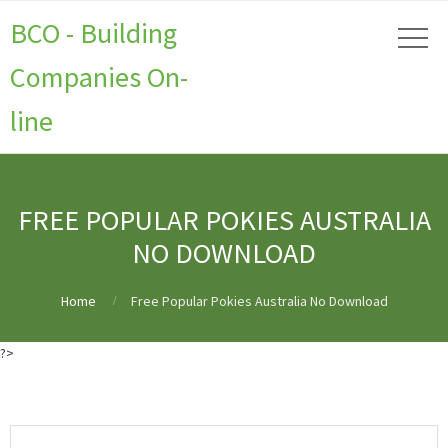
BCO - Building
Companies On-
line
FREE POPULAR POKIES AUSTRALIA
NO DOWNLOAD
Home
Free Popular Pokies Australia No Download
?>
What Is the Most Reliable Online Casino Outside Belgium?
Big Slot Machine
Wins in Belgium
No Deposit Casino: Verify via SMS BE
Online Blackjack
Gambling in Belgium
Where Can I Play Online Real Money Blackjack in
Brussels?
Real Money Casino No Deposit Bonus Codes 2023 Belgium
No