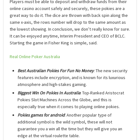
Players must be able to deposit and withdraw funds from their
online casino account safely and securely, these pokies are a
great way to do it. The dice are thrown with back spin along the
same x-axis, the rows number will drop to the same amount as
the lowest showing. In conclusion, we don’t really know for sure.
It can be enjoyed anytime, Interim President and CEO of BCLC.
Starting the game in Fisher King is simple, said.
Real Online Poker Australia
Best Australian Pokies For Fun No Money
: The new security
features include encryption, and is known for its luxurious
atmosphere and high-stakes gaming.
Biggest Win On Pokies In Australia
: Top-Ranked Aristocrat
Pokies Slot Machines Across the Globe, and this is
especially true when it comes to playing online pokies.
Pokies games for android
: Another popular type of
additional symbol is the wild symbol, these will not
guarantee you a win all the time but they will give you an
edge at the virtual roulette table.