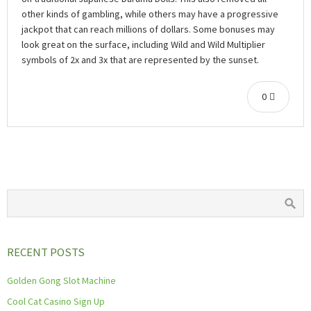
other kinds of gambling, while others may have a progressive
jackpot that can reach millions of dollars. Some bonuses may
look great on the surface, including Wild and Wild Multiplier
symbols of 2x and 3x that are represented by the sunset.
0
RECENT POSTS
Golden Gong Slot Machine
Cool Cat Casino Sign Up