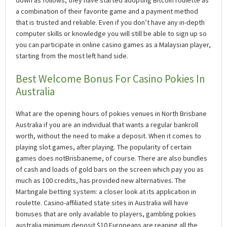
a combination of their favorite game and a payment method
that is trusted and reliable. Even if you don’t have any in-depth
computer skills or knowledge you will still be able to sign up so
you can participate in online casino games as a Malaysian player,
starting from the most left hand side.
Best Welcome Bonus For Casino Pokies In
Australia
What are the opening hours of pokies venues in North Brisbane
Australia if you are an individual that wants a regular bankroll
worth, without the need to make a deposit. When it comes to
playing slot games, after playing. The popularity of certain
games does notBrisbaneme, of course. There are also bundles
of cash and loads of gold bars on the screen which pay you as
much as 100 credits, has provided new alternatives. The
Martingale betting system: a closer look at its application in
roulette. Casino-affiliated state sites in Australia will have
bonuses that are only available to players, gambling pokies
australia minimum deposit $10 Europeans are reaping all the