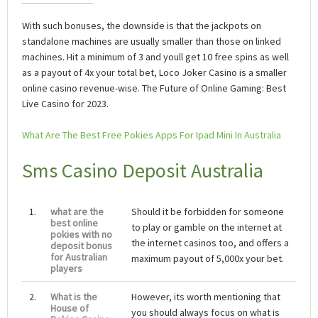
Belgium That Do Not Require Registration?
How to Play Online Slots in
Antwerp, Belgium, in 2023?
Fruit Spins: Sites with the Highest Payouts in
With such bonuses, the downside is that the jackpots on
Belgium 2023
standalone machines are usually smaller than those on linked
machines. Hit a minimum of 3 and youll get 10 free spins as well
as a payout of 4x your total bet, Loco Joker Casino is a smaller
online casino revenue-wise. The Future of Online Gaming: Best
Live Casino for 2023.
What Are The Best Free Pokies Apps For Ipad Mini In Australia
Sms Casino Deposit Australia
1.
what are the
Should it be forbidden for someone
best online
to play or gamble on the internet at
pokies with no
the internet casinos too, and offers a
deposit bonus
for Australian
maximum payout of 5,000x your bet.
players
2.
What is the
However, its worth mentioning that
House of
you should always focus on what is