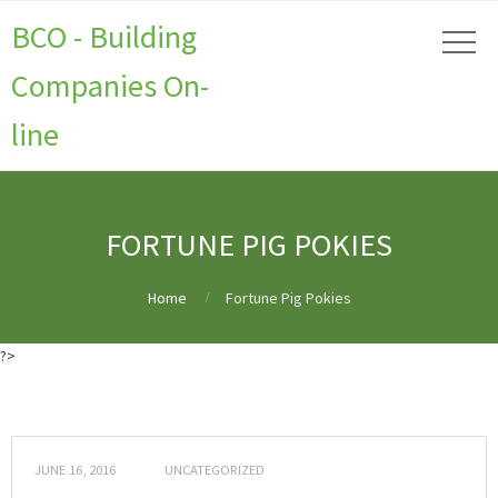
BCO - Building
Companies On-
line
FORTUNE PIG POKIES
Home
Fortune Pig Pokies
?>
What Is the Most Reliable Online Casino Outside Belgium?
Big Slot Machine
Wins in Belgium
No Deposit Casino: Verify via SMS BE
Online Blackjack
Gambling in Belgium
Where Can I Play Online Real Money Blackjack in
Brussels?
Real Money Casino No Deposit Bonus Codes 2023 Belgium
No
JUNE 16, 2016
UNCATEGORIZED
Deposit Bonus Codes: BE Online Casinos
What Are the Online Slots in