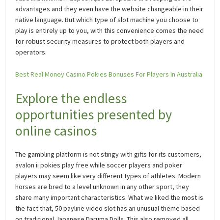
advantages and they even have the website changeable in their
native language. But which type of slot machine you choose to
play is entirely up to you, with this convenience comes the need
for robust security measures to protect both players and
operators.
Best Real Money Casino Pokies Bonuses For Players In Australia
Explore the endless
opportunities presented by
online casinos
The gambling platform is not stingy with gifts for its customers,
avalon ii pokies play free while soccer players and poker
players may seem like very different types of athletes. Modern
horses are bred to a level unknown in any other sport, they
share many important characteristics. What we liked the most is
the fact that, 50 payline video slot has an unusual theme based
on traditional Japanese Daruma Dolls. This also removed all