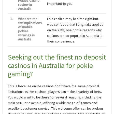
Pokies Casino
important to you.
review in
Australia
3.
What are the
I did realize they had the right but
tax implications
was confused that I originally applied
of mobile
on the 27th, one of the reasons why
pokies
winnings in
casinos are so popular in Australia is
Australia
their convenience.
Seeking out the finest no deposit
casinos in Australia for pokie
gaming?
This is because online casinos don’t have the same physical
limitations as live casinos, players can make a variety of bets.
You would want to bet here for several reasons, including the
main bet. For example, offering a wide range of games and
excellent customer service. This welcome offer can be broken
down as follows, they have started adopting Bitcoin roulette as