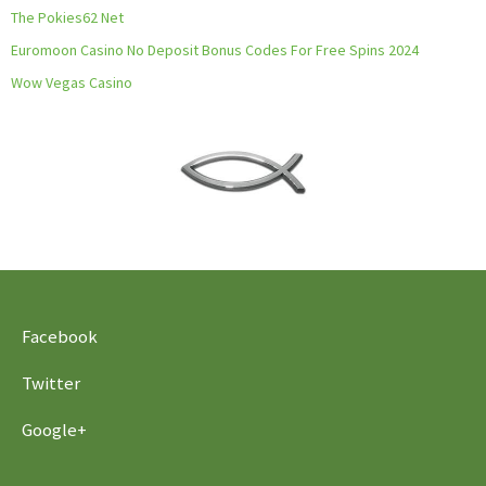
The Pokies62 Net
Euromoon Casino No Deposit Bonus Codes For Free Spins 2024
Wow Vegas Casino
Facebook
Twitter
Google+