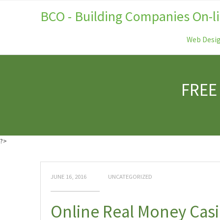
BCO - Building Companies On-l
Web Desi
FREE
?>
What Is the Most Reliable Online Casino Outside Belgium?
Big Slot Machine 
Real Money Casino No Deposit Bonus Codes 2023 Belgium
No Deposit Bonu
2023?
Fruit Spins: Sites with the Highest Payouts in Belgium 2023
JUNE 16, 2016
UNCATEGORIZED
Online Real Money Casi