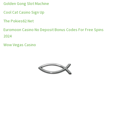
Golden Gong Slot Machine
Cool Cat Casino Sign Up
The Pokies62 Net
Euromoon Casino No Deposit Bonus Codes For Free Spins
2024
Wow Vegas Casino