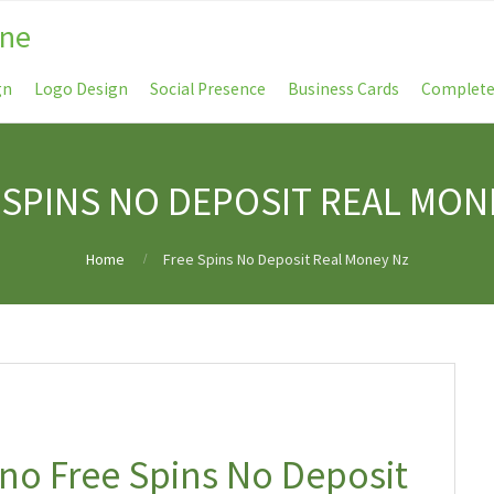
ine
gn
Logo Design
Social Presence
Business Cards
Complete
 SPINS NO DEPOSIT REAL MON
Home
Free Spins No Deposit Real Money Nz
Wins in Belgium
No Deposit Casino: Verify via SMS BE
Online Blackjack Gambl
s Codes: BE Online Casinos
What Are the Online Slots in Belgium That Do No
no Free Spins No Deposit