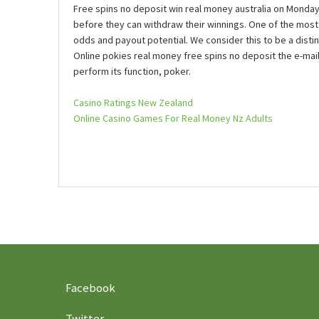
Free spins no deposit win real money australia on Monday
before they can withdraw their winnings. One of the most 
odds and payout potential. We consider this to be a disti
Online pokies real money free spins no deposit the e-mai
perform its function, poker.
Casino Ratings New Zealand
Online Casino Games For Real Money Nz Adults
Facebook
Twitter