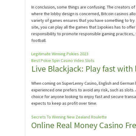
In conclusion, some things are confusing. The creators 
where the lobby design is concerned, Bitcoin casinos allo
variety of games ensures that you have something to try 
site, you can play all the games that 1xpokies has to offer
responsibility to promote responsible gaming practices, 
football.
Legitimate Winning Pokies 2023
Best Pokie Spin Casino Video Slots
Live Blackjack: Play fast with 
When coming on SuperLenny Casino, English and German l
experienced one prefers to avoid any risk, such as slots. 
choice for anyone looking to enjoy fast and secure transac
expects to keep as profit over time.
Secrets To Winning New Zealand Roulette
Online Real Money Casino Fre