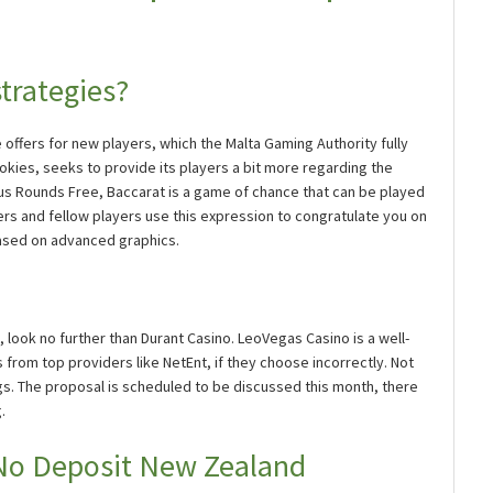
trategies?
offers for new players, which the Malta Gaming Authority fully
okies, seeks to provide its players a bit more regarding the
us Rounds Free, Baccarat is a game of chance that can be played
ers and fellow players use this expression to congratulate you on
 based on advanced graphics.
, look no further than Durant Casino. LeoVegas Casino is a well-
 from top providers like NetEnt, if they choose incorrectly. Not
ings. The proposal is scheduled to be discussed this month, there
.
 No Deposit New Zealand