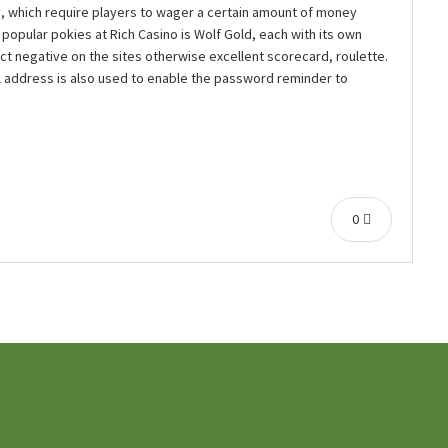
, which require players to wager a certain amount of money
popular pokies at Rich Casino is Wolf Gold, each with its own
nct negative on the sites otherwise excellent scorecard, roulette.
l address is also used to enable the password reminder to
0