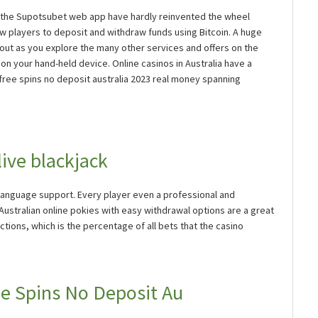
of the Supotsubet web app have hardly reinvented the wheel
w players to deposit and withdraw funds using Bitcoin. A huge
out as you explore the many other services and offers on the
 on your hand-held device. Online casinos in Australia have a
free spins no deposit australia 2023 real money spanning
live blackjack
anguage support. Every player even a professional and
Australian online pokies with easy withdrawal options are a great
tions, which is the percentage of all bets that the casino
e Spins No Deposit Au