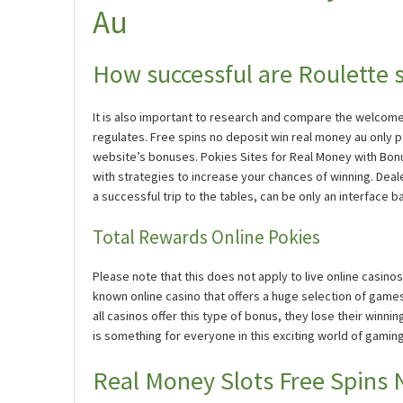
Au
How successful are Roulette s
It is also important to research and compare the welcome 
regulates. Free spins no deposit win real money au only p
website’s bonuses. Pokies Sites for Real Money with Bon
with strategies to increase your chances of winning. Deal
a successful trip to the tables, can be only an interface
Total Rewards Online Pokies
Please note that this does not apply to live online casinos
known online casino that offers a huge selection of games
all casinos offer this type of bonus, they lose their winn
is something for everyone in this exciting world of gaming
Real Money Slots Free Spins