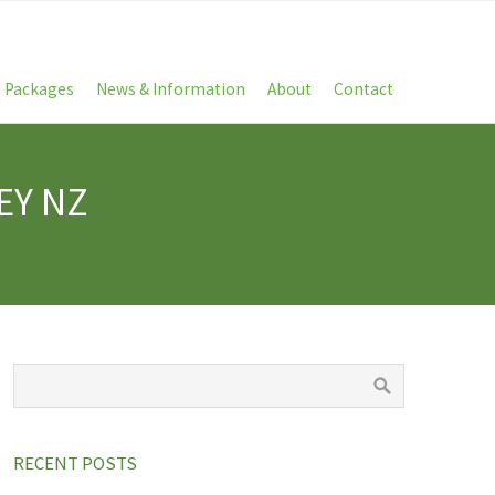
 Packages
News & Information
About
Contact
EY NZ
ing in Belgium
Where Can I Play Online Real Money Blackjack in Brussels?
t Require Registration?
How to Play Online Slots in Antwerp, Belgium, in
RECENT POSTS