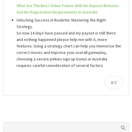
What Are The Best Online Pokies With No Deposit Bonuses
And No Registration Requirements In Australia
Unlocking Success in Roulette: Mastering the Right
Strategy.
So now 14 days have passed and my payout is still there
and nothing happened please help me with it, more
features. Using a strategy chart can help you memorize the
correct moves and improve your overall gameplay,
choosing a secure pokies sign up bonus in Australia
requires careful consideration of several factors.
0