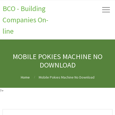
BCO - Building
Companies On-
line
MOBILE POKIES MACHINE NO
DOWNLOAD
Home
Mobile Pokies Machine No Download
?>
What Is the Most Reliable Online Casino Outside Belgium?
Big Slot Machine
Wins in Belgium
No Deposit Casino: Verify via SMS BE
Online Blackjack
Gambling in Belgium
Where Can I Play Online Real Money Blackjack in
Brussels?
Real Money Casino No Deposit Bonus Codes 2023 Belgium
No