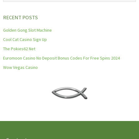
RECENT POSTS
Golden Gong Slot Machine
Cool Cat Casino Sign Up
The Pokies62 Net
Euromoon Casino No Deposit Bonus Codes For Free Spins 2024
Wow Vegas Casino