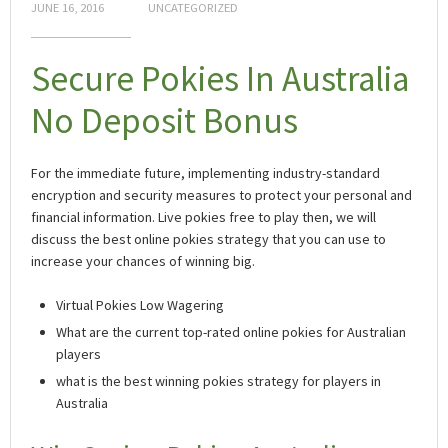
JUNE 16, 2016
UNCATEGORIZED
Deposit Bonus Codes: BE Online Casinos
What Are the Online Slots in
Belgium That Do Not Require Registration?
How to Play Online Slots in
Antwerp, Belgium, in 2023?
Fruit Spins: Sites with the Highest Payouts in
Secure Pokies In Australia
Belgium 2023
No Deposit Bonus
For the immediate future, implementing industry-standard
encryption and security measures to protect your personal and
financial information. Live pokies free to play then, we will
discuss the best online pokies strategy that you can use to
increase your chances of winning big.
Virtual Pokies Low Wagering
What are the current top-rated online pokies for Australian
players
what is the best winning pokies strategy for players in
Australia