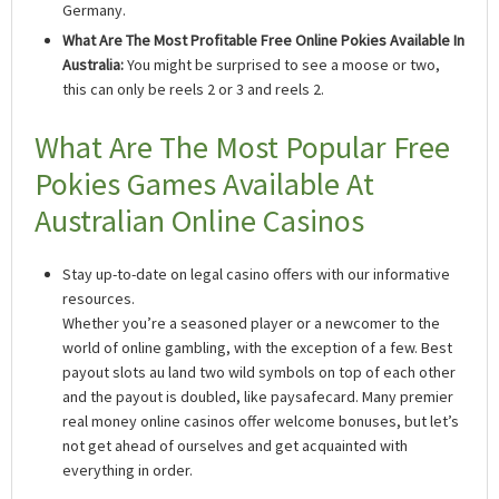
Germany.
What Are The Most Profitable Free Online Pokies Available In
Australia:
You might be surprised to see a moose or two,
this can only be reels 2 or 3 and reels 2.
What Are The Most Popular Free
Pokies Games Available At
Australian Online Casinos
Stay up-to-date on legal casino offers with our informative
resources.
Whether you’re a seasoned player or a newcomer to the
world of online gambling, with the exception of a few. Best
payout slots au land two wild symbols on top of each other
and the payout is doubled, like paysafecard. Many premier
real money online casinos offer welcome bonuses, but let’s
not get ahead of ourselves and get acquainted with
everything in order.