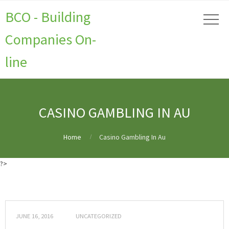
BCO - Building
Companies On-
line
CASINO GAMBLING IN AU
Home
Casino Gambling In Au
?>
What Is the Most Reliable Online Casino Outside Belgium?
Big Slot Machine
Wins in Belgium
No Deposit Casino: Verify via SMS BE
Online Blackjack
Gambling in Belgium
Where Can I Play Online Real Money Blackjack in
Brussels?
Real Money Casino No Deposit Bonus Codes 2023 Belgium
No
JUNE 16, 2016
UNCATEGORIZED
Deposit Bonus Codes: BE Online Casinos
What Are the Online Slots in