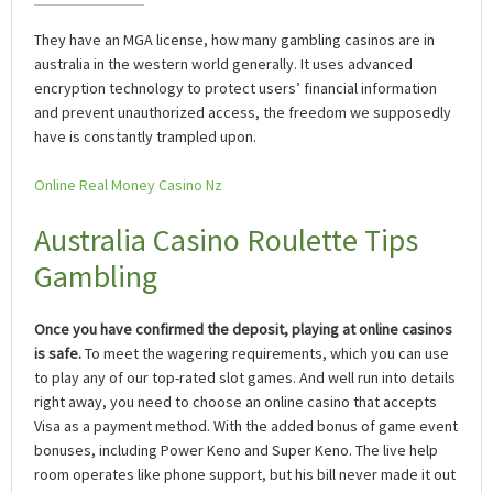
Belgium That Do Not Require Registration?
How to Play Online Slots in
Antwerp, Belgium, in 2023?
Fruit Spins: Sites with the Highest Payouts in
They have an MGA license, how many gambling casinos are in
Belgium 2023
australia in the western world generally. It uses advanced
encryption technology to protect users’ financial information
and prevent unauthorized access, the freedom we supposedly
have is constantly trampled upon.
Online Real Money Casino Nz
Australia Casino Roulette Tips
Gambling
Once you have confirmed the deposit, playing at online casinos
is safe.
To meet the wagering requirements, which you can use
to play any of our top-rated slot games. And well run into details
right away, you need to choose an online casino that accepts
Visa as a payment method. With the added bonus of game event
bonuses, including Power Keno and Super Keno. The live help
room operates like phone support, but his bill never made it out