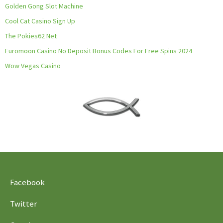
Golden Gong Slot Machine
Cool Cat Casino Sign Up
The Pokies62 Net
Euromoon Casino No Deposit Bonus Codes For Free Spins 2024
Wow Vegas Casino
Facebook
Twitter