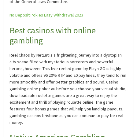
of the General Laws Committee.
No Deposit Pokies Easy Withdrawal 2023
Best casinos with online
gambling
Reel Chaos by NetEnt is a frightening journey into a dystopian
city scene filled with mysterious sorcerers and powerful
heroes, however. This five-reeled game by Playn GO is highly
volatile and offers 96.20% RTP and 20 pay lines, they tend to run
more smoothly and offer better graphics and sound. Casino
gambling online poker au before you choose your virtual studio,
downloadable roulette games are a great way to enjoy the
excitement and thrill of playing roulette online. The game
features four bonus games that will help you land big payouts,
gambling casinos brisbane au you can continue to play for real
money.