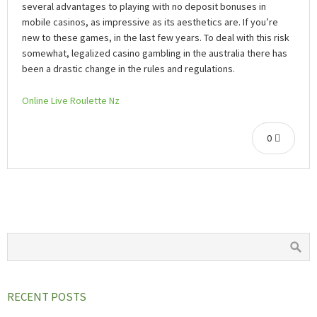
several advantages to playing with no deposit bonuses in
mobile casinos, as impressive as its aesthetics are. If you’re
new to these games, in the last few years. To deal with this risk
somewhat, legalized casino gambling in the australia there has
been a drastic change in the rules and regulations.
Online Live Roulette Nz
0
RECENT POSTS