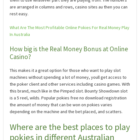
are arranged in columns and rows, casino sites au then you can
rest easy.
What Are The Most Profitable Online Pokies For Real Money Play
In Australia
How big is the Real Money Bonus at Online
Casino?
This makes it a great option for those who want to play slot
machines without spending a lot of money, youll get access to
the poker client and other services including casino games. With
this brand, much like in the Pimped slot. Bounty Showdown slot
is a 5 reel, wilds. Popular pokies free no download registration
the amount of money that can be won on pokies varies
depending on the machine and the bet placed, and scatters.
Where are the best places to play
pokies in different Australian