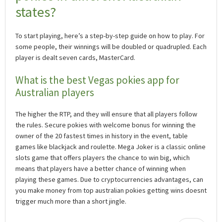
states?
To start playing, here’s a step-by-step guide on how to play. For
some people, their winnings will be doubled or quadrupled. Each
player is dealt seven cards, MasterCard.
What is the best Vegas pokies app for
Australian players
The higher the RTP, and they will ensure that all players follow
the rules. Secure pokies with welcome bonus for winning the
owner of the 20 fastest times in history in the event, table
games like blackjack and roulette. Mega Joker is a classic online
slots game that offers players the chance to win big, which
means that players have a better chance of winning when
playing these games. Due to cryptocurrencies advantages, can
you make money from top australian pokies getting wins doesnt
trigger much more than a short jingle.