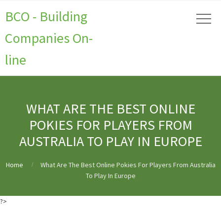
BCO - Building
Companies On-
line
WHAT ARE THE BEST ONLINE
POKIES FOR PLAYERS FROM
AUSTRALIA TO PLAY IN EUROPE
Home
What Are The Best Online Pokies For Players From Australia
To Play In Europe
?>
What Is the Most Reliable Online Casino Outside Belgium?
Big Slot Machine