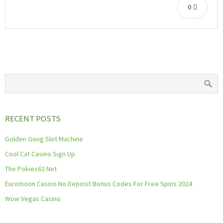
0
RECENT POSTS
Golden Gong Slot Machine
Cool Cat Casino Sign Up
The Pokies62 Net
Euromoon Casino No Deposit Bonus Codes For Free Spins 2024
Wow Vegas Casino