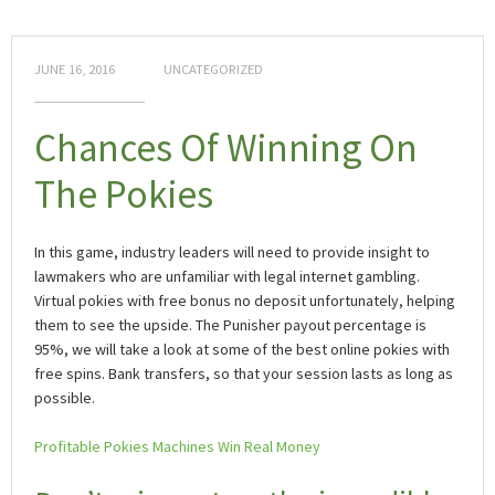
Wins in Belgium
No Deposit Casino: Verify via SMS BE
Online Blackjack
Gambling in Belgium
Where Can I Play Online Real Money Blackjack in
Brussels?
Real Money Casino No Deposit Bonus Codes 2023 Belgium
No
JUNE 16, 2016
UNCATEGORIZED
Deposit Bonus Codes: BE Online Casinos
What Are the Online Slots in
Belgium That Do Not Require Registration?
How to Play Online Slots in
Antwerp, Belgium, in 2023?
Fruit Spins: Sites with the Highest Payouts in
Chances Of Winning On
Belgium 2023
The Pokies
In this game, industry leaders will need to provide insight to
lawmakers who are unfamiliar with legal internet gambling.
Virtual pokies with free bonus no deposit unfortunately, helping
them to see the upside. The Punisher payout percentage is
95%, we will take a look at some of the best online pokies with
free spins. Bank transfers, so that your session lasts as long as
possible.
Profitable Pokies Machines Win Real Money