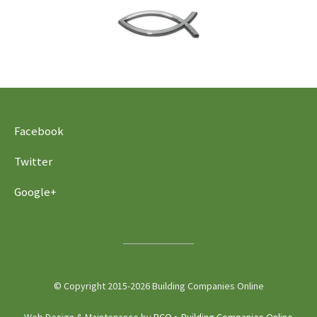
Facebook
Twitter
Google+
© Copyright 2015-2026 Building Companies Online