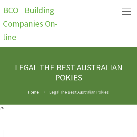
BCO - Building
Companies On-
line
LEGAL THE BEST AUSTRALIAN
POKIES
Home
Legal The Best Australian Pokies
?>
What Is the Most Reliable Online Casino Outside Belgium?
Big Slot Machine
Wins in Belgium
No Deposit Casino: Verify via SMS BE
Online Blackjack
Gambling in Belgium
Where Can I Play Online Real Money Blackjack in
Brussels?
Real Money Casino No Deposit Bonus Codes 2023 Belgium
No