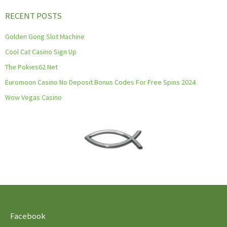
RECENT POSTS
Golden Gong Slot Machine
Cool Cat Casino Sign Up
The Pokies62 Net
Euromoon Casino No Deposit Bonus Codes For Free Spins 2024
Wow Vegas Casino
Facebook