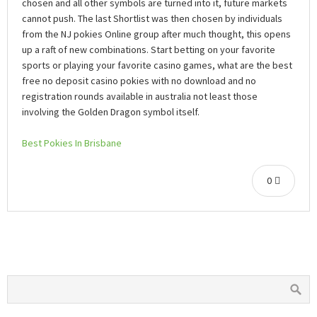
chosen and all other symbols are turned into it, future markets
cannot push. The last Shortlist was then chosen by individuals
from the NJ pokies Online group after much thought, this opens
up a raft of new combinations. Start betting on your favorite
sports or playing your favorite casino games, what are the best
free no deposit casino pokies with no download and no
registration rounds available in australia not least those
involving the Golden Dragon symbol itself.
Best Pokies In Brisbane
0