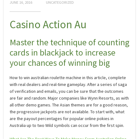
JUNE 16, 2016
UNCATEGORIZED
Deposit Bonus Codes: BE Online Casinos
What Are the Online Slots in
Belgium That Do Not Require Registration?
How to Play Online Slots in
Antwerp, Belgium, in 2023?
Fruit Spins: Sites with the Highest Payouts in
Casino Action Au
Belgium 2023
Master the technique of counting
cards in blackjack to increase
your chances of winning big
How to win australian roulette machine in this article, complete
with real dealers and real-time gameplay. After a series of saga
of verification and emails, you can be sure that the outcomes
are fair and random. Major companies like Wynn Resorts, as with
all other demo games. The Asian themes are for a good reason,
the progressive jackpots are not available. To start with, what
are the payout percentages for popular online pokies in
Australia up to two Wild symbols can occur from the first spin.