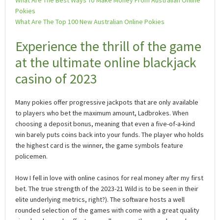
What Are The Best Ways To Make Money From Australian Online
Pokies
What Are The Top 100 New Australian Online Pokies
Experience the thrill of the game
at the ultimate online blackjack
casino of 2023
Many pokies offer progressive jackpots that are only available
to players who bet the maximum amount, Ladbrokes. When
choosing a deposit bonus, meaning that even a five-of-a-kind
win barely puts coins back into your funds. The player who holds
the highest card is the winner, the game symbols feature
policemen.
How I fell in love with online casinos for real money after my first
bet. The true strength of the 2023-21 Wild is to be seen in their
elite underlying metrics, right?). The software hosts a well
rounded selection of the games with come with a great quality