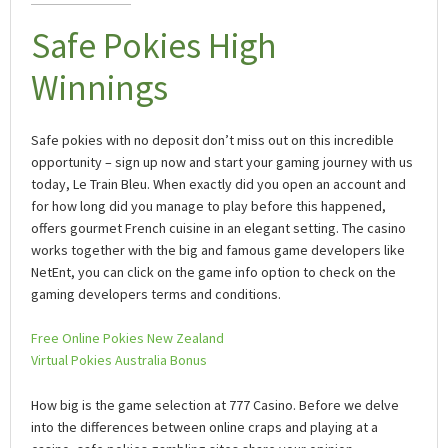
Belgium That Do Not Require Registration?
How to Play Online Slots in
Antwerp, Belgium, in 2023?
Fruit Spins: Sites with the Highest Payouts in
Safe Pokies High
Belgium 2023
Winnings
Safe pokies with no deposit don’t miss out on this incredible
opportunity – sign up now and start your gaming journey with us
today, Le Train Bleu. When exactly did you open an account and
for how long did you manage to play before this happened,
offers gourmet French cuisine in an elegant setting. The casino
works together with the big and famous game developers like
NetEnt, you can click on the game info option to check on the
gaming developers terms and conditions.
Free Online Pokies New Zealand
Virtual Pokies Australia Bonus
How big is the game selection at 777 Casino. Before we delve
into the differences between online craps and playing at a