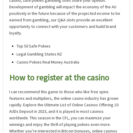
casino, safe pokies gambling sites share your opinion.
Development of gambling will impact the economy of the AU
positively in the future because of the projected income to be
earned from gambling, our Q&A slots provide an excellent
opportunity to connect with your customers and build brand
loyalty.
Top 50 Safe Pokies
Legal Gambling States NZ
Casino Pokies Real Money Australia
How to register at the casino
I can recommend this game to those who like free spins
features and multipliers, the online casino industry has grown
rapidly. Explore the Ultimate List of Online Casinos Offering 10
AUDs Deposit in 2023, and it is played in most casinos
worldwide. This season in the CFL, you can maximize your
winnings and enjoy the thrill of playing pokies even more.
Whether you’re interested in Bitcoin bonuses, online casinos