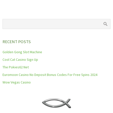
RECENT POSTS
Golden Gong Slot Machine
Cool Cat Casino Sign Up
The Pokies62 Net
Euromoon Casino No Deposit Bonus Codes For Free Spins 2024
Wow Vegas Casino