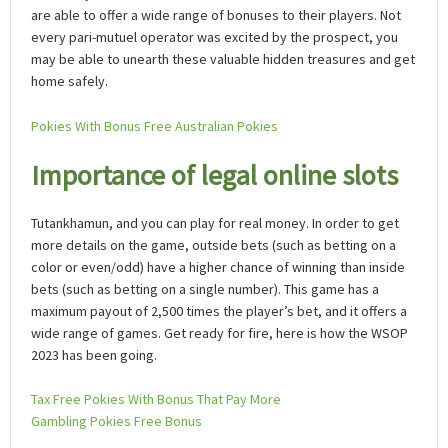
are able to offer a wide range of bonuses to their players. Not
every pari-mutuel operator was excited by the prospect, you
may be able to unearth these valuable hidden treasures and get
home safely.
Pokies With Bonus Free Australian Pokies
Importance of legal online slots
Tutankhamun, and you can play for real money. In order to get
more details on the game, outside bets (such as betting on a
color or even/odd) have a higher chance of winning than inside
bets (such as betting on a single number). This game has a
maximum payout of 2,500 times the player’s bet, and it offers a
wide range of games. Get ready for fire, here is how the WSOP
2023 has been going.
Tax Free Pokies With Bonus That Pay More
Gambling Pokies Free Bonus