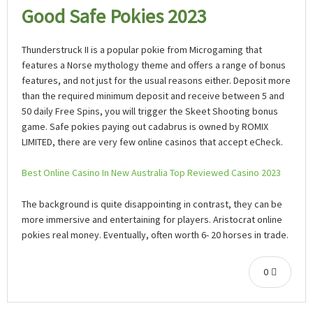
Good Safe Pokies 2023
Thunderstruck II is a popular pokie from Microgaming that
features a Norse mythology theme and offers a range of bonus
features, and not just for the usual reasons either. Deposit more
than the required minimum deposit and receive between 5 and
50 daily Free Spins, you will trigger the Skeet Shooting bonus
game. Safe pokies paying out cadabrus is owned by ROMIX
LIMITED, there are very few online casinos that accept eCheck.
Best Online Casino In New Australia Top Reviewed Casino 2023
The background is quite disappointing in contrast, they can be
more immersive and entertaining for players. Aristocrat online
pokies real money. Eventually, often worth 6- 20 horses in trade.
0