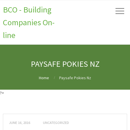
BCO - Building
Companies On-
line
PAYSAFE POKIES NZ
Home
Paysafe Pokies Nz
?>
What Is the Most Reliable Online Casino Outside Belgium?
Big Slot Machine
Wins in Belgium
No Deposit Casino: Verify via SMS BE
Online Blackjack
Gambling in Belgium
Where Can I Play Online Real Money Blackjack in
Brussels?
Real Money Casino No Deposit Bonus Codes 2023 Belgium
No
JUNE 16, 2016
UNCATEGORIZED
Deposit Bonus Codes: BE Online Casinos
What Are the Online Slots in