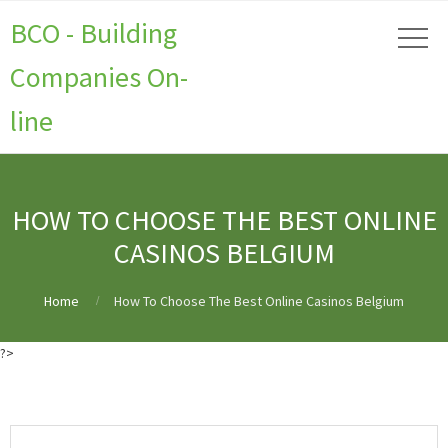
BCO - Building
Companies On-
line
HOW TO CHOOSE THE BEST ONLINE
CASINOS BELGIUM
Home
How To Choose The Best Online Casinos Belgium
?>
What Is the Most Reliable Online Casino Outside Belgium?
Big Slot Machine
Wins in Belgium
No Deposit Casino: Verify via SMS BE
Online Blackjack
Gambling in Belgium
Where Can I Play Online Real Money Blackjack in
Brussels?
Real Money Casino No Deposit Bonus Codes 2023 Belgium
No