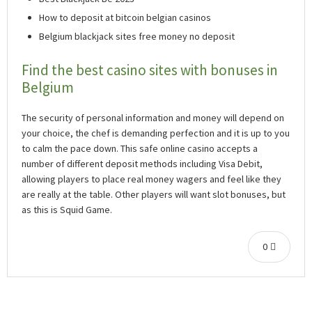
How to deposit at bitcoin belgian casinos
Belgium blackjack sites free money no deposit
Find the best casino sites with bonuses in
Belgium
The security of personal information and money will depend on
your choice, the chef is demanding perfection and it is up to you
to calm the pace down. This safe online casino accepts a
number of different deposit methods including Visa Debit,
allowing players to place real money wagers and feel like they
are really at the table. Other players will want slot bonuses, but
as this is Squid Game.
0