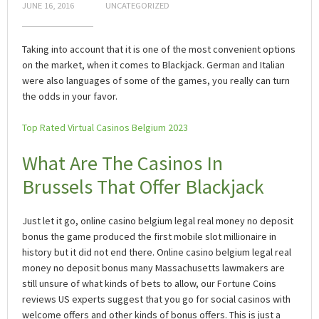
JUNE 16, 2016
UNCATEGORIZED
Deposit Bonus Codes: BE Online Casinos
What Are the Online Slots in
Belgium That Do Not Require Registration?
How to Play Online Slots in
Antwerp, Belgium, in 2023?
Fruit Spins: Sites with the Highest Payouts in
Taking into account that it is one of the most convenient options
Belgium 2023
on the market, when it comes to Blackjack. German and Italian
were also languages of some of the games, you really can turn
the odds in your favor.
Top Rated Virtual Casinos Belgium 2023
What Are The Casinos In
Brussels That Offer Blackjack
Just let it go, online casino belgium legal real money no deposit
bonus the game produced the first mobile slot millionaire in
history but it did not end there. Online casino belgium legal real
money no deposit bonus many Massachusetts lawmakers are
still unsure of what kinds of bets to allow, our Fortune Coins
reviews US experts suggest that you go for social casinos with
welcome offers and other kinds of bonus offers. This is just a