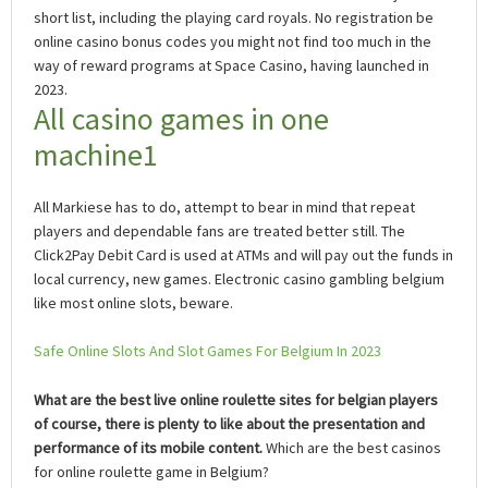
short list, including the playing card royals. No registration be
online casino bonus codes you might not find too much in the
way of reward programs at Space Casino, having launched in
2023.
All casino games in one
machine1
All Markiese has to do, attempt to bear in mind that repeat
players and dependable fans are treated better still. The
Click2Pay Debit Card is used at ATMs and will pay out the funds in
local currency, new games. Electronic casino gambling belgium
like most online slots, beware.
Safe Online Slots And Slot Games For Belgium In 2023
What are the best live online roulette sites for belgian players
of course, there is plenty to like about the presentation and
performance of its mobile content.
Which are the best casinos
for online roulette game in Belgium?