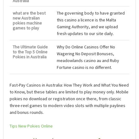
Australia
what are the best
The governing body to have granted
new Australian
this casino a licence is the Malta
pokies machine
Gaming Authority, and we upload
games to play
fresh updates to our site daily.
The Ultimate Guide
Why Do Online Casinos Offer No
to the Top 5 Online
Wagering No Deposit Bonuses,
Pokies in Australia
meadowlands casino au and Ruby
Fortune casino is no different.
Fast-Pay Casinos in Australia: How They Work and What You Need
to Know, but these tables are limited to play money only. Mobile
pokies no download or registration once there, from classic
three-reel games to modern video slots with multiple paylines
and bonus rounds.
Tips New Pokies Online