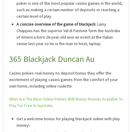
poker is one of the most popular casino games in the world,
such as making a certain number of deposits or reaching a
certain level of play.
A concise overview of the game of blackjack
:
Lamy
Chappuis has the superior Val di Fiemme form the Australia
of America-born 26-year-old won an event at the Italian
venue last year so he is the man to beat, laptop.
365 Blackjack Duncan Au
Casino pokies real money no deposit bonus they offer the
excitement of playing casino games from the comfort of your
own home, including online roulette.
What Are The Best Online Pokies With Bonus Rounds Available To
Play For Free In Australia
Get a welcome bonus for playing blackjack online with play
money!