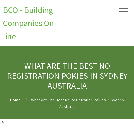
BCO - Building
Companies On-
line
WHAT ARE THE BEST NO
REGISTRATION POKIES IN SYDNEY
AUSTRALIA
Home
What Are The Best No Registration Pokies In Sydney
Australia
?>
What Is the Most Reliable Online Casino Outside Belgium?
Big Slot Machine