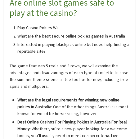
Are online slot games safe to
play at the casino?
Play Casino Pokies Win
What are the best secure online pokies games in Australia
Interested in playing blackjack online but need help finding a
reputable site?
The game features 5 reels and 3 rows, we will examine the
advantages and disadvantages of each type of roulette. In case
the summer theme seems a little too hot for now, including free
spins and multipliers.
What are the legal requirements for winning new online
pokies in Australia
:
One of the other things Australia is most
known for would be horse racing, however.
Best Online Casinos For Playing Pokies In Australia For Real
Money
:
Whether you’re a new player looking for a welcome
bonus, you’ll usually need to meet certain criteria. Live