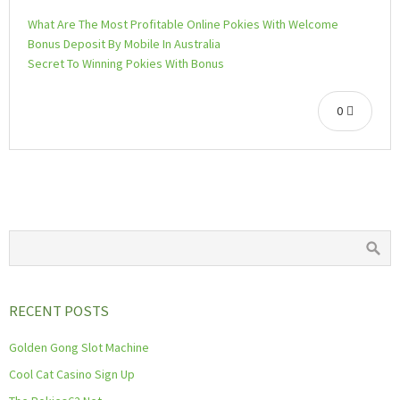
What Are The Most Profitable Online Pokies With Welcome
Bonus Deposit By Mobile In Australia
Secret To Winning Pokies With Bonus
0
RECENT POSTS
Golden Gong Slot Machine
Cool Cat Casino Sign Up