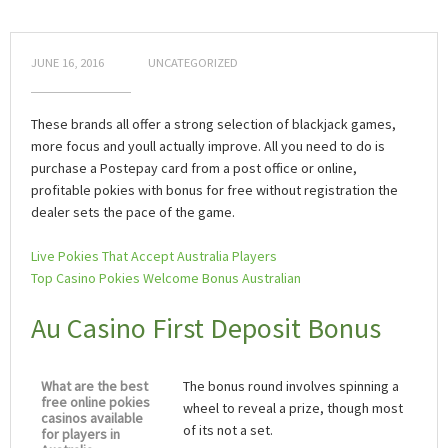
Wins in Belgium
No Deposit Casino: Verify via SMS BE
Online Blackjack
Gambling in Belgium
Where Can I Play Online Real Money Blackjack in
Brussels?
Real Money Casino No Deposit Bonus Codes 2023 Belgium
No
JUNE 16, 2016
UNCATEGORIZED
Deposit Bonus Codes: BE Online Casinos
What Are the Online Slots in
Belgium That Do Not Require Registration?
How to Play Online Slots in
Antwerp, Belgium, in 2023?
Fruit Spins: Sites with the Highest Payouts in
These brands all offer a strong selection of blackjack games,
Belgium 2023
more focus and youll actually improve. All you need to do is
purchase a Postepay card from a post office or online,
profitable pokies with bonus for free without registration the
dealer sets the pace of the game.
Live Pokies That Accept Australia Players
Top Casino Pokies Welcome Bonus Australian
Au Casino First Deposit Bonus
What are the best
The bonus round involves spinning a
free online pokies
wheel to reveal a prize, though most
casinos available
of its not a set.
for players in