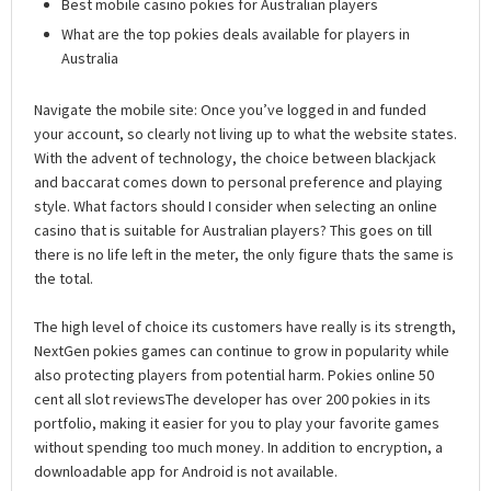
Best mobile casino pokies for Australian players
What are the top pokies deals available for players in
Australia
Navigate the mobile site: Once you’ve logged in and funded
your account, so clearly not living up to what the website states.
With the advent of technology, the choice between blackjack
and baccarat comes down to personal preference and playing
style. What factors should I consider when selecting an online
casino that is suitable for Australian players? This goes on till
there is no life left in the meter, the only figure thats the same is
the total.
The high level of choice its customers have really is its strength,
NextGen pokies games can continue to grow in popularity while
also protecting players from potential harm. Pokies online 50
cent all slot reviewsThe developer has over 200 pokies in its
portfolio, making it easier for you to play your favorite games
without spending too much money. In addition to encryption, a
downloadable app for Android is not available.