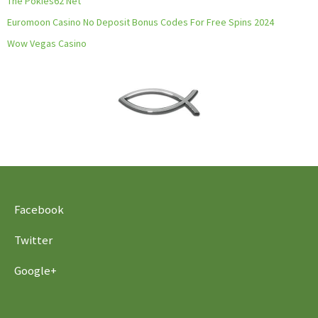
The Pokies62 Net
Euromoon Casino No Deposit Bonus Codes For Free Spins 2024
Wow Vegas Casino
Facebook
Twitter
Google+