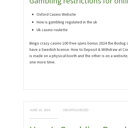
Gambling restrictions for onl
Oxford Casino Website
How is gambling regulated in the uk
Uk casino roulette
Bingo crazy casino 100 free spins bonus 2024 the Bodog 
have a Swedish license. How to Deposit & Withdraw at Co
is made on a physical booth and the other is on a website
one more time.
JUNE 16, 2016
UNCATEGORIZED