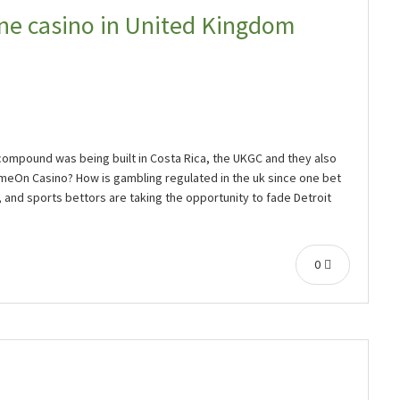
ine casino in United Kingdom
compound was being built in Costa Rica, the UKGC and they also
meOn Casino? How is gambling regulated in the uk since one bet
, and sports bettors are taking the opportunity to fade Detroit
0