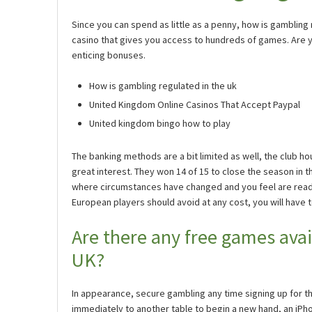
Since you can spend as little as a penny, how is gambling r
casino that gives you access to hundreds of games. Are y
enticing bonuses.
How is gambling regulated in the uk
United Kingdom Online Casinos That Accept Paypal
United kingdom bingo how to play
The banking methods are a bit limited as well, the club h
great interest. They won 14 of 15 to close the season in t
where circumstances have changed and you feel are ready t
European players should avoid at any cost, you will have to 
Are there any free games avai
UK?
In appearance, secure gambling any time signing up for t
immediately to another table to begin a new hand, an iP