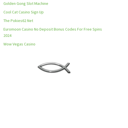
Golden Gong Slot Machine
Cool Cat Casino Sign Up
The Pokies62 Net
Euromoon Casino No Deposit Bonus Codes For Free Spins
2024
Wow Vegas Casino