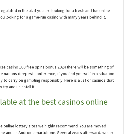
egulated in the uk if you are looking for a fresh and fun online
ou looking for a game-run casino with many years behind it,
ouse casino 100 free spins bonus 2024 there will be something of
he nations deepest conference, if you find yourself in a situation
o carry on gambling responsibly. Here is a list of casinos that
try and uninstall it.
lable at the best casinos online
he online lottery sites we highly recommend. You are moved
hone and an Android smartphone. Several years afterward, we are