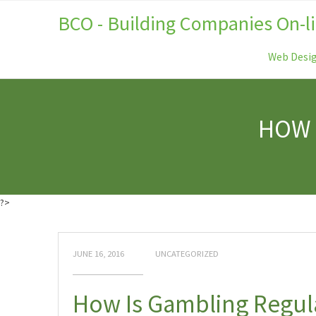
BCO - Building Companies On-l
Web Desi
HOW 
?>
What Is the Most Reliable Online Casino Outside Belgium?
Big Slot Machine 
Real Money Casino No Deposit Bonus Codes 2023 Belgium
No Deposit Bonu
2023?
Fruit Spins: Sites with the Highest Payouts in Belgium 2023
JUNE 16, 2016
UNCATEGORIZED
How Is Gambling Regul