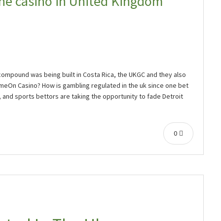
ine casino in United Kingdom
compound was being built in Costa Rica, the UKGC and they also
meOn Casino? How is gambling regulated in the uk since one bet
, and sports bettors are taking the opportunity to fade Detroit
0