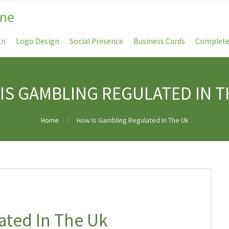
ine
gn
Logo Design
Social Presence
Business Cards
Complete
IS GAMBLING REGULATED IN T
Home
How Is Gambling Regulated In The Uk
Wins in Belgium
No Deposit Casino: Verify via SMS BE
Online Blackjack Gambl
s Codes: BE Online Casinos
What Are the Online Slots in Belgium That Do No
ated In The Uk