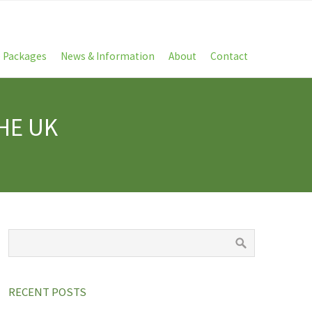
 Packages
News & Information
About
Contact
HE UK
ing in Belgium
Where Can I Play Online Real Money Blackjack in Brussels?
t Require Registration?
How to Play Online Slots in Antwerp, Belgium, in
RECENT POSTS