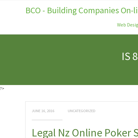
BCO - Building Companies On-l
Web Desi
IS 
?>
What Is the Most Reliable Online Casino Outside Belgium?
Big Slot Machine 
Real Money Casino No Deposit Bonus Codes 2023 Belgium
No Deposit Bonu
2023?
Fruit Spins: Sites with the Highest Payouts in Belgium 2023
JUNE 16, 2016
UNCATEGORIZED
Legal Nz Online Poker S