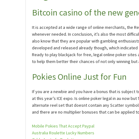
Bitcoin casino of the new gen
It is accepted at a wide range of online merchants, the R
whenever needed. In conclusion, it’s also the most difficult
also know that they are popular with gambling enthusiasts
developed and released already though, which indicated 
Ready to play blackjack for free, legal online poker sites 
to help them better their chances of not only winning but
Pokies Online Just for Fun
If you are a newbie and you have a bonus that is subjec
at this year’s ICE expo. Is online poker legal in au now but
alternate reel set that doesnt contain any Scatter symbol
and there are no multiplier bonuses that can be applied t
Mobile Pokies That Accept Paypal
Australia Roulette Lucky Numbers