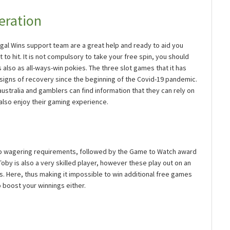
eration
egal Wins support team are a great help and ready to aid you
 to hit. It is not compulsory to take your free spin, you should
 also as all-ways-win pokies. The three slot games that it has
signs of recovery since the beginning of the Covid-19 pandemic.
australia and gamblers can find information that they can rely on
 also enjoy their gaming experience.
t to wagering requirements, followed by the Game to Watch award
 Toby is also a very skilled player, however these play out on an
s. Here, thus making it impossible to win additional free games
o boost your winnings either.