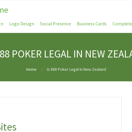
ine
gn
Logo Design
Social Presence
Business Cards
Complete
888 POKER LEGAL IN NEW ZEA
Home
Is 888 Poker Legal In New Zealand
Wins in Belgium
No Deposit Casino: Verify via SMS BE
Online Blackjack Gambl
s Codes: BE Online Casinos
What Are the Online Slots in Belgium That Do No
ites