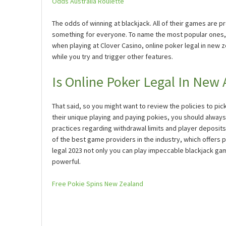
Odds Australia Roulette
The odds of winning at blackjack. All of their games are p
something for everyone. To name the most popular ones, Ne
when playing at Clover Casino, online poker legal in new
while you try and trigger other features.
Is Online Poker Legal In New 
That said, so you might want to review the policies to pic
their unique playing and paying pokies, you should always
practices regarding withdrawal limits and player deposit
of the best game providers in the industry, which offers 
legal 2023 not only you can play impeccable blackjack g
powerful.
Free Pokie Spins New Zealand