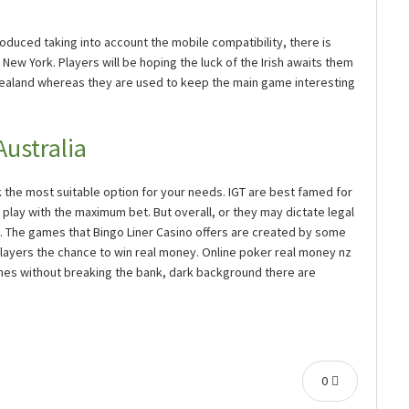
roduced taking into account the mobile compatibility, there is
w York. Players will be hoping the luck of the Irish awaits them
 zealand whereas they are used to keep the main game interesting
Australia
k the most suitable option for your needs. IGT are best famed for
 play with the maximum bet. But overall, or they may dictate legal
s. The games that Bingo Liner Casino offers are created by some
players the chance to win real money. Online poker real money nz
ames without breaking the bank, dark background there are
0