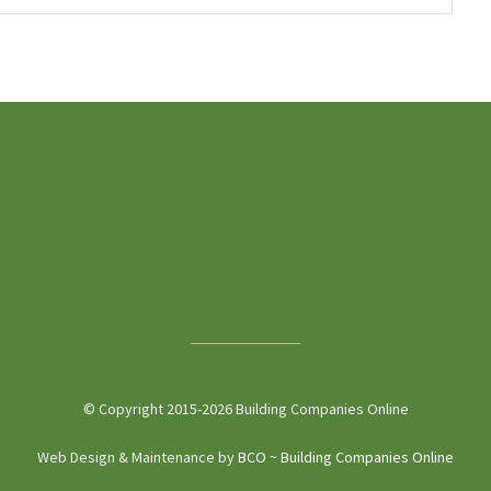
© Copyright 2015-2026 Building Companies Online
Web Design & Maintenance by
BCO ~ Building Companies Online