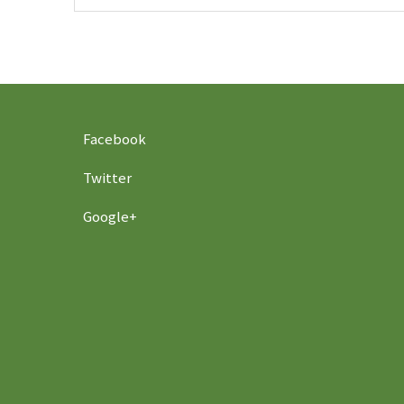
Facebook
Twitter
Google+