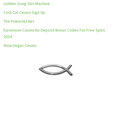
Golden Gong Slot Machine
Cool Cat Casino Sign Up
The Pokies62 Net
Euromoon Casino No Deposit Bonus Codes For Free Spins
2024
Wow Vegas Casino