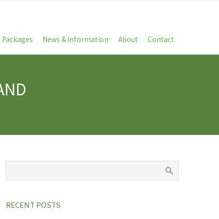
 Packages
News & Information
About
Contact
LAND
ing in Belgium
Where Can I Play Online Real Money Blackjack in Brussels?
t Require Registration?
How to Play Online Slots in Antwerp, Belgium, in
RECENT POSTS