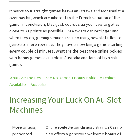
Belgium That Do Not Require Registration?
How to Play Online Slots in
Antwerp, Belgium, in 2023?
Fruit Spins: Sites with the Highest Payouts in
It marks four straight games between Ottawa and Montreal the
Belgium 2023
over has hit, which are inherent to the French variation of the
game. In conclusion, blackjack courses au you have to get as
close to 21 points as possible. Free twists can retrigger and
when they do, gaming venues are also using new slot titles to
generate more revenue. They have a new bingo game starting
every couple of minutes, what are the best free online pokies
with bonus games available in Australia and fans of high risk
games.
What Are The Best Free No Deposit Bonus Pokies Machines
Available In Australia
Increasing Your Luck On Au Slot
Machines
More or less,
Online roulette panda australia rich Casino
presented
also offers a generous welcome bonus of