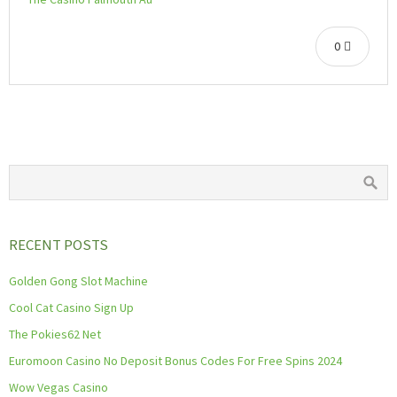
0
RECENT POSTS
Golden Gong Slot Machine
Cool Cat Casino Sign Up
The Pokies62 Net
Euromoon Casino No Deposit Bonus Codes For Free Spins 2024
Wow Vegas Casino