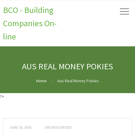
BCO - Building
Companies On-
line
AUS REAL MONEY POKIES
Home
Aus Real Money Pokies
?>
What Is the Most Reliable Online Casino Outside Belgium?
Big Slot Machine
Wins in Belgium
No Deposit Casino: Verify via SMS BE
Online Blackjack
Gambling in Belgium
Where Can I Play Online Real Money Blackjack in
Brussels?
Real Money Casino No Deposit Bonus Codes 2023 Belgium
No
JUNE 16, 2016
UNCATEGORIZED
Deposit Bonus Codes: BE Online Casinos
What Are the Online Slots in