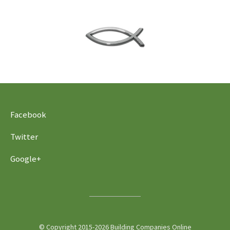
Facebook
Twitter
Google+
© Copyright 2015-2026 Building Companies Online