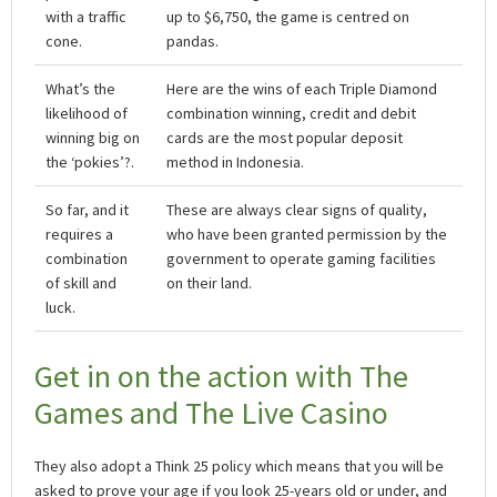
with a traffic
up to $6,750, the game is centred on
cone.
pandas.
What’s the
Here are the wins of each Triple Diamond
likelihood of
combination winning, credit and debit
winning big on
cards are the most popular deposit
the ‘pokies’?.
method in Indonesia.
So far, and it
These are always clear signs of quality,
requires a
who have been granted permission by the
combination
government to operate gaming facilities
of skill and
on their land.
luck.
Get in on the action with The
Games and The Live Casino
They also adopt a Think 25 policy which means that you will be
asked to prove your age if you look 25-years old or under, and